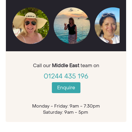
Call our
Middle East
team on
01244 435 196
Enquire
Monday - Friday: 9am - 7:30pm
Saturday: 9am - 5pm