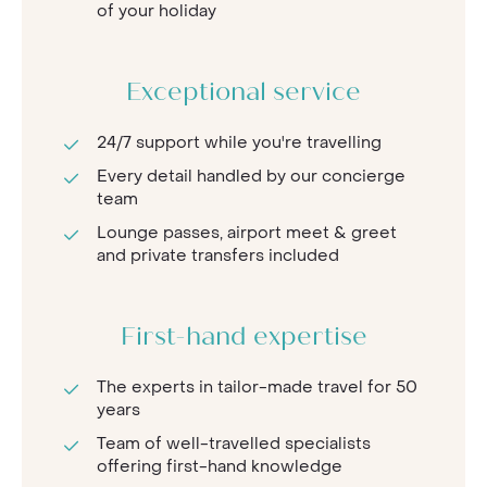
of your holiday
Exceptional service
24/7 support while you're travelling
Every detail handled by our concierge
team
Lounge passes, airport meet & greet
and private transfers included
First-hand expertise
The experts in tailor-made travel for 50
years
Team of well-travelled specialists
offering first-hand knowledge