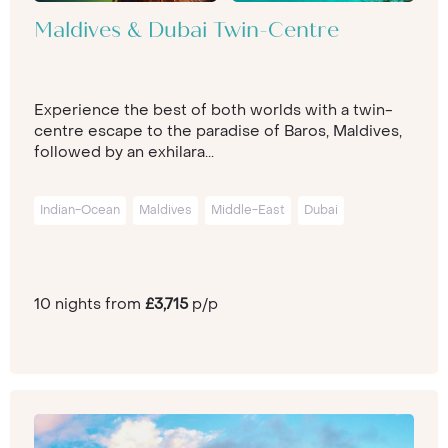
Maldives & Dubai Twin-Centre
Experience the best of both worlds with a twin-
centre escape to the paradise of Baros, Maldives,
followed by an exhilara...
Indian-Ocean
Maldives
Middle-East
Dubai
10 nights from
£3,715
p/p