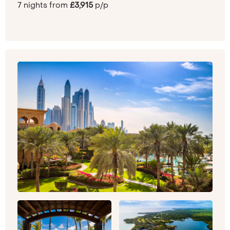
7 nights from
£3,915
p/p