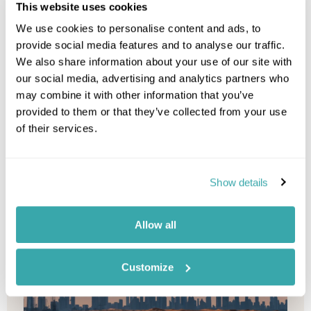
This website uses cookies
Combine a peaceful beach getaway with an
exciting city break by pairing the golden sands of
We use cookies to personalise content and ads, to
Seychelles and the gorgeous ...
provide social media features and to analyse our traffic.
We also share information about your use of our site with
our social media, advertising and analytics partners who
Indian-Ocean
Seychelles
Middle-East
Abu-Dhabi
may combine it with other information that you’ve
provided to them or that they’ve collected from your use
of their services.
10 nights from
£5,515
p/p
Show details
Allow all
Customize