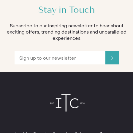
Stay in Touch
Subscribe to our inspiring newsletter to hear about
exciting offers, trending destinations and unparalleled
experiences