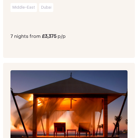
Middle-East
Dubai
7 nights from
£3,375
p/p