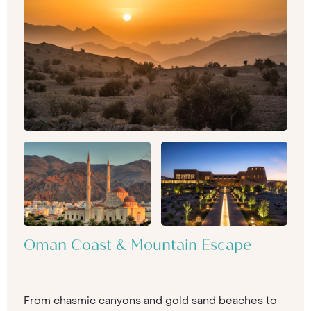
Oman Coast & Mountain Escape
From chasmic canyons and gold sand beaches to