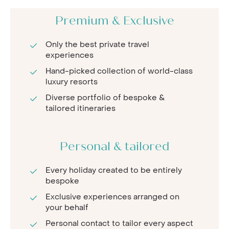
Premium & Exclusive
Only the best private travel
experiences
Hand-picked collection of world-class
luxury resorts
Diverse portfolio of bespoke &
tailored itineraries
Personal & tailored
Every holiday created to be entirely
bespoke
Exclusive experiences arranged on
your behalf
Personal contact to tailor every aspect