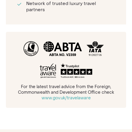
Network of trusted luxury travel
partners
For the latest travel advice from the Foreign,
Commonwealth and Development Office check
www.gov.uk/travelaware