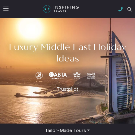
Luxury Middle East Holiday
Ideas
Trustpilot
Tailor-Made Tours