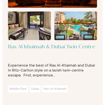
Ras Al Khaimah & Dubai Twin Centre
Experience the best of Ras Al-Khaimah and Dubai
in Ritz-Carlton style on a lavish twin-centre
escape. First, experience...
Middle-East
Dubai
Ras-Al-Khaimah