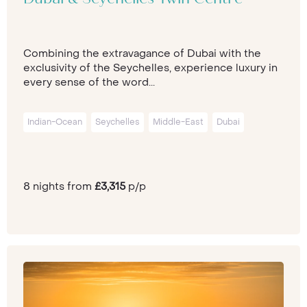
Combining the extravagance of Dubai with the
exclusivity of the Seychelles, experience luxury in
every sense of the word...
Indian-Ocean
Seychelles
Middle-East
Dubai
8 nights from
£3,315
p/p