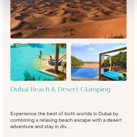
Dubai Beach & Desert Glamping
Experience the best of both worlds in Dubai by
combining a relaxing beach escape with a desert
adventure and stay in div...