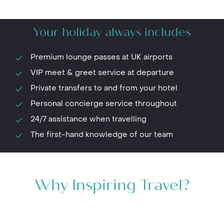
Your holiday always includes
Premium lounge passes at UK airports
VIP meet & greet service at departure
Private transfers to and from your hotel
Personal concierge service throughout
24/7 assistance when travelling
The first-hand knowledge of our team
Why Inspiring Travel?