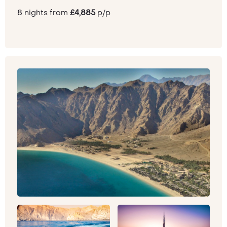
8 nights from
£4,885
p/p