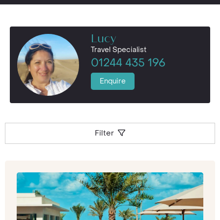
Lucy
Travel Specialist
01244 435 196
Enquire
Filter