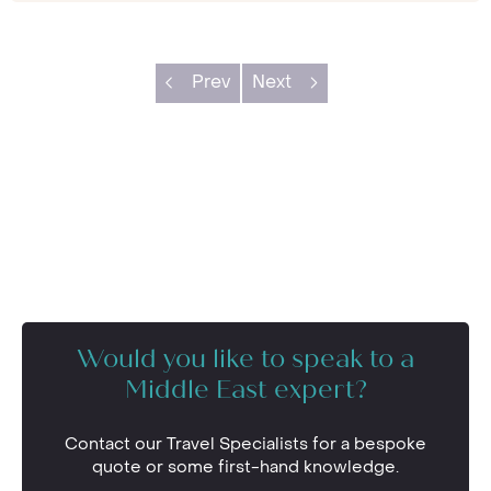
Prev
Next
Would you like to speak to a
Middle East expert?
Contact our Travel Specialists for a bespoke
quote or some first-hand knowledge.