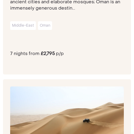
ancient cities and elaborate mosques; Oman is an
immensely generous destin...
Middle-East
Oman
7 nights from
£2,795
p/p