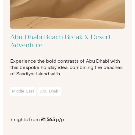
Abu Dhabi Beach Break & Desert
Adventure
Experience the bold contrasts of Abu Dhabi with
this bespoke holiday idea, combining the beaches
of Saadiyat Island with...
Middle-East
Abu-Dhabi
7 nights from
£1,565
p/p