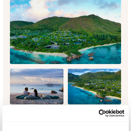
Seychelles & Abu Dhabi Twin-Centre