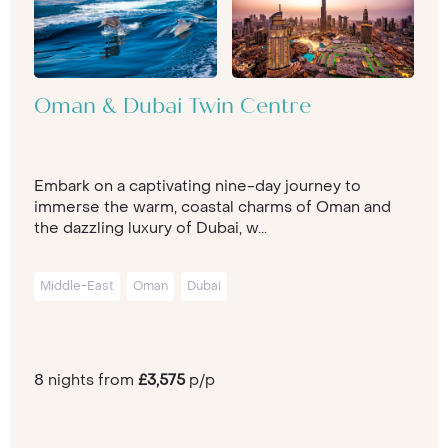
Oman & Dubai Twin Centre
Embark on a captivating nine-day journey to
immerse the warm, coastal charms of Oman and
the dazzling luxury of Dubai, w...
Middle-East
Oman
Dubai
8 nights from
£3,575
p/p