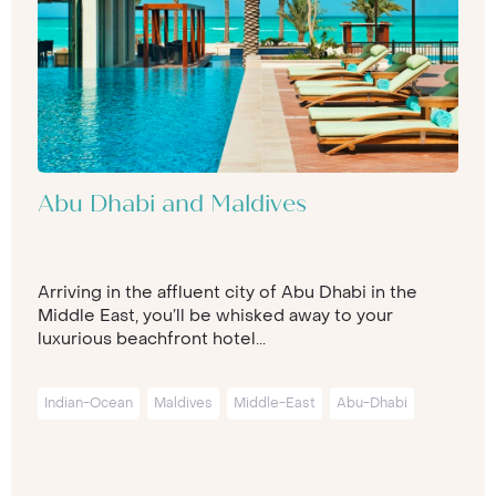
Abu Dhabi and Maldives
Arriving in the affluent city of Abu Dhabi in the
Middle East, you’ll be whisked away to your
luxurious beachfront hotel...
Indian-Ocean
Maldives
Middle-East
Abu-Dhabi