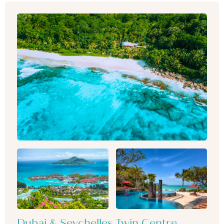
Dubai & Seychelles Twin Centre