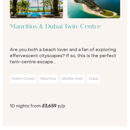
Mauritius & Dubai Twin-Centre
Are you both a beach lover and a fan of exploring
effervescent cityscapes? If so, this is the perfect
twin-centre escape...
Indian-Ocean
Mauritius
Middle-East
Dubai
10 nights from
£3,659
p/p