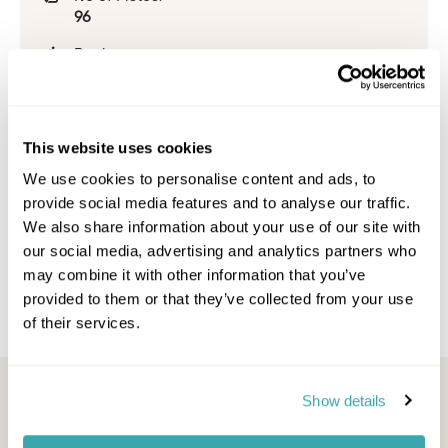
96
Beginner:
43%
Intermediate:
26%
This website uses cookies
Advanced:
We use cookies to personalise content and ads, to
28%
provide social media features and to analyse our traffic.
We also share information about your use of our site with
Snowpark:
1
our social media, advertising and analytics partners who
may combine it with other information that you’ve
provided to them or that they’ve collected from your use
of their services.
Looking for inspiration?
Show details