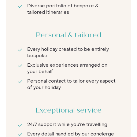
Diverse portfolio of bespoke &
tailored itineraries
Personal & tailored
Every holiday created to be entirely
bespoke
Exclusive experiences arranged on
your behalf
Personal contact to tailor every aspect
of your holiday
Exceptional service
24/7 support while you're travelling
Every detail handled by our concierge