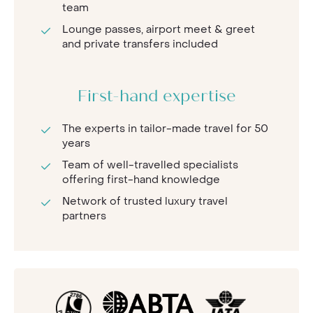
team
Lounge passes, airport meet & greet
and private transfers included
First-hand expertise
The experts in tailor-made travel for 50
years
Team of well-travelled specialists
offering first-hand knowledge
Network of trusted luxury travel
partners