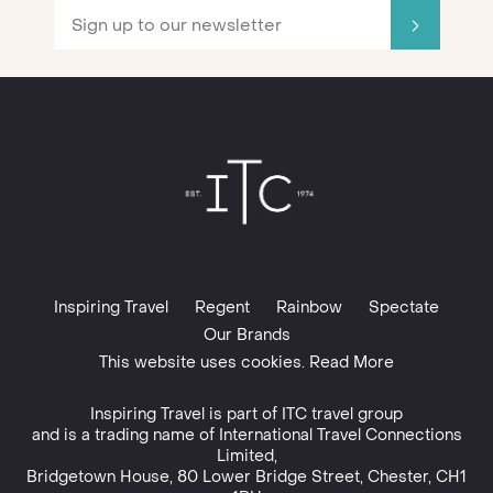
Inspiring Travel
Regent
Rainbow
Spectate
Our Brands
This website uses cookies. Read More
Inspiring Travel is part of
ITC travel group
and is a trading name of International Travel Connections
Limited,
Bridgetown House, 80 Lower Bridge Street, Chester, CH1