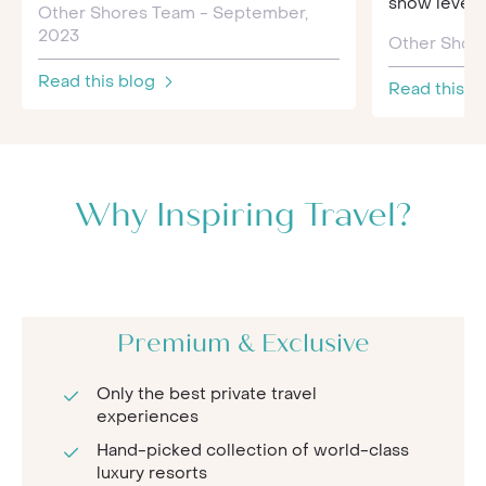
snow levels, 
Other Shores Team - September,
2023
Other Shore
Read this blog
Read this b
Why Inspiring Travel?
Premium & Exclusive
Only the best private travel
experiences
Hand-picked collection of world-class
luxury resorts