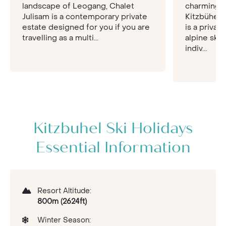
surrounding peaks and village. For fun time with
landscape of Leogang, Chalet
charming 
your loved ones, check out of the mountain for
Julisam is a contemporary private
Kitzbühel,
the day and enjoy the Water World Aquarena,
estate designed for you if you are
is a privat
hosting water slides for entertainment and
travelling as a multi...
alpine ski 
saunas and a spa for total relaxation. If you want
indiv...
to venture out, speak to the tourist office in the
town centre for an excursion to Salzberg and
Innsbruck.
Kitzbuhel Ski Holidays
Essential Information
Resort Altitude:
800m (2624ft)
Winter Season: