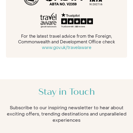
For the latest travel advice from the Foreign,
Commonwealth and Development Office check
www.gov.uk/travelaware
Stay in Touch
Subscribe to our inspiring newsletter to hear about
exciting offers, trending destinations and unparalleled
experiences