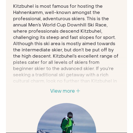
Kitzbuhel is most famous for hosting the
Hahnenkamm, well-known amongst the
professional, adventurous skiers. This is the
annual Men’s World Cup Downhill Ski Race,
where professionals descend Kitzbuhel,
challenging its steep and fast slopes for sport.
Although this ski area is mostly aimed towards
the intermediate skier, but don’t be put off by
the high descent. Kitzbuhel’s excellent range of
pistes cater for all levels of skiers from
beginner skier to the advanced skier. If you’re
seeking a traditional ski getaway with a rich
cultural charm, look no further than Kitzbuhel in
Austria
.
View more
Kitzbuhel town is the epitome of picturesque,
comprised of historic architecture and painted
Austrian houses. This medieval town offers a
14th century charm, hosting a wide range of
hospitality to keep you entertained and
refuelled for hours. Be sure to head into the