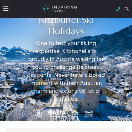
Kitzbuhel Ski
Holidays
One to test your skiing
expertise, Kitzbuhel sits
proudly in Austria waiting for
you to challenge its steep
descents. Never have a bored
moment with their Austrian
charm and extensive list of
activities.