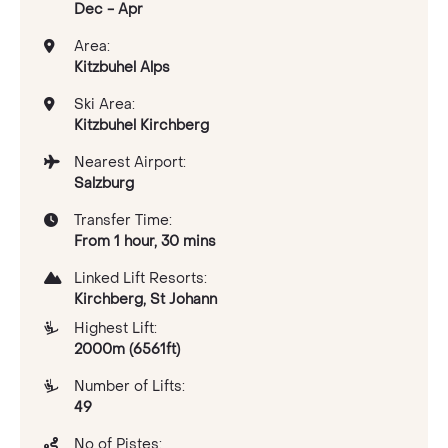
Dec - Apr
Area:
Kitzbuhel Alps
Ski Area:
Kitzbuhel Kirchberg
Nearest Airport:
Salzburg
Transfer Time:
From 1 hour, 30 mins
Linked Lift Resorts:
Kirchberg, St Johann
Highest Lift:
2000m (6561ft)
Number of Lifts:
49
No of Pistes: