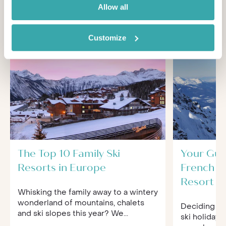
You'll find expert travel guides, holiday ideas and
Allow all
insider tips now on Other Shores
Customize
The Top 10 Family Ski
Your Gui
Resorts in Europe
French Al
Resort
Whisking the family away to a wintery
wonderland of mountains, chalets
Deciding wh
and ski slopes this year? We...
ski holiday i