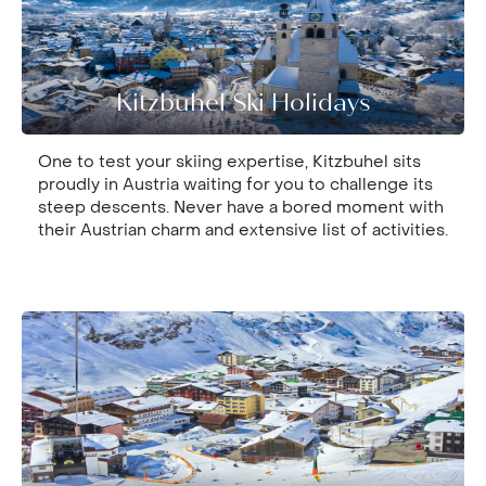
Kitzbuhel Ski Holidays
One to test your skiing expertise, Kitzbuhel sits
proudly in Austria waiting for you to challenge its
steep descents. Never have a bored moment with
their Austrian charm and extensive list of activities.