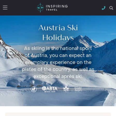
Austria Ski
Holidays
As skiing is the national sport
of Austria, you can expect an
exemplary experience on the
pistes of the country, as well as
exceptional après ski.