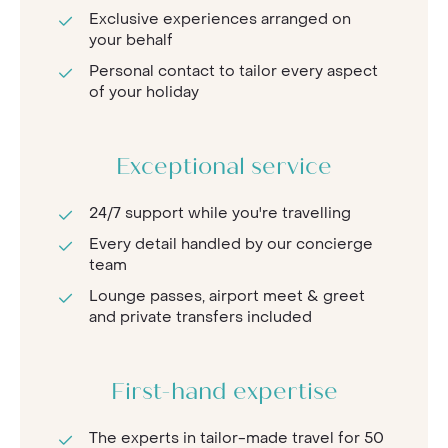
Exclusive experiences arranged on
your behalf
Personal contact to tailor every aspect
of your holiday
Exceptional service
24/7 support while you're travelling
Every detail handled by our concierge
team
Lounge passes, airport meet & greet
and private transfers included
First-hand expertise
The experts in tailor-made travel for 50