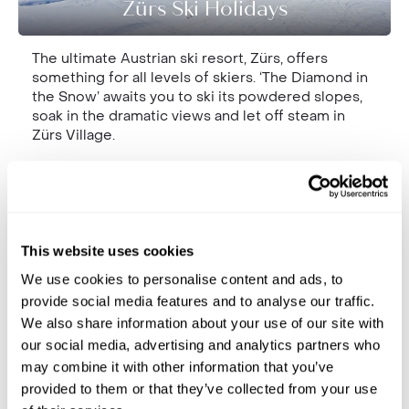
Zürs Ski Holidays
The ultimate Austrian ski resort, Zürs, offers
something for all levels of skiers. ‘The Diamond in
the Snow’ awaits you to ski its powdered slopes,
soak in the dramatic views and let off steam in
Zürs Village.
This website uses cookies
We use cookies to personalise content and ads, to
provide social media features and to analyse our traffic.
We also share information about your use of our site with
our social media, advertising and analytics partners who
Montafon Ski Holidays
may combine it with other information that you’ve
provided to them or that they’ve collected from your use