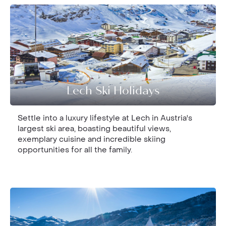
Lech Ski Holidays
Settle into a luxury lifestyle at Lech in Austria's
largest ski area, boasting beautiful views,
exemplary cuisine and incredible skiing
opportunities for all the family.