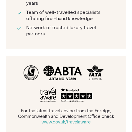
years
Team of well-travelled specialists
offering first-hand knowledge
Network of trusted luxury travel
partners
For the latest travel advice from the Foreign,
Commonwealth and Development Office check
www.gov.uk/travelaware