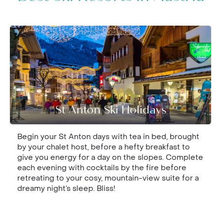
St Anton Ski Holidays
Begin your St Anton days with tea in bed, brought
by your chalet host, before a hefty breakfast to
give you energy for a day on the slopes. Complete
each evening with cocktails by the fire before
retreating to your cosy, mountain-view suite for a
dreamy night’s sleep. Bliss!