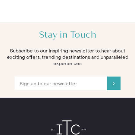
Stay in Touch
Subscribe to our inspiring newsletter to hear about
exciting offers, trending destinations and unparalleled
experiences