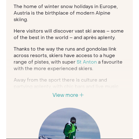
The home of winter snow holidays in Europe,
Austria is the birthplace of modern Alpine
skiing.
Here visitors will discover vast ski areas – some
of the best in the world – and après aplenty.
Thanks to the way the runs and gondolas link
across resorts, skiers have access to a huge
range of pistes, with super
St Anton
a favourite
with the more experienced skiers.
Away from the sport there is culture and
partying aplenty, with chic bars and live music
creating a vibrant atmosphere for those seeking
View more
a post-ski party, and strudels and craft beers
offering a welcome refreshment on the slopes.
Austria is also a superb destination for
Christmas
, and when you’re not skiing you may
well find a festive market taking place in your
resort town.