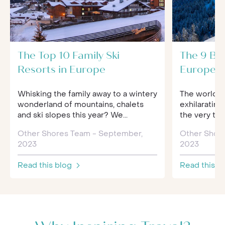
The Top 10 Family Ski
The 9 Bes
Resorts in Europe
Europe f
Whisking the family away to a wintery
The world of
wonderland of mountains, chalets
exhilarating
and ski slopes this year? We...
the very to
Other Shores Team - September,
Other Shor
2023
2023
Read this blog
Read this b