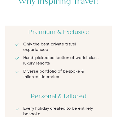
Why Inspiring Travel?
Premium & Exclusive
Only the best private travel
experiences
Hand-picked collection of world-class
luxury resorts
Diverse portfolio of bespoke &
tailored itineraries
Personal & tailored
Every holiday created to be entirely
bespoke