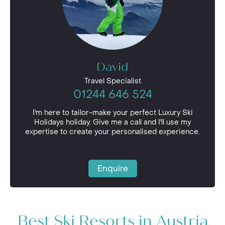
David
Travel Specialist
01244 646 524
I'm here to tailor-make your perfect Luxury Ski
Holidays holiday. Give me a call and I'll use my
expertise to create your personalised experience.
Enquire
Best Ski Resorts in Austria