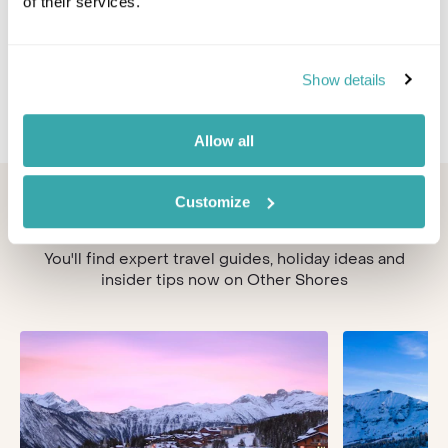
Escape to Austria's "sportiest ski resort", Silvretta
of their services.
Montafon, and discover the longest valley descent
in Vorarlberg with 1,700 metres of difference in
altitude.
Show details
Allow all
Looking for inspiration?
Customize
You'll find expert travel guides, holiday ideas and
insider tips now on Other Shores