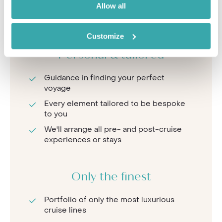
Allow all
In-depth knowledge of ships and deck
plans
Customize
Personal & tailored
Guidance in finding your perfect
voyage
Every element tailored to be bespoke
to you
We'll arrange all pre- and post-cruise
experiences or stays
Only the finest
Portfolio of only the most luxurious
cruise lines