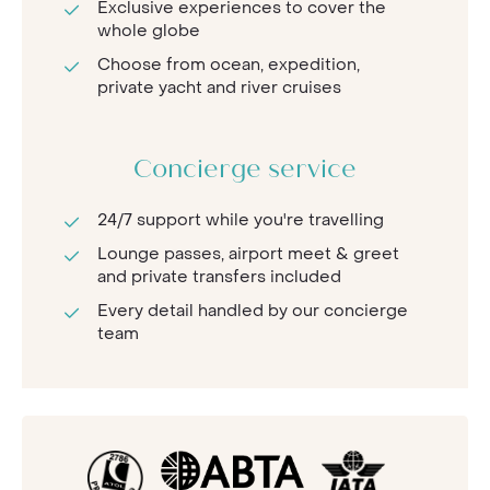
Exclusive experiences to cover the
whole globe
Choose from ocean, expedition,
private yacht and river cruises
Concierge service
24/7 support while you're travelling
Lounge passes, airport meet & greet
and private transfers included
Every detail handled by our concierge
team