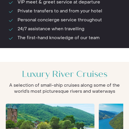
VIP meet & greet service at departure
Private transfers to and from your hotel
Personal concierge service throughout
24/7 assistance when travelling
The first-hand knowledge of our team
Luxury River Cruises
A selection of small-ship cruises along some of the
world’s most picturesque rivers and waterways