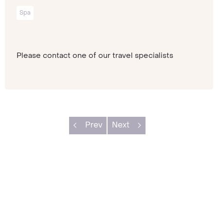
Spa
Please contact one of our travel specialists
Prev
Next