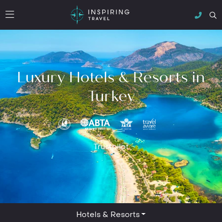
Luxury Hotels & Resorts in
Turkey
Trustpilot
Hotels & Resorts