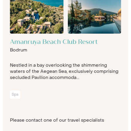
Amanruya Beach Club Resort
Bodrum
Nestled in a bay overlooking the shimmering
waters of the Aegean Sea, exclusively comprising
secluded Pavilion accommoda...
Spa
Please contact one of our travel specialists