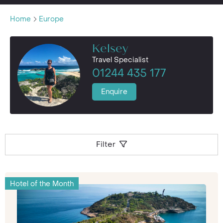
Home
Europe
Kelsey
Travel Specialist
01244 435 177
Enquire
Filter
Hotel of the Month