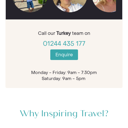
Call our
Turkey
team on
01244 435 177
Enquire
Monday - Friday: 9am - 7:30pm
Saturday: 9am - 5pm
Why Inspiring Travel?