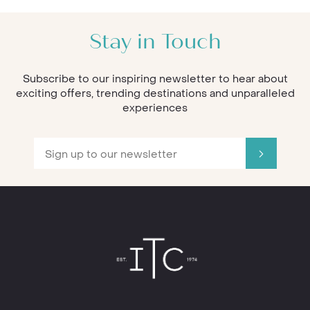
Stay in Touch
Subscribe to our inspiring newsletter to hear about
exciting offers, trending destinations and unparalleled
experiences