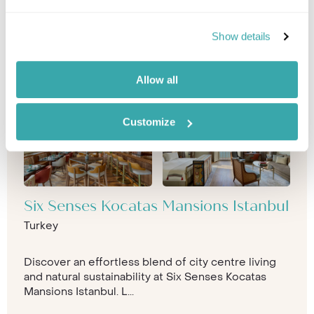
Show details
Allow all
Customize
Six Senses Kocatas Mansions Istanbul
Turkey
Discover an effortless blend of city centre living
and natural sustainability at Six Senses Kocatas
Mansions Istanbul. L...