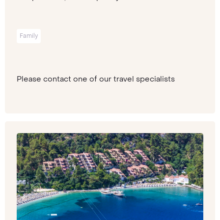
Family
Please contact one of our travel specialists