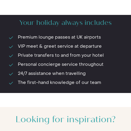
Your holiday always includes
Premium lounge passes at UK airports
VIP meet & greet service at departure
Private transfers to and from your hotel
Personal concierge service throughout
24/7 assistance when travelling
The first-hand knowledge of our team
Looking for inspiration?