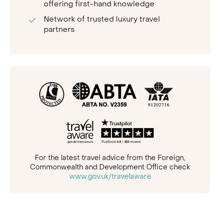
offering first-hand knowledge
Network of trusted luxury travel
partners
For the latest travel advice from the Foreign,
Commonwealth and Development Office check
www.gov.uk/travelaware