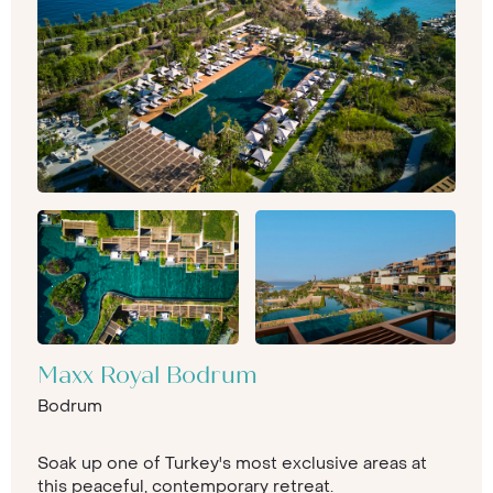
Maxx Royal Bodrum
Bodrum
Soak up one of Turkey's most exclusive areas at
this peaceful, contemporary retreat.