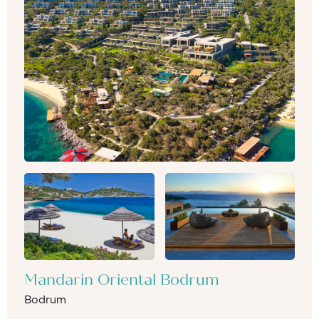
Mandarin Oriental Bodrum
Bodrum