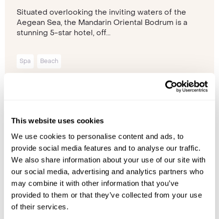
Situated overlooking the inviting waters of the
Aegean Sea, the Mandarin Oriental Bodrum is a
stunning 5-star hotel, off...
Spa
Beach
Please contact one of our travel specialists
This website uses cookies
We use cookies to personalise content and ads, to
provide social media features and to analyse our traffic.
We also share information about your use of our site with
our social media, advertising and analytics partners who
may combine it with other information that you’ve
provided to them or that they’ve collected from your use
of their services.