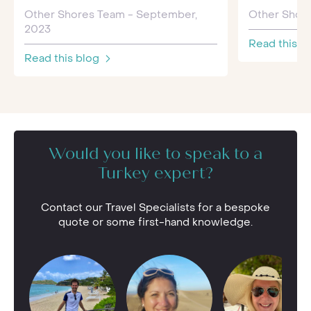
Other Shores Team - September,
Other Shore
2023
Read this b
Read this blog
Would you like to speak to a
Turkey expert?
Contact our Travel Specialists for a bespoke
quote or some first-hand knowledge.