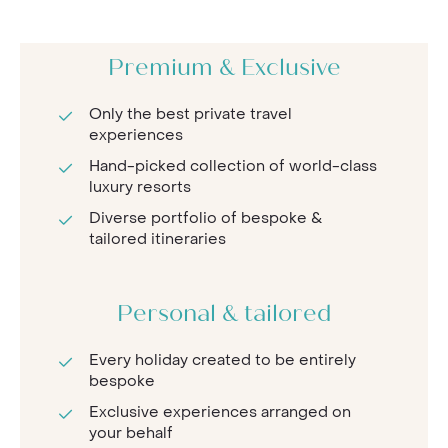
Premium & Exclusive
Only the best private travel
experiences
Hand-picked collection of world-class
luxury resorts
Diverse portfolio of bespoke &
tailored itineraries
Personal & tailored
Every holiday created to be entirely
bespoke
Exclusive experiences arranged on
your behalf