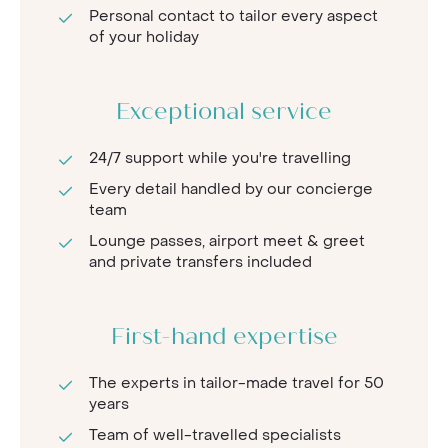
Personal contact to tailor every aspect
of your holiday
Exceptional service
24/7 support while you're travelling
Every detail handled by our concierge
team
Lounge passes, airport meet & greet
and private transfers included
First-hand expertise
The experts in tailor-made travel for 50
years
Team of well-travelled specialists