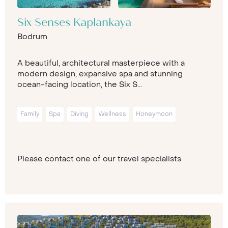
Six Senses Kaplankaya
Bodrum
A beautiful, architectural masterpiece with a
modern design, expansive spa and stunning
ocean-facing location, the Six S...
Family
Spa
Diving
Wellness
Honeymoon
Please contact one of our travel specialists