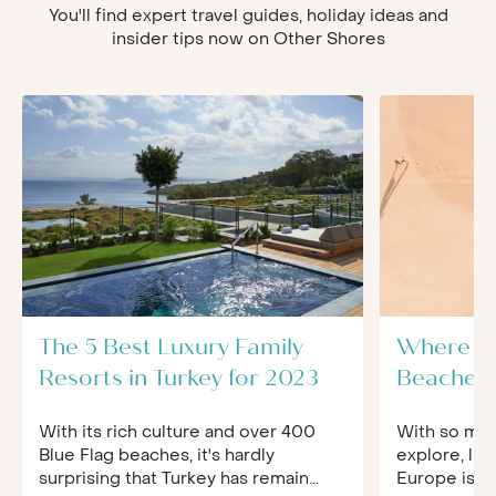
You'll find expert travel guides, holiday ideas and
insider tips now on Other Shores
The 5 Best Luxury Family
Where to
Resorts in Turkey for 2023
Beaches 
With its rich culture and over 400
With so muc
Blue Flag beaches, it's hardly
explore, lis
surprising that Turkey has remain...
Europe is no 