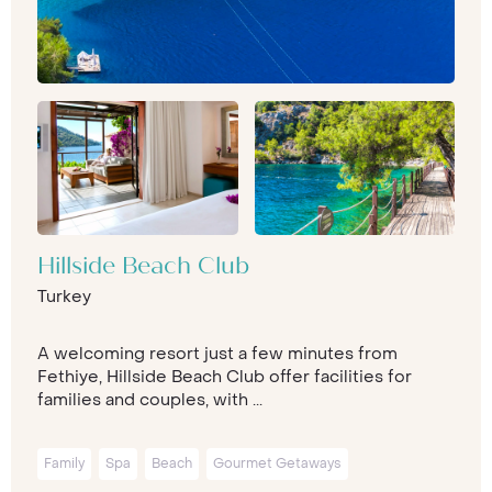
Hillside Beach Club
Turkey
A welcoming resort just a few minutes from
Fethiye, Hillside Beach Club offer facilities for
families and couples, with ...
Family
Spa
Beach
Gourmet Getaways