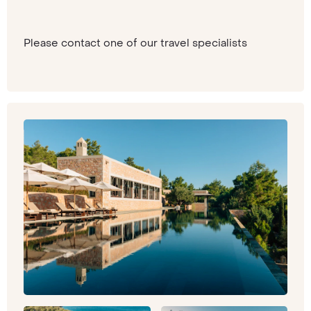
Please contact one of our travel specialists