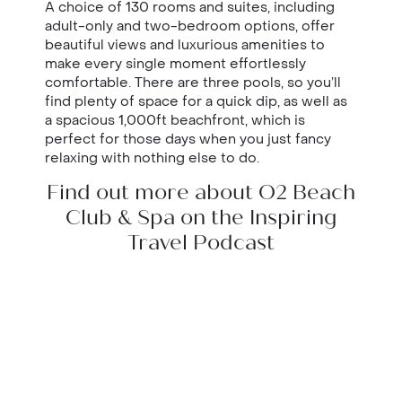
A choice of 130 rooms and suites, including
adult-only and two-bedroom options, offer
beautiful views and luxurious amenities to
make every single moment effortlessly
comfortable. There are three pools, so you’ll
find plenty of space for a quick dip, as well as
a spacious 1,000ft beachfront, which is
perfect for those days when you just fancy
relaxing with nothing else to do.
Find out more about O2 Beach
Club & Spa on the Inspiring
Travel Podcast