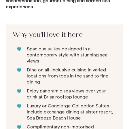
accommodation, gourmet dining and serene spa
experiences.
Why you'll love it here
Spacious suites designed in a
contemporary style with stunning sea
views
Dine on all-inclusive cuisine in varied
locations from toes in the sand to fine
dining
Enjoy panoramic sea views over your
drink at Brisa rooftop lounge
Luxury or Concierge Collection Suites
include exchange dining at sister resort,
Sea Breeze Beach House
Complimentary non-motorised