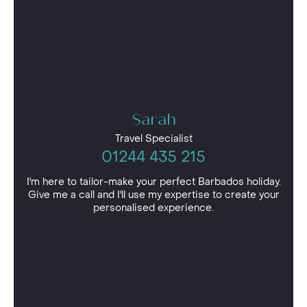
Sarah
Travel Specialist
01244 435 215
I'm here to tailor-make your perfect Barbados holiday.
Give me a call and I'll use my expertise to create your
personalised experience.