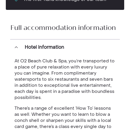
Full accommodation information
Hotel information
At O2 Beach Club & Spa, you’re transported to
a place of pure relaxation with every luxury
you can imagine. From complimentary
watersports to six restaurants and seven bars
in addition to exceptional live entertainment,
each day is spent in a paradise with boundless
possibilities.
There’s a range of excellent ‘How To’ lessons
as well. Whether you want to learn to blow a
conch shell or sharpen your skills with a local
card game, there’s a class every single day to