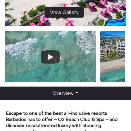
View Gallery
Overview
Escape to one of the best all-inclusive resorts
Barbados has to offer – O2 Beach Club & Spa – and
discover unadulterated luxury with stunning