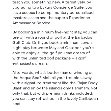
teach you something new. Alternatively, by
upgrading to a Luxury Concierge Suite, you
have access to complimentary personalised
masterclasses and the superb Experience
Ambassador Service.
By booking a minimum five-night stay, you can
tee off with a round of golf at the Barbados
Golf Club. Or, if you book a minimum seven-
night stay between May and October, you’re
able to enjoy all the golf you can dream of
with the unlimited golf package – a golf
enthusiast’s dream.
Afterwards, what’s better than unwinding at
the Acqua Spa? Melt all your troubles away
with a signature treatment like the ‘Bajan Body
Blast’ and enjoy the island’s only Hammam. Not
only that, but with premium drinks included,
you can stay refreshed in the lovely Caribbean
heat.