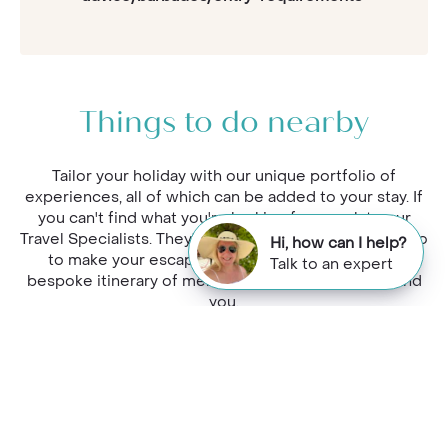
Things to do nearby
Tailor your holiday with our unique portfolio of
experiences, all of which can be added to your stay. If
you can't find what you're looking for, speak to our
Travel Specialists. They'll get to know what they can do
Hi, how can I help?
to make your escape extra special, and curate a
Talk to an expert
bespoke itinerary of memorable experiences around
you.