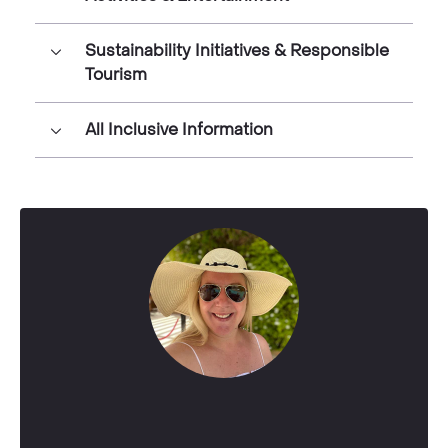
Sustainability Initiatives & Responsible
Tourism
All Inclusive Information