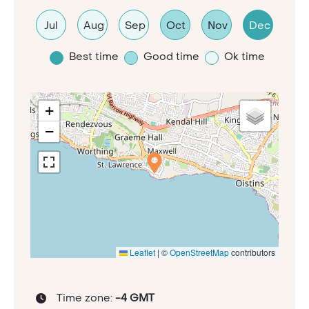
Jul
Aug
Sep
Oct
Nov
Dec
Best time
Good time
Ok time
+
−
Leaflet
|
©
OpenStreetMap
contributors
Time zone:
-4 GMT