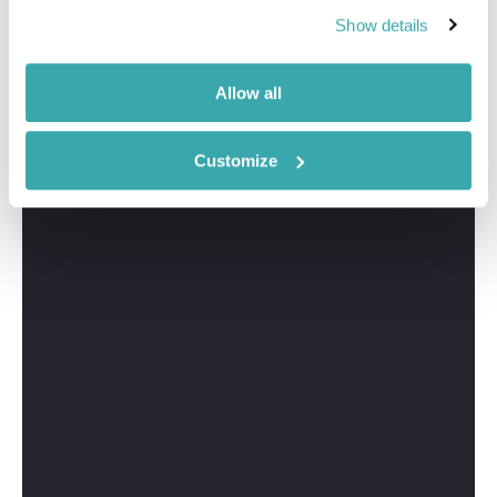
Show details
Allow all
Customize