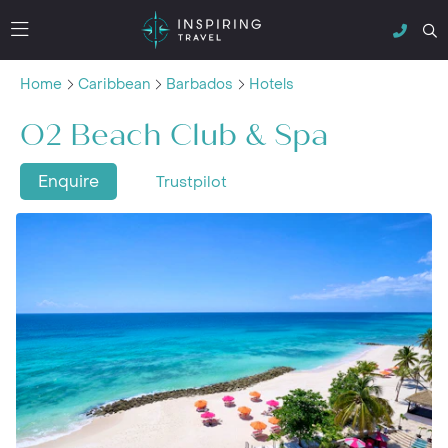
Home
Caribbean
Barbados
Hotels
O2 Beach Club & Spa
Enquire
Trustpilot