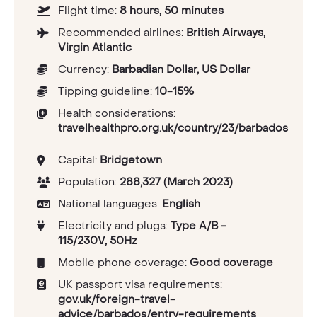
Flight time:
8 hours, 50 minutes
Recommended airlines:
British Airways,
Virgin Atlantic
Currency:
Barbadian Dollar, US Dollar
Tipping guideline:
10-15%
Health considerations:
travelhealthpro.org.uk/country/23/barbados
Capital:
Bridgetown
Population:
288,327 (March 2023)
National languages:
English
Electricity and plugs:
Type A/B -
115/230V, 50Hz
Mobile phone coverage:
Good coverage
UK passport visa requirements:
gov.uk/foreign-travel-
advice/barbados/entry-requirements