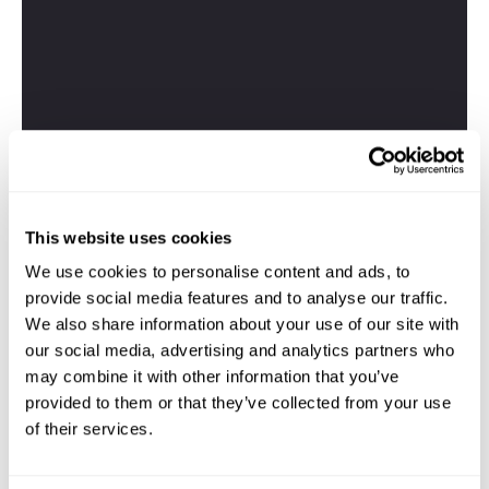
This website uses cookies
We use cookies to personalise content and ads, to
provide social media features and to analyse our traffic.
We also share information about your use of our site with
our social media, advertising and analytics partners who
may combine it with other information that you’ve
provided to them or that they’ve collected from your use
of their services.