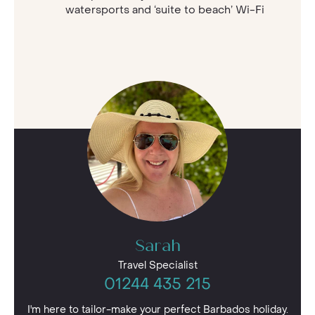
watersports and ‘suite to beach’ Wi-Fi
Sarah
Travel Specialist
01244 435 215
I'm here to tailor-make your perfect Barbados holiday.