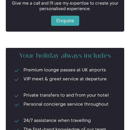
Give me a call and I'll use my expertise to create your
personalised experience.
Enquire
Your holiday always includes
Premium lounge passes at UK airports
VIP meet & greet service at departure
Private transfers to and from your hotel
Personal concierge service throughout
24/7 assistance when travelling
The first-hand knowledge of our team