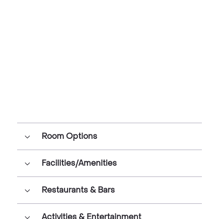
Room Options
Facilities/Amenities
Restaurants & Bars
Activities & Entertainment