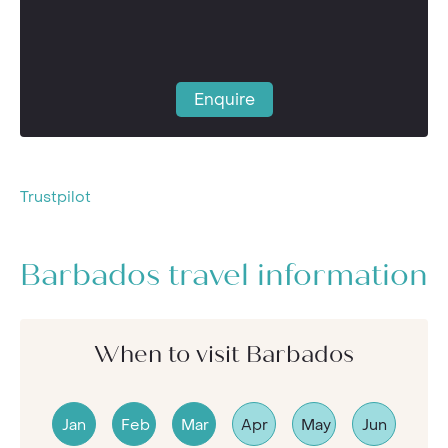
Enquire
Trustpilot
Barbados travel information
When to visit Barbados
Jan
Feb
Mar
Apr
May
Jun