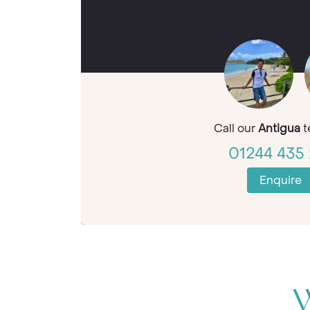
Call our
Antigua
t
01244 435 
Enquire
W