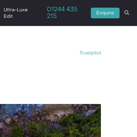
01244 435
Ultra-Luxe
Enquire
215
Edit
Trustpilot