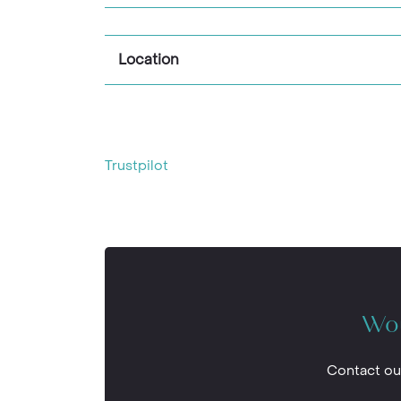
Location
Trustpilot
Wou
Contact ou