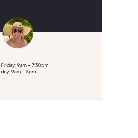
Friday: 9am - 7:30pm
rday: 9am - 5pm