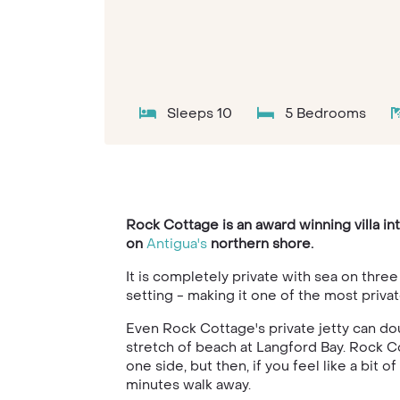
Sleeps 10
5 Bedrooms
Rock Cottage is an award winning villa in
on
Antigua's
northern shore.
It is completely private with sea on thre
setting - making it one of the most priva
Even Rock Cottage's private jetty can do
stretch of beach at Langford Bay. Rock Cot
one side, but then, if you feel like a bit 
minutes walk away.