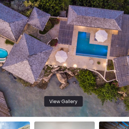
View Gallery