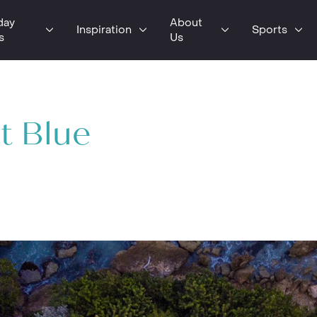
day
About
Inspiration
Sports
s
Us
t Blue