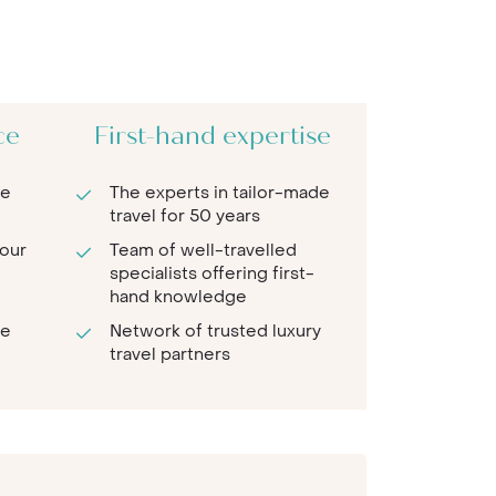
ce
First-hand expertise
re
The experts in tailor-made
travel for 50 years
 our
Team of well-travelled
specialists offering first-
hand knowledge
te
Network of trusted luxury
travel partners