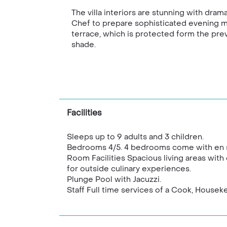
The villa interiors are stunning with dra
Chef to prepare sophisticated evening mea
terrace, which is protected form the preva
shade.
Facilities
Sleeps up to 9 adults and 3 children.
Bedrooms 4/5. 4 bedrooms come with en sui
Room Facilities Spacious living areas with
for outside culinary experiences.
Plunge Pool with Jacuzzi.
Staff Full time services of a Cook, House