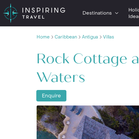
Holi
Destinations
Idea
Home
Caribbean
Antigua
Villas
Rock Cottage a
Waters
Enquire