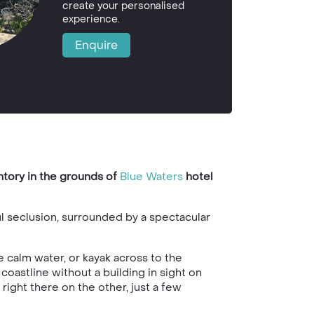
create your personalised
experience.
Enquire
ntory in the grounds of
Blue Waters
hotel
ul seclusion, surrounded by a spectacular
 calm water, or kayak across to the
coastline without a building in sight on
s right there on the other, just a few