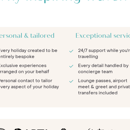
ersonal & tailored
Exceptional servi
very holiday created to be
24/7 support while you'
ntirely bespoke
travelling
xclusive experiences
Every detail handled by
rranged on your behalf
concierge team
ersonal contact to tailor
Lounge passes, airport
very aspect of your holiday
meet & greet and priva
transfers included