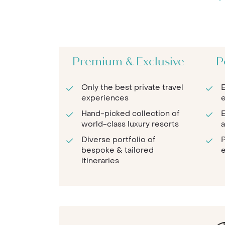
Premium & Exclusive
P
Only the best private travel
E
experiences
e
Hand-picked collection of
E
world-class luxury resorts
a
Diverse portfolio of
P
bespoke & tailored
e
itineraries