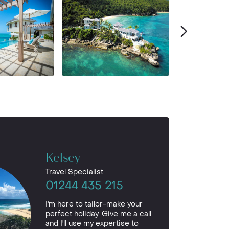
Kelsey
Travel Specialist
01244 435 215
I'm here to tailor-make your
perfect holiday. Give me a call
and I'll use my expertise to