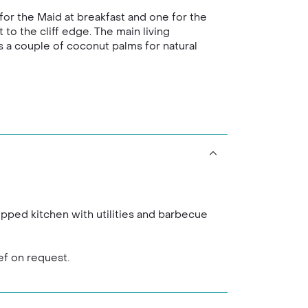
for the Maid at breakfast and one for the
to the cliff edge. The main living
as a couple of coconut palms for natural
ipped kitchen with utilities and barbecue
ef on request.