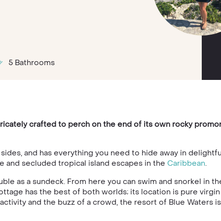
5 Bathrooms
tricately crafted to perch on the end of its own rocky promo
e sides, and has everything you need to hide away in delightf
te and secluded tropical island escapes in the
Caribbean
.
uble as a sundeck. From here you can swim and snorkel in the
tage has the best of both worlds; its location is pure virgin 
of activity and the buzz of a crowd, the resort of Blue Waters i