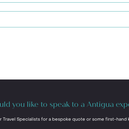
ld you like to speak to a Antigua exp
r Travel Specialists for a bespoke quote or some first-hand