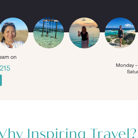
eam on
Monday - 
215
Satu
hy Inspiring Travel?