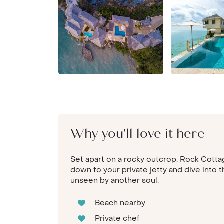
Why you'll love it here
Set apart on a rocky outcrop, Rock Cottag
down to your private jetty and dive into 
unseen by another soul.
Beach nearby
Private chef