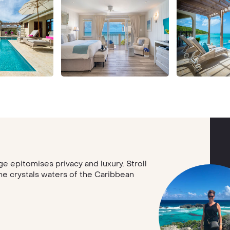
e epitomises privacy and luxury. Stroll
the crystals waters of the Caribbean