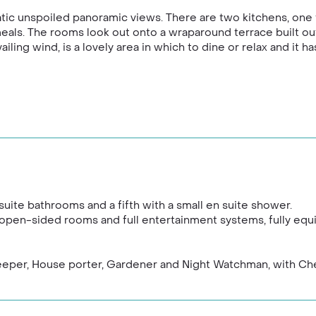
matic unspoiled panoramic views. There are two kitchens, one 
ls. The rooms look out onto a wraparound terrace built out 
iling wind, is a lovely area in which to dine or relax and it h
te bathrooms and a fifth with a small en suite shower.
 open-sided rooms and full entertainment systems, fully equ
keeper, House porter, Gardener and Night Watchman, with Ch