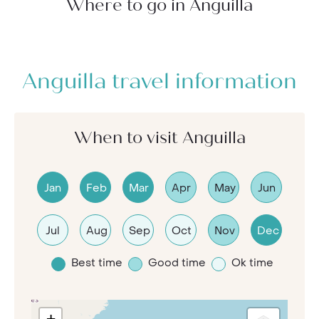
Where to go in Anguilla
Anguilla travel information
When to visit Anguilla
Jan
Feb
Mar
Apr
May
Jun
Jul
Aug
Sep
Oct
Nov
Dec
Best time
Good time
Ok time
+