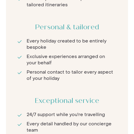
tailored itineraries
Personal & tailored
Every holiday created to be entirely
bespoke
Exclusive experiences arranged on
your behalf
Personal contact to tailor every aspect
of your holiday
Exceptional service
24/7 support while you're travelling
Every detail handled by our concierge
team