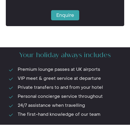
Enquire
Your holiday always includes
Premium lounge passes at UK airports
VIP meet & greet service at departure
Private transfers to and from your hotel
Personal concierge service throughout
24/7 assistance when travelling
The first-hand knowledge of our team