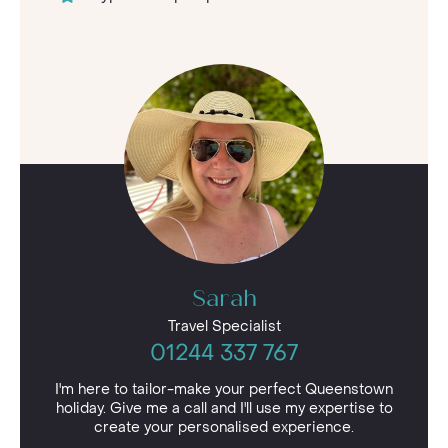
Sarah
Travel Specialist
01244 337 767
I'm here to tailor-make your perfect Queenstown
holiday. Give me a call and I'll use my expertise to
create your personalised experience.