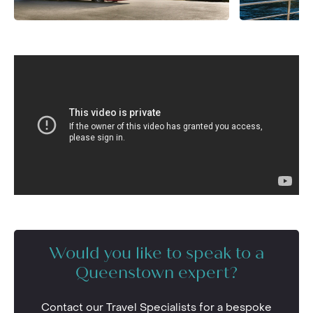
Would you like to speak to a
Queenstown expert?
Contact our Travel Specialists for a bespoke