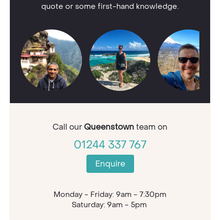
quote or some first-hand knowledge.
Call our
Queenstown
team on
01244 337 767
Enquire
Monday - Friday: 9am - 7:30pm
Saturday: 9am - 5pm