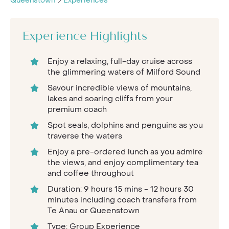
Queenstown
Experiences
Experience Highlights
Enjoy a relaxing, full-day cruise across
the glimmering waters of Milford Sound
Savour incredible views of mountains,
lakes and soaring cliffs from your
premium coach
Spot seals, dolphins and penguins as you
traverse the waters
Enjoy a pre-ordered lunch as you admire
the views, and enjoy complimentary tea
and coffee throughout
Duration: 9 hours 15 mins - 12 hours 30
minutes including coach transfers from
Te Anau or Queenstown
Type: Group Experience