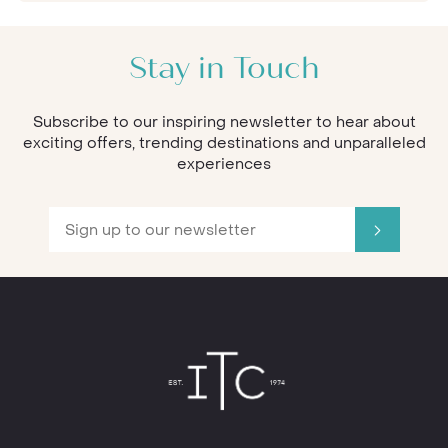
Stay in Touch
Subscribe to our inspiring newsletter to hear about
exciting offers, trending destinations and unparalleled
experiences