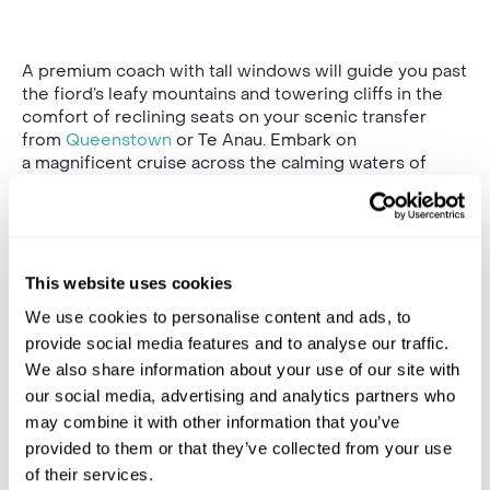
A premium coach with tall windows will guide you past
the fiord’s leafy mountains and towering cliffs in the
comfort of reclining seats on your scenic transfer
from
Queenstown
or Te Anau. Embark on
a magnificent cruise across the calming waters of
Milford Sound, one of New Zealand’s many natural
wonders.
Begin your journey in Queenstown, where you’ll board
the coach and cruise alongside Lake Wakatipu towards
This website uses cookies
Te Anuai. Pause here for a short rest and to snap some
photos of the panoramic views over the mountains.
We use cookies to personalise content and ads, to
Then, once you arrive at Milford Sound, board your
provide social media features and to analyse our traffic.
vessel for the incredible nature cruise. This two-hour
We also share information about your use of our site with
cruise covers the full length of Milford Sound,
our social media, advertising and analytics partners who
exploring the stream of sheer mountains and soaring
may combine it with other information that you’ve
clifftops, surrounded by rushing waterfalls and
provided to them or that they’ve collected from your use
gleaming glacial lakes.
of their services.