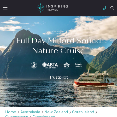
Full Day Milford Sound
Nature Cruise
Trustpilot
Home
Australasia
New Zealand
South Island