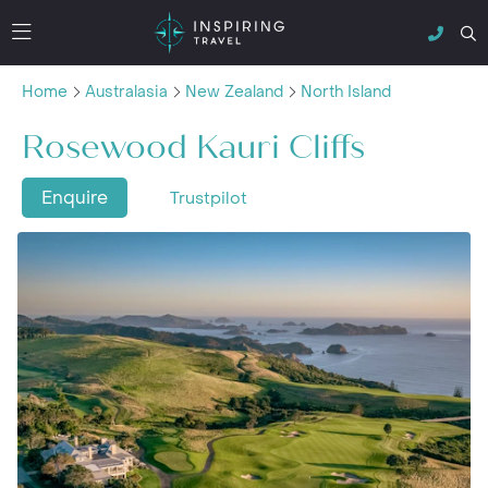
Home
Australasia
New Zealand
North Island
Rosewood Kauri Cliffs
Enquire
Trustpilot