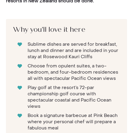
resorts in New Zealand should be done.
Why you'll love it here
Sublime dishes are served for breakfast,
lunch and dinner and are included in your
stay at Rosewood Kauri Cliffs
Choose from opulent suites, a two-
bedroom, and four-bedroom residences
all with spectacular Pacific Ocean views
Play golf at the resort’s 72-par
championship golf course with
spectacular coastal and Pacific Ocean
views
Book a signature barbecue at Pink Beach
where your personal chef will prepare a
fabulous meal