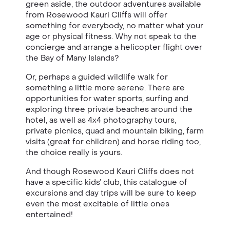
green aside, the outdoor adventures available
from
Rosewood
Kauri Cliffs
will offer
something for everybody, no matter what your
age or physical fitness. Why not speak to the
concierge and arrange a helicopter flight over
the Bay of Many Islands?
Or, perhaps a guided wildlife walk for
something a little more serene. There are
opportunities for water sports, surfing and
exploring three private beaches around the
hotel, as well as 4x4 photography tours,
private picnics, quad and mountain biking, farm
visits (great for children) and horse riding too,
the choice really is yours.
And though Rosewood Kauri Cliffs does not
have a specific kids’ club, this catalogue of
excursions and day trips will be sure to keep
even the most excitable of little ones
entertained!