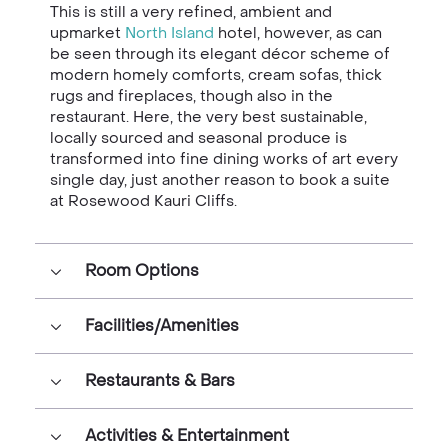
This is still a very refined, ambient and
upmarket
North Island
hotel, however, as can
be seen through its elegant décor scheme of
modern homely comforts, cream sofas, thick
rugs and fireplaces, though also in the
restaurant. Here, the very best sustainable,
locally sourced and seasonal produce is
transformed into fine dining works of art every
single day, just another reason to book a suite
at
Rosewood Kauri Cliffs
.
Room Options
Facilities/Amenities
Restaurants & Bars
Activities & Entertainment