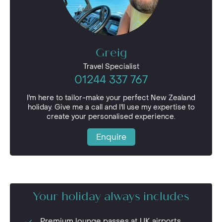
Greig
Travel Specialist
01244 337 767
I'm here to tailor-make your perfect New Zealand
holiday. Give me a call and I'll use my expertise to
create your personalised experience.
Enquire
Your holiday always includes
Premium lounge passes at UK airports