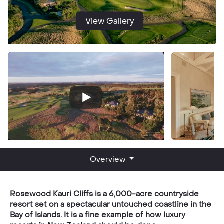
View Gallery
Overview
Rosewood Kauri Cliffs is a 6,000-acre countryside
resort set on a spectacular untouched coastline in the
Bay of Islands. It is a fine example of how luxury