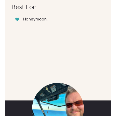
Best For
Honeymoon,