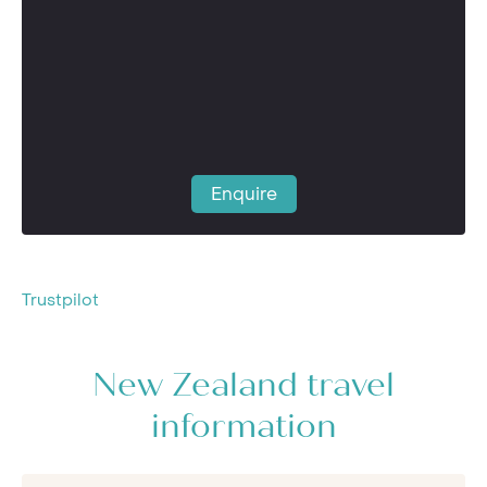
Enquire
Trustpilot
New Zealand travel
information