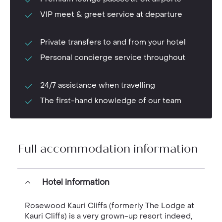
VIP meet & greet service at departure
Private transfers to and from your hotel
Personal concierge service throughout
24/7 assistance when travelling
The first-hand knowledge of our team
Full accommodation information
Hotel information
Rosewood Kauri Cliffs (formerly The Lodge at
Kauri Cliffs) is a very grown-up resort indeed,