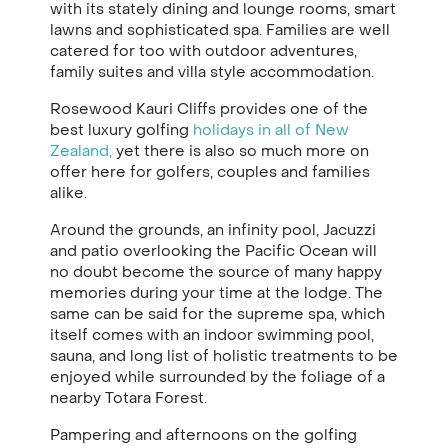
with its stately dining and lounge rooms, smart
lawns and sophisticated spa. Families are well
catered for too with outdoor adventures,
family suites and villa style accommodation.
Rosewood
Kauri Cliffs
provides one of the
best luxury golfing
holidays in all of New
Zealand,
yet there is also so much more on
offer here for golfers, couples and families
alike.
Around the grounds, an infinity pool, Jacuzzi
and patio overlooking the Pacific Ocean will
no doubt become the source of many happy
memories during your time at the lodge. The
same can be said for the supreme spa, which
itself comes with an indoor swimming pool,
sauna, and long list of holistic treatments to be
enjoyed while surrounded by the foliage of a
nearby Totara Forest.
Pampering and afternoons on the golfing