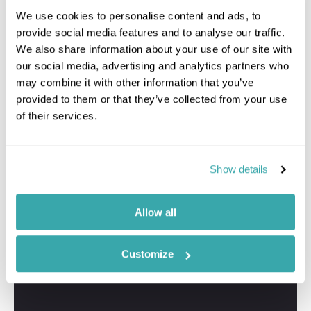
Travel Specialist
We use cookies to personalise content and ads, to
01244 337 767
provide social media features and to analyse our traffic.
We also share information about your use of our site with
I'm here to tailor-make your perfect North Island
our social media, advertising and analytics partners who
holiday. Give me a call and I'll use my expertise to
create your personalised experience.
may combine it with other information that you’ve
provided to them or that they’ve collected from your use
of their services.
Show details
Allow all
Customize