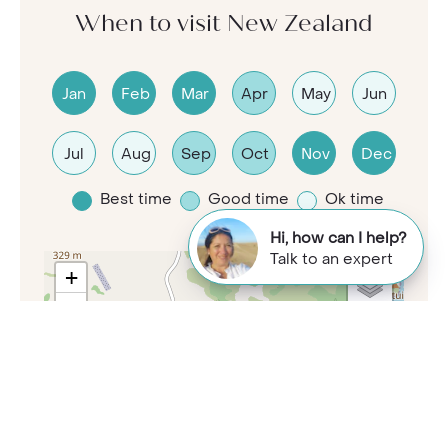
When to visit New Zealand
Jan
Feb
Mar
Apr
May
Jun
Jul
Aug
Sep
Oct
Nov
Dec
Best time
Good time
Ok time
Hi, how can I help?
Talk to an expert
+
−