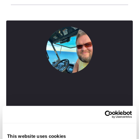
Greig
This website uses cookies