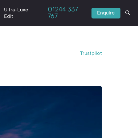
01244 337
Ultra-Luxe
Enquire
767
Edit
Trustpilot