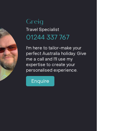
Greig
Travel Specialist
01244 337 767
I'm here to tailor-make your
perfect Australia holiday. Give
me a call and I'll use my
expertise to create your
personalised experience.
Enquire