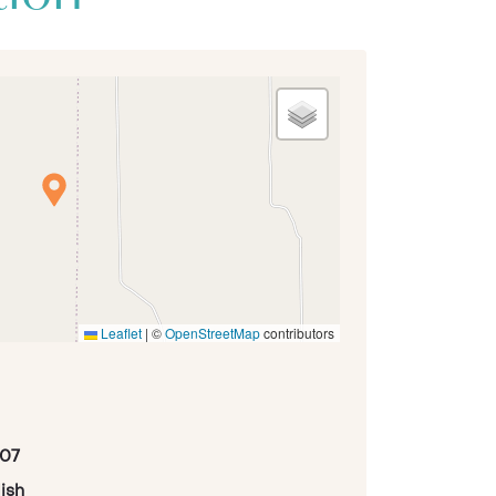
Leaflet
|
©
OpenStreetMap
contributors
07
ish