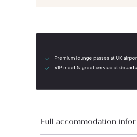
Premium lounge passes at UK airpor
VIP meet & greet service at depart
Full accommodation info