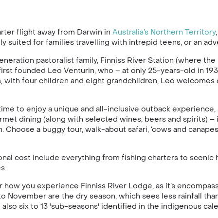
rter flight away from Darwin in
Australia’s
Northern Territory
lly suited for families travelling with intrepid teens, or an
eration pastoralist family, Finniss River Station (where the
 first founded Leo Venturin, who – at only 25-years-old in 1
es, with four children and eight grandchildren, Leo welcomes 
time to enjoy a unique and all-inclusive outback experience, s
met dining (along with selected wines, beers and spirits) – 
h. Choose a buggy tour, walk-about safari, ‘cows and canapes’
onal cost include everything from fishing charters to scenic 
s.
lter how you experience Finniss River Lodge, as it’s encompas
to November are the dry season, which sees less rainfall than
so six to 13 'sub-seasons' identified in the indigenous calen