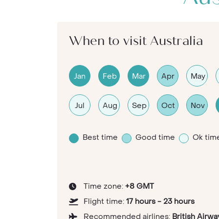
When to visit Australia
Jan
Feb
Mar
Apr
May
Jul
Aug
Sep
Oct
Nov
Best time
Good time
Ok tim
Time zone:
+8 GMT
Flight time:
17 hours - 23 hours
Recommended airlines:
British Airwa