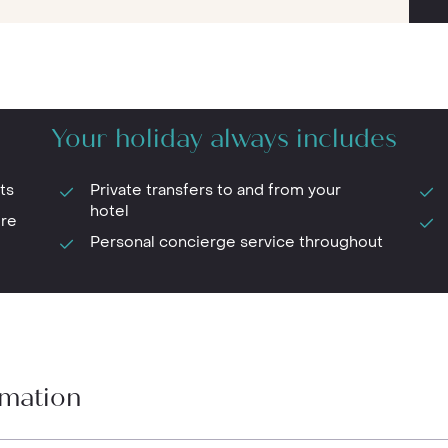
Your holiday always includes
ts
Private transfers to and from your
hotel
ure
Personal concierge service throughout
rmation