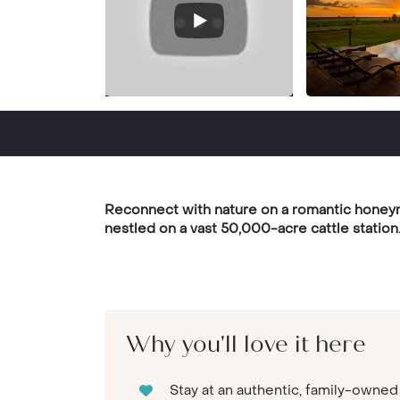
Reconnect with nature on a romantic honeymoo
nestled on a vast 50,000-acre cattle station
Why you'll love it here
Stay at an authentic, family-owne