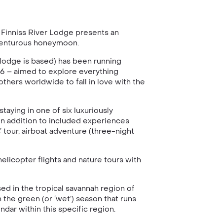
, Finniss River Lodge presents an
 adventurous honeymoon.
 lodge is based) has been running
936 – aimed to explore everything
others worldwide to fall in love with the
taying in one of six luxuriously
in addition to included experiences
 tour, airboat adventure (three-night
helicopter flights and nature tours with
sed in the tropical savannah region of
 the green (or ‘wet’) season that runs
dar within this specific region.