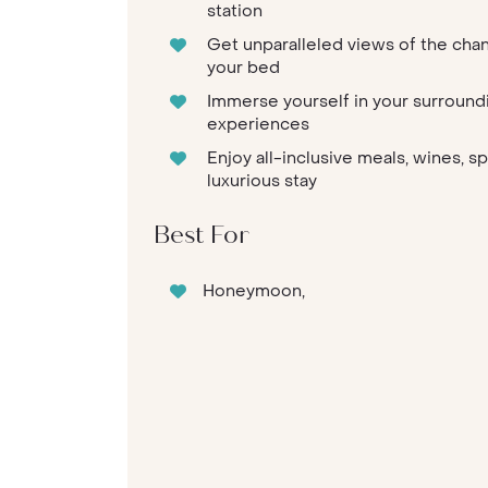
station
Get unparalleled views of the cha
your bed
Immerse yourself in your surround
experiences
Enjoy all-inclusive meals, wines, s
luxurious stay
Best For
Honeymoon,