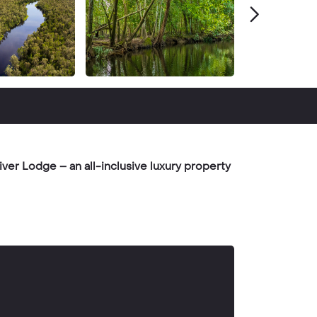
ver Lodge – an all-inclusive luxury property