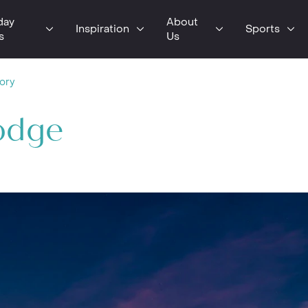
day
About
Inspiration
Sports
s
Us
tory
Lodge