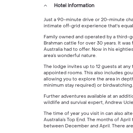
Hotel information
Just a 90-minute drive or 20-minute cha
intimate off-grid experience that's equa
Family owned and operated by a third-gen
Brahman cattle for over 30 years. It was
Australia had to offer. Now in his eighti
area’s wonderful nature.
The lodge invites up to 12 guests at any 
appointed rooms. This also includes gour
allowing you to explore the area in dept
minimum stay required) or birdwatching.
Further adventures available at an additi
wildlife and survival expert, Andrew Ucle
The time of year you visit in can also a
Australia’s Top End. The months of April 
between December and April. There are al