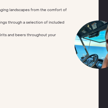
nging landscapes from the comfort of
ings through a selection of included
pirits and beers throughout your