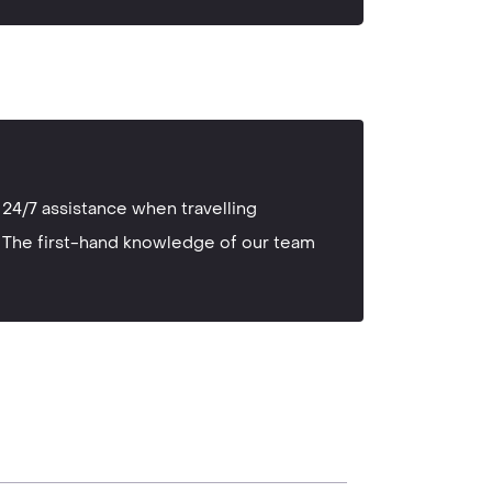
24/7 assistance when travelling
The first-hand knowledge of our team