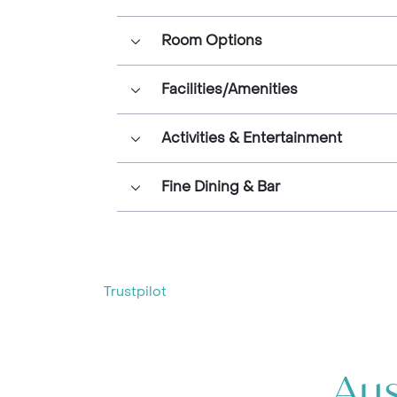
Room Options
Facilities/Amenities
Activities & Entertainment
Fine Dining & Bar
Trustpilot
Aus