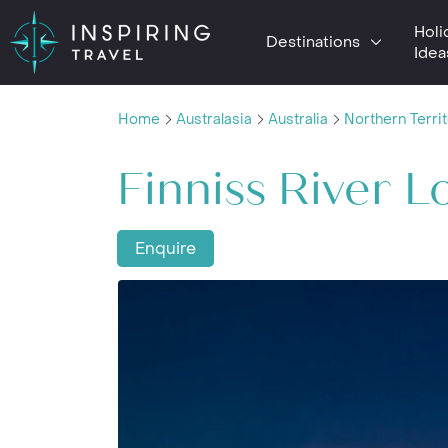
Holi
Destinations
Idea
Home
Australasia
Australia
Northern Terri
Finniss River 
Enquire