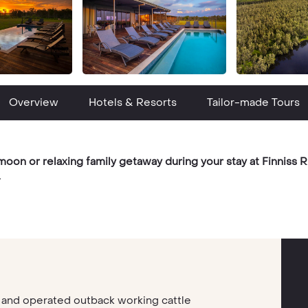
Overview
Hotels & Resorts
Tailor-made Tours
n or relaxing family getaway during your stay at Finniss Ri
.
d and operated outback working cattle