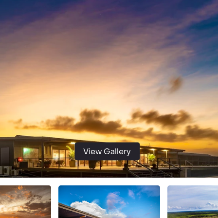
View Gallery