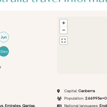
+
−
Jun
Dec
e
Capital:
Canberra
Population:
2.66995e+0
ys, Emirates, Qantas,
National languages:
Engl