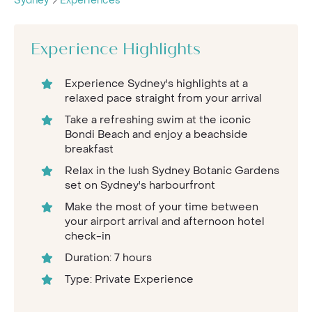
Sydney
Experiences
Experience Highlights
Experience Sydney's highlights at a
relaxed pace straight from your arrival
Take a refreshing swim at the iconic
Bondi Beach and enjoy a beachside
breakfast
Relax in the lush Sydney Botanic Gardens
set on Sydney's harbourfront
Make the most of your time between
your airport arrival and afternoon hotel
check-in
Duration: 7 hours
Type: Private Experience