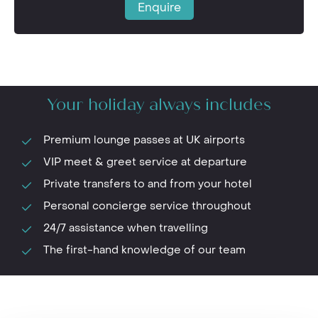
Enquire
Your holiday always includes
Premium lounge passes at UK airports
VIP meet & greet service at departure
Private transfers to and from your hotel
Personal concierge service throughout
24/7 assistance when travelling
The first-hand knowledge of our team