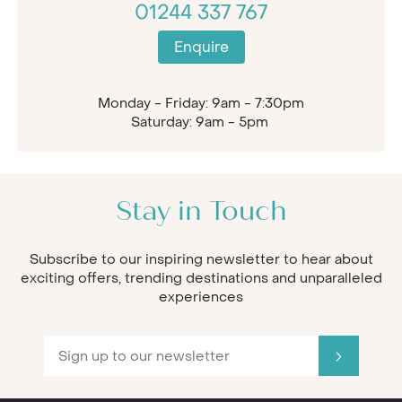
01244 337 767
Enquire
Monday - Friday: 9am - 7:30pm
Saturday: 9am - 5pm
Stay in Touch
Subscribe to our inspiring newsletter to hear about
exciting offers, trending destinations and unparalleled
experiences