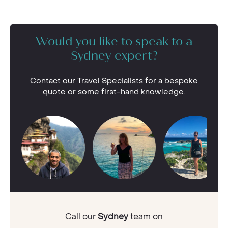
Would you like to speak to a
Sydney expert?
Contact our Travel Specialists for a bespoke
quote or some first-hand knowledge.
Call our
Sydney
team on