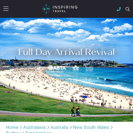
Full Day Arrival Revival
Trustpilot
Home
Australasia
Australia
New South Wales