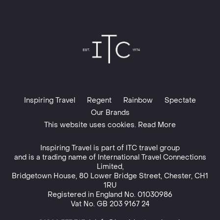
Inspiring Travel
Regent
Rainbow
Spectate
Our Brands
This website uses cookies. Read More
Inspiring Travel is part of
ITC travel group
and is a trading name of International Travel Connections
Limited,
Bridgetown House, 80 Lower Bridge Street, Chester, CH1
1RU
Registered in England No. 01030986
Vat No. GB 203 9167 24