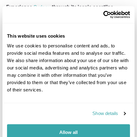
Experience
Sydney
through its iconic coastline,
vibrant suburbs, and historic heart with an expertly
guided half-day tour.
This tour offers airport pick-up, perfect to get a
This website uses cookies
flavour of the city before checking in at your hotel.
We use cookies to personalise content and ads, to
Your host will meet and greet you at the airport,
provide social media features and to analyse our traffic.
before transporting you to the coast in a luxury
We also share information about your use of our site with
vehicle. The tour starts with a refreshing Australian
our social media, advertising and analytics partners who
'brekkie' by the water at Coogee Beach before a stroll
along the sands to the world-famous Bondi Beach.
may combine it with other information that you’ve
Here, you'll immerse in the deep-rooted surf culture
provided to them or that they’ve collected from your use
and explore the Bondi back streets with your
of their services.
host. You'll surely fancy a dip in the inviting turquoise
waters, so your host will have beach towels and sun
cream on hand!
Show details
You'll then head north along the harbour peninsula and
stop at Dudley reserve for panoramic harbour vistas,
visiting the infamous Gap. Meandering through the
Allow all