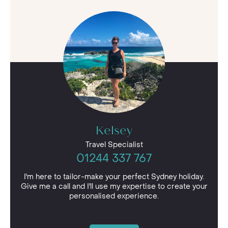
Kelsey
Travel Specialist
01244 337 767
I'm here to tailor-make your perfect Sydney holiday.
Give me a call and I'll use my expertise to create your
personalised experience.