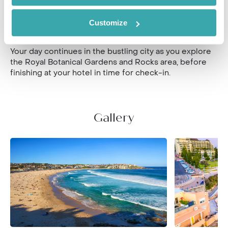
elegant suburbs of Darlinghurst, Kings Cross and Potts
Point on foot, your guide will recommend a local
eatery for a light lunch of more fabulous Australian
Customize
cuisine.
Your day continues in the bustling city as you explore
the Royal Botanical Gardens and Rocks area, before
finishing at your hotel in time for check-in.
Gallery