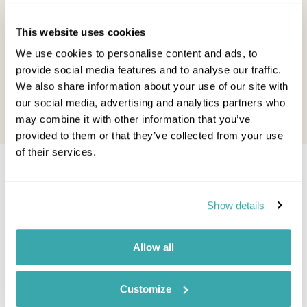
opportunities to seek out some sun.
Fancy sw
So, while it's rainy and chilly ...
sunshine
This website uses cookies
ideas, you
Other Shores Team - September,
We use cookies to personalise content and ads, to
2023
Other S
provide social media features and to analyse our traffic.
2022
Read this blog
We also share information about your use of our site with
our social media, advertising and analytics partners who
Read thi
may combine it with other information that you’ve
provided to them or that they’ve collected from your use
of their services.
Would you like to speak to a
Halong Bay expert?
Show details
Contact our Travel Specialists for a bespoke
Allow all
quote or some first-hand knowledge.
Customize