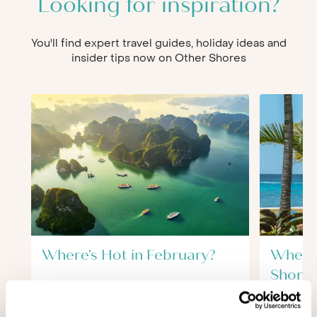
Looking for inspiration?
You'll find expert travel guides, holiday ideas and
insider tips now on Other Shores
Where's Hot in February?
Where'
Short 
Destin
February offers some excellent