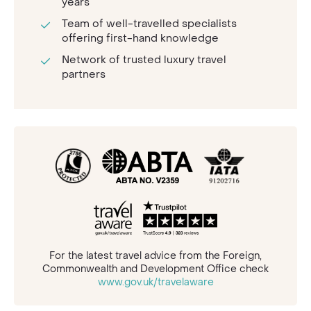
years
Team of well-travelled specialists
offering first-hand knowledge
Network of trusted luxury travel
partners
For the latest travel advice from the Foreign,
Commonwealth and Development Office check
www.gov.uk/travelaware