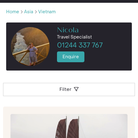
Home
Asia
Vietnam
Nicola
Travel Specialist
01244 337 767
Enquire
Filter