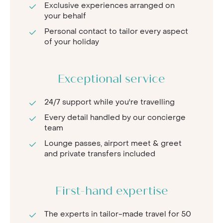
Exclusive experiences arranged on
your behalf
Personal contact to tailor every aspect
of your holiday
Exceptional service
24/7 support while you're travelling
Every detail handled by our concierge
team
Lounge passes, airport meet & greet
and private transfers included
First-hand expertise
The experts in tailor-made travel for 50