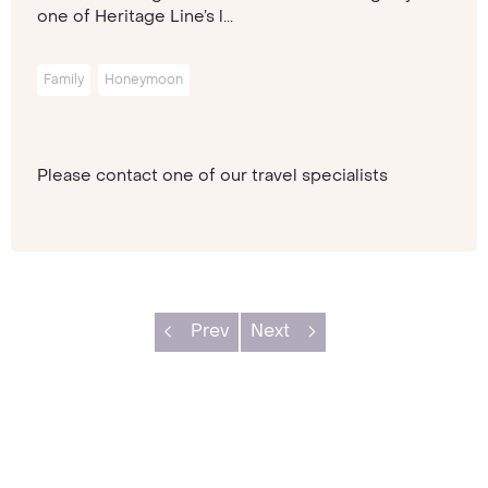
one of Heritage Line’s l...
Family
Honeymoon
Please contact one of our travel specialists
Prev
Next