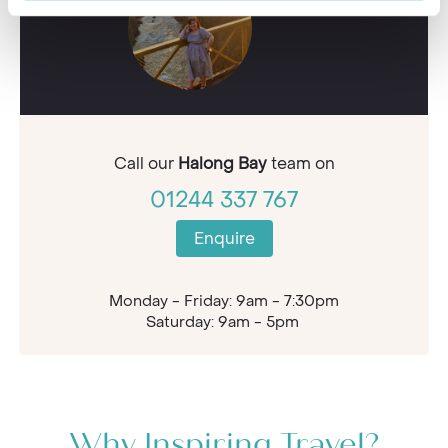
Call our
Halong Bay
team on
01244 337 767
Enquire
Monday - Friday: 9am - 7:30pm
Saturday: 9am - 5pm
Why Inspiring Travel?