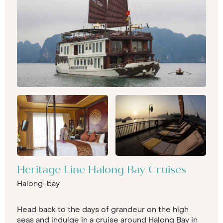
Heritage Line Halong Bay Cruises
Halong-bay
Head back to the days of grandeur on the high
seas and indulge in a cruise around Halong Bay in