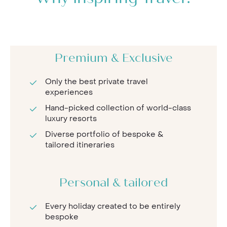
Premium & Exclusive
Only the best private travel
experiences
Hand-picked collection of world-class
luxury resorts
Diverse portfolio of bespoke &
tailored itineraries
Personal & tailored
Every holiday created to be entirely
bespoke