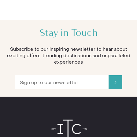
Stay in Touch
Subscribe to our inspiring newsletter to hear about
exciting offers, trending destinations and unparalleled
experiences