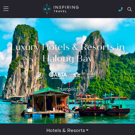
Luxury Hotels & Resorts in
Halong Bay
Trustpilot
Hotels & Resorts