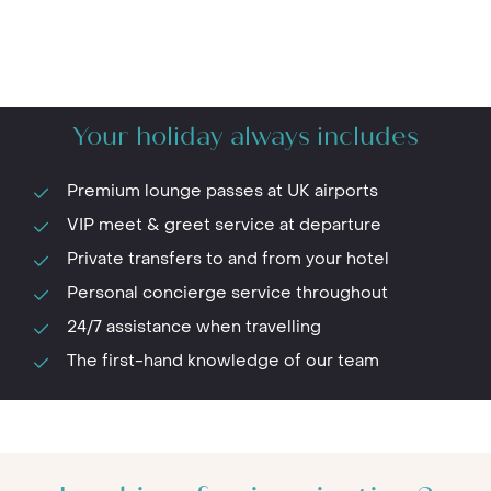
Your holiday always includes
Premium lounge passes at UK airports
VIP meet & greet service at departure
Private transfers to and from your hotel
Personal concierge service throughout
24/7 assistance when travelling
The first-hand knowledge of our team