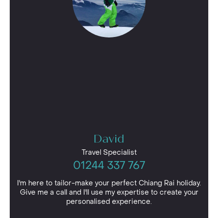
David
Travel Specialist
01244 337 767
I'm here to tailor-make your perfect Chiang Rai holiday.
Give me a call and I'll use my expertise to create your
personalised experience.