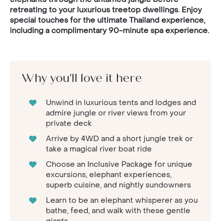
retreating to your luxurious treetop dwellings. Enjoy
special touches for the ultimate Thailand experience,
including a complimentary 90-minute spa experience.
Why you'll love it here
Unwind in luxurious tents and lodges and
admire jungle or river views from your
private deck
Arrive by 4WD and a short jungle trek or
take a magical river boat ride
Choose an Inclusive Package for unique
excursions, elephant experiences,
superb cuisine, and nightly sundowners
Learn to be an elephant whisperer as you
bathe, feed, and walk with these gentle
giants