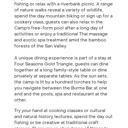
fishing or relax with a riverbank picnic. A range
of nature walks reveal a variety of wildlife,
spend the day mountain biking or sign up for a
cookery class, guests can also relax in the
Camp's free-form pool after a long day of
activities or enjoy a traditional Thai massage
and exotic spa treatment amid the bamboo
forests of the San Valley.
A unique dining experience is part of a stay at
Four Seasons Gold Triangle, guests can dine
together at a long family-style table or dine
privately at separate tables. As the sun sets,
the camp is lit by a hundred torches to help
you navigate between the Burma Bar at one
end and the pools, spa and restaurant at the
other.
Try your hand at cooking classes or cultural
and natural history lectures, spend the day out
fishing or be creative at traditional craft