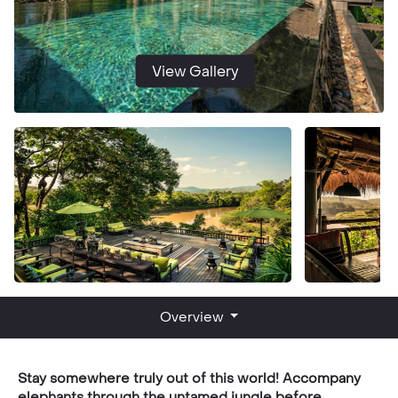
View Gallery
Overview
Stay somewhere truly out of this world! Accompany
elephants through the untamed jungle before