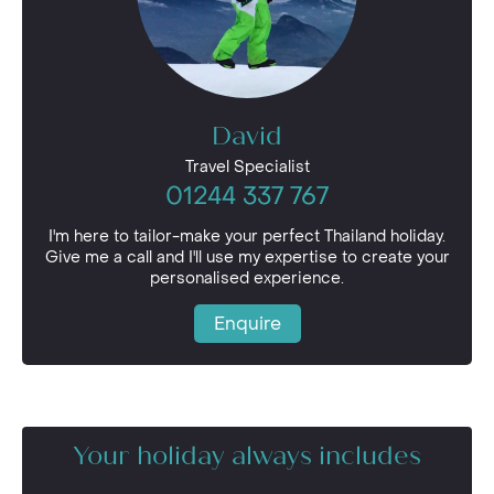
David
Travel Specialist
01244 337 767
I'm here to tailor-make your perfect Thailand holiday.
Give me a call and I'll use my expertise to create your
personalised experience.
Enquire
Your holiday always includes