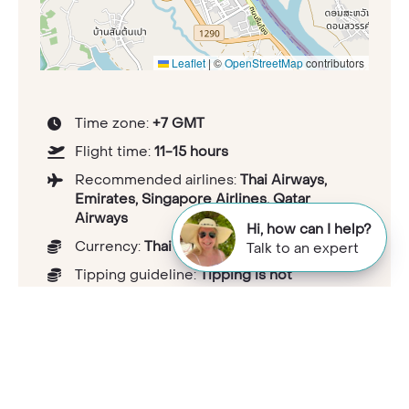
Leaflet
|
©
OpenStreetMap
contributors
Time zone:
+7 GMT
Flight time:
11-15 hours
Recommended airlines:
Thai Airways,
Emirates, Singapore Airlines, Qatar
Airways
Hi, how can I help?
Currency:
Thai baht
Talk to an expert
Tipping guideline:
Tipping is not
customary in Thailand, but small tips for
good service are appreciated.
Health considerations:
travelhealthpro.org.uk/country/221/thailand
Capital:
Bangkok