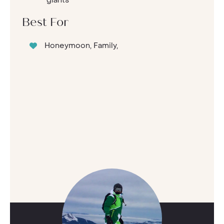
Best For
Honeymoon, Family,