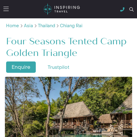
Home
Asia
Thailand
Chiang Rai
Four Seasons Tented Camp
Golden Triangle
Enquire
Trustpilot