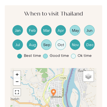
When to visit Thailand
Jan
Feb
Mar
Apr
May
Jun
Jul
Aug
Sep
Oct
Nov
Dec
Best time
Good time
Ok time
+
−