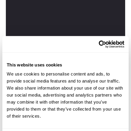
This website uses cookies
We use cookies to personalise content and ads, to
provide social media features and to analyse our traffic.
We also share information about your use of our site with
our social media, advertising and analytics partners who
may combine it with other information that you’ve
provided to them or that they’ve collected from your use
of their services.