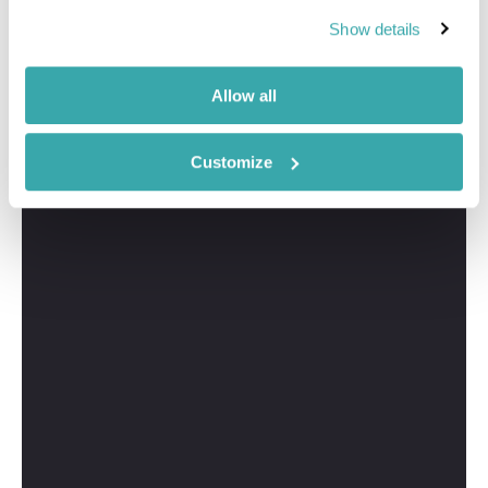
Show details
Allow all
Customize