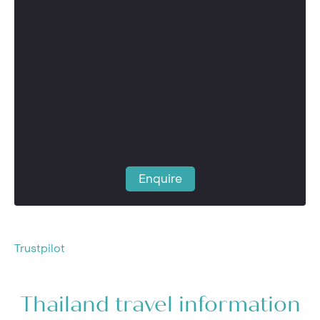
Enquire
Trustpilot
Thailand travel information