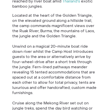
reached by river boat amid
Thailand's
exotic
bamboo jungles.
Located at the heart of the Golden Triangle,
on the elevated ground along a hillside trail,
the camp commands magnificent views over
the Ruak River, Burma, the mountains of Laos,
the jungle and the Golden Triangle.
Unwind on a magical 20-minute boat ride
down river whilst the Camp Host introduces
guests to the area or alternatively arrive by
four-wheel-drive after a short trek through
the jungle. Fern-lined pathways meander
revealing 15 tented accommodations that are
spaced out at a comfortable distance from
each other to allow for total privacy, tents are
luxurious and offer handcrafted, custom made
furnishings.
Cruise along the Mekong River set out on
jungle treks, spend the day bird watching or