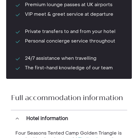
Premium lounge passes at UK airports
VIP meet & greet service at departure
Private transfers to and from your hotel
Personal concierge service throughout
24/7 assistance when travelling
The first-hand knowledge of our team
Full accommodation information
Hotel information
Four Seasons Tented Camp Golden Triangle is