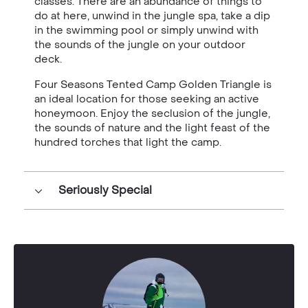
classes. There
are
an abundance of things to
do at here, unwind in the jungle spa, take a dip
in the swimming pool or simply unwind with
the sounds of the jungle on your outdoor
deck.
Four Seasons Tented Camp Golden Triangle is
an ideal location for those seeking an active
honeymoon. Enjoy the seclusion of the jungle,
the sounds of nature and the light feast of the
hundred torches that light the camp.
Seriously Special