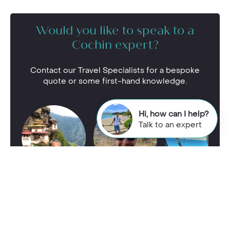
Would you like to speak to a
Cochin expert?
Contact our Travel Specialists for a bespoke
quote or some first-hand knowledge.
Hi, how can I help?
Talk to an expert
Call our
Cochin
team on
01244 337 767