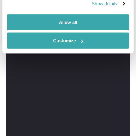
Show details
Allow all
Customize