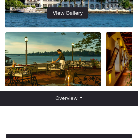
View Gallery
Overview