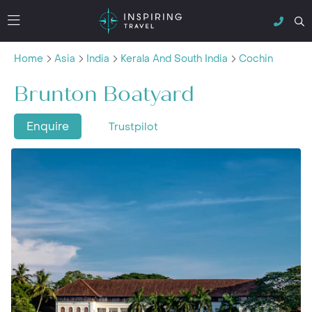
Home
Asia
India
Kerala And South India
Cochin
Brunton Boatyard
Enquire
Trustpilot