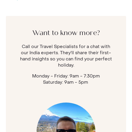
Want to know more?
Call our Travel Specialists for a chat with
our India experts. They'll share their first-
hand insights so you can find your perfect
holiday.
Monday - Friday: 9am - 7:30pm
Saturday: 9am - 5pm