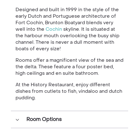
Designed and built in 1999 in the style of the
early Dutch and Portuguese architecture of
Fort Cochin, Brunton Boatyard blends very
well into the
Cochin
skyline. It is situated at
the harbour mouth overlooking the busy ship
channel. There is never a dull moment with
boats of every size!
Rooms offer a magnificent view of the sea and
the delta. These feature a four poster bed,
high ceilings and en suite bathroom.
At the History Restaurant, enjoy different
dishes from cutlets to fish, vindaloo and dutch
pudding.
Room Options