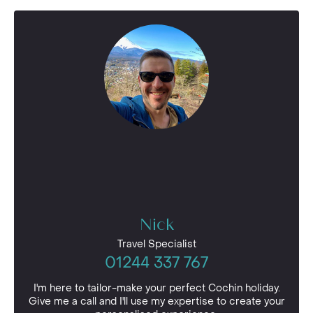
Nick
Travel Specialist
01244 337 767
I'm here to tailor-make your perfect Cochin holiday.
Give me a call and I'll use my expertise to create your