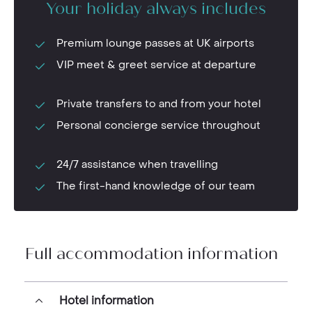
Your holiday always includes
Premium lounge passes at UK airports
VIP meet & greet service at departure
Private transfers to and from your hotel
Personal concierge service throughout
24/7 assistance when travelling
The first-hand knowledge of our team
Full accommodation information
Hotel information