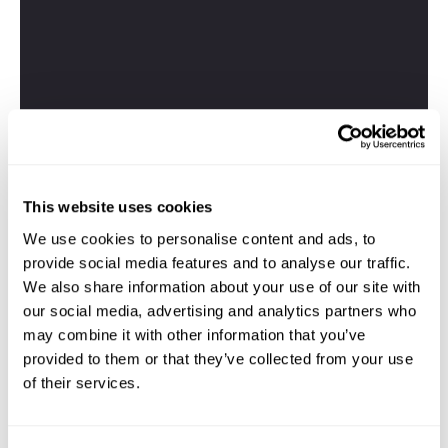
This website uses cookies
We use cookies to personalise content and ads, to
provide social media features and to analyse our traffic.
We also share information about your use of our site with
our social media, advertising and analytics partners who
may combine it with other information that you’ve
provided to them or that they’ve collected from your use
of their services.