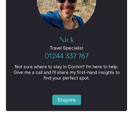
Nick
Travel Specialist
01244 337 767
Not sure where to stay in Cochin? I'm here to help.
Give me a call and I'll share my first-hand insights to
find your perfect spot.
Enquire