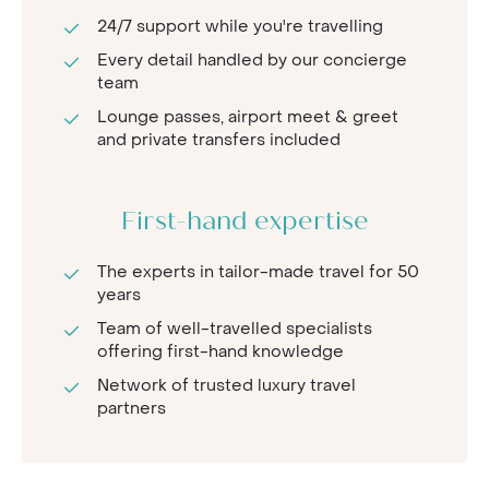
24/7 support while you're travelling
Every detail handled by our concierge
team
Lounge passes, airport meet & greet
and private transfers included
First-hand expertise
The experts in tailor-made travel for 50
years
Team of well-travelled specialists
offering first-hand knowledge
Network of trusted luxury travel
partners