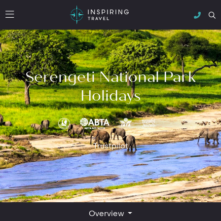
Serengeti National Park
Holidays
Trustpilot
Overview