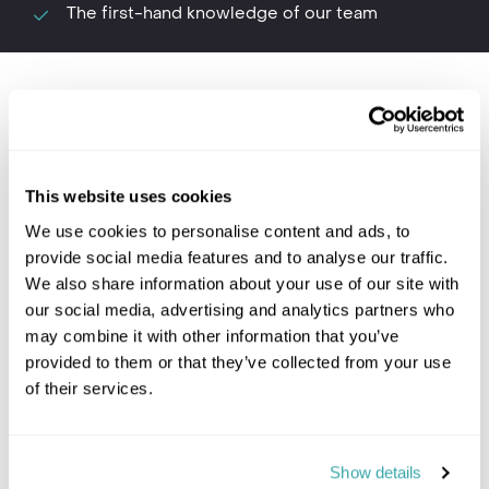
The first-hand knowledge of our team
Where to go in Tanzania
This website uses cookies
We use cookies to personalise content and ads, to
provide social media features and to analyse our traffic.
We also share information about your use of our site with
our social media, advertising and analytics partners who
may combine it with other information that you’ve
Lake Manyara
Ngor
provided to them or that they’ve collected from your use
of their services.
Tanzania travel information
Show details