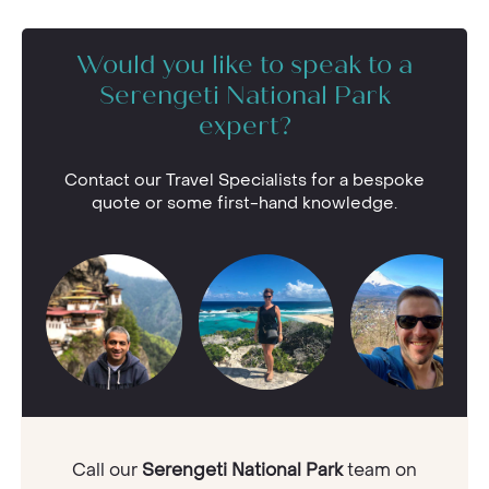
Would you like to speak to a
Serengeti National Park
expert?
Contact our Travel Specialists for a bespoke
quote or some first-hand knowledge.
Call our
Serengeti National Park
team on