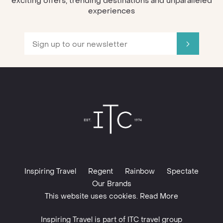
exciting offers, trending destinations and unparalleled
experiences
Inspiring Travel
Regent
Rainbow
Spectate
Our Brands
This website uses cookies. Read More
Inspiring Travel is part of
ITC travel group