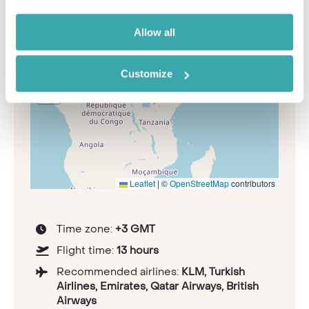
Allow all
+
−
Customize
Leaflet
|
©
OpenStreetMap
contributors
Time zone:
+3 GMT
Flight time:
13 hours
Recommended airlines:
KLM, Turkish
Airlines, Emirates, Qatar Airways, British
Airways