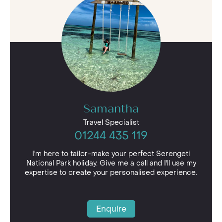
shimmer of heat haze, its open vista dotted with
hardy antelope such as eland, Thomson’s gazelle
and topi. Within the dense acacia forest, thick
tree cover provides shelter to predatory big
cats, such as cheetah and lion. Serengeti
National Park holidays can also visit the wide
rivers of the park, where hippos and crocodiles
co-exist in begrudging harmony.
Samantha
Travel Specialist
01244 435 119
I'm here to tailor-make your perfect Serengeti
National Park holiday. Give me a call and I'll use my
expertise to create your personalised experience.
Enquire