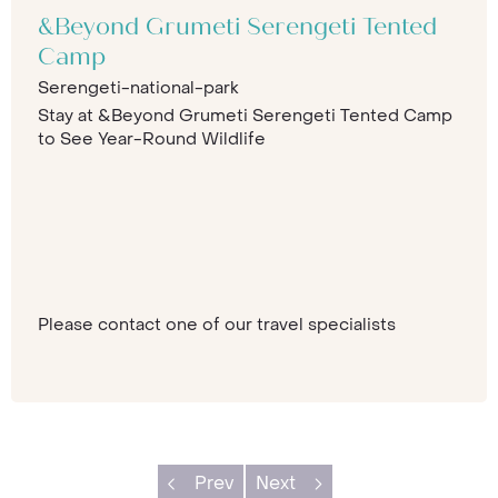
&Beyond Grumeti Serengeti Tented
Camp
Serengeti-national-park
Stay at &Beyond Grumeti Serengeti Tented Camp
to See Year-Round Wildlife
Please contact one of our travel specialists
Prev
Next