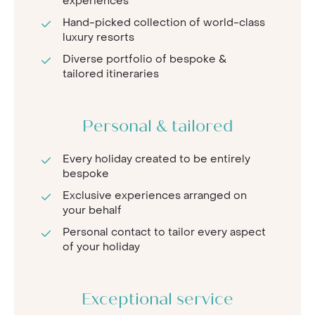
experiences
Hand-picked collection of world-class
luxury resorts
Diverse portfolio of bespoke &
tailored itineraries
Personal & tailored
Every holiday created to be entirely
bespoke
Exclusive experiences arranged on
your behalf
Personal contact to tailor every aspect
of your holiday
Exceptional service