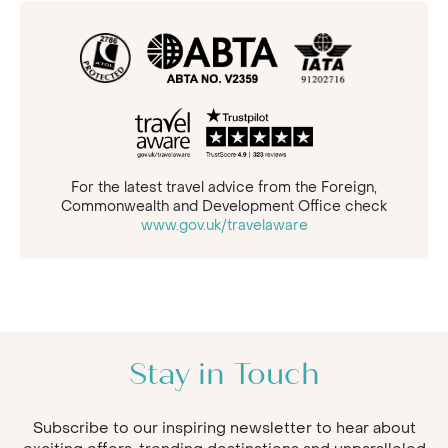
For the latest travel advice from the Foreign,
Commonwealth and Development Office check
www.gov.uk/travelaware
Stay in Touch
Subscribe to our inspiring newsletter to hear about