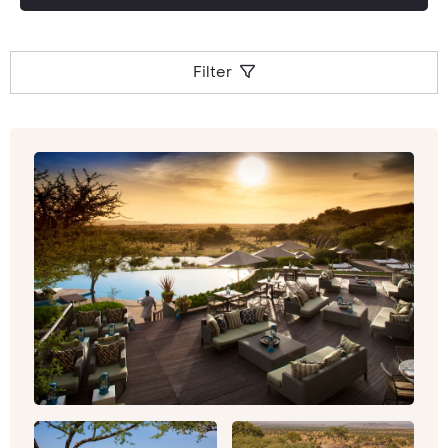
Filter