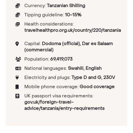
Currency:
Tanzanian Shilling
Tipping guideline:
10-15%
Health considerations:
travelhealthpro.org.uk/country/220/tanzania
Capital:
Dodoma (official), Dar es Salaam
(commercial)
Population:
69,419,073
National languages:
Swahili, English
Electricity and plugs:
Type D and G, 230V
Mobile phone coverage:
Good coverage
UK passport visa requirements:
gov.uk/foreign-travel-
advice/tanzania/entry-requirements