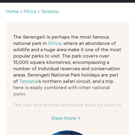
Home
Africa
Tanzania
The Serengeti is perhaps the most famous
national park in
Africa
, where an abundance of
wildlife and a huge area make it one of the most
popular parks to visit. The park covers over
15,000 square kilometres, encompassing a
number of individual reserves and conservation
areas. Serengeti National Park holidays are part
of
Tanzania
’s northern safari circuit, and a trip
here is easily combined with other national
parks.
The vast and diverse landscape must be seen to
be believed, whether that’s from a light aircraft
flight over the plains or rumbling along rough
View more
dirt roads in a four-wheel drive vehicle. The
grassy, verdant savannah meets the horizon in a