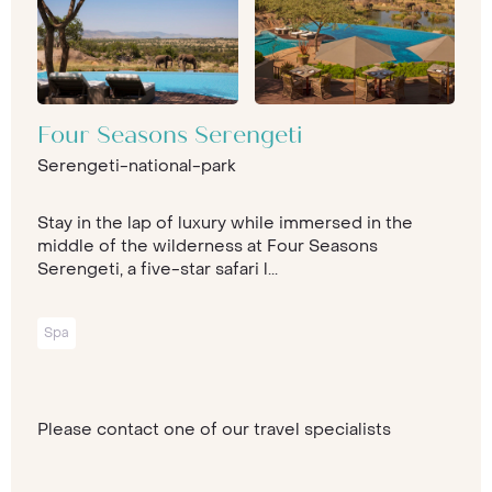
Four Seasons Serengeti
Serengeti-national-park
Stay in the lap of luxury while immersed in the
middle of the wilderness at Four Seasons
Serengeti, a five-star safari l...
Spa
Please contact one of our travel specialists