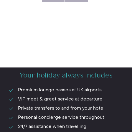
Your holiday always includes
Premium lounge passes at UK airports
VIP meet & greet service at departure
Private transfers to and from your hotel
Personal concierge service throughout
24/7 assistance when travelling