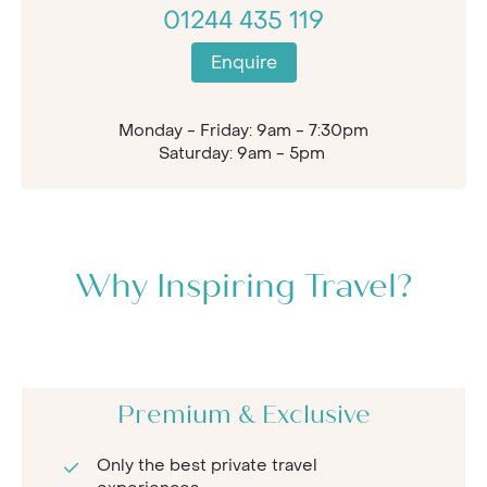
01244 435 119
Enquire
Monday - Friday: 9am - 7:30pm
Saturday: 9am - 5pm
Why Inspiring Travel?
Premium & Exclusive
Only the best private travel