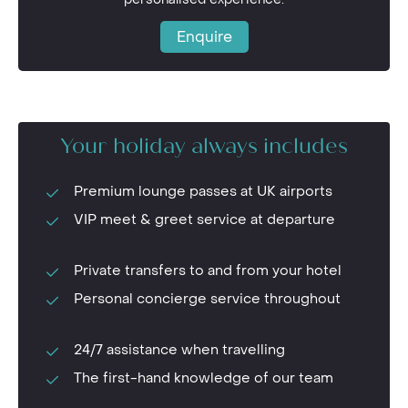
Enquire
Your holiday always includes
Premium lounge passes at UK airports
VIP meet & greet service at departure
Private transfers to and from your hotel
Personal concierge service throughout
24/7 assistance when travelling
The first-hand knowledge of our team