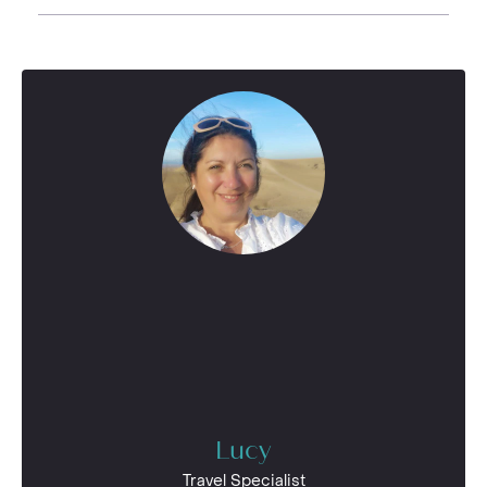
Lucy
Travel Specialist