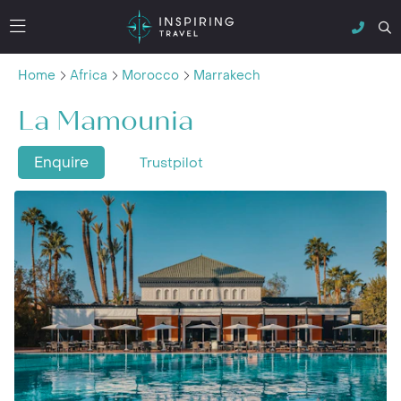
Home
Africa
Morocco
Marrakech
La Mamounia
Enquire
Trustpilot