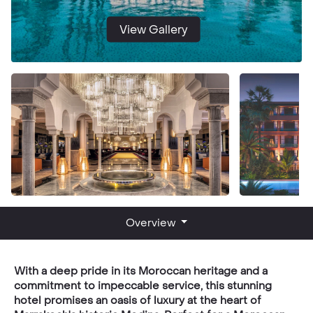
View Gallery
Overview
With a deep pride in its Moroccan heritage and a
commitment to impeccable service, this stunning
hotel promises an oasis of luxury at the heart of