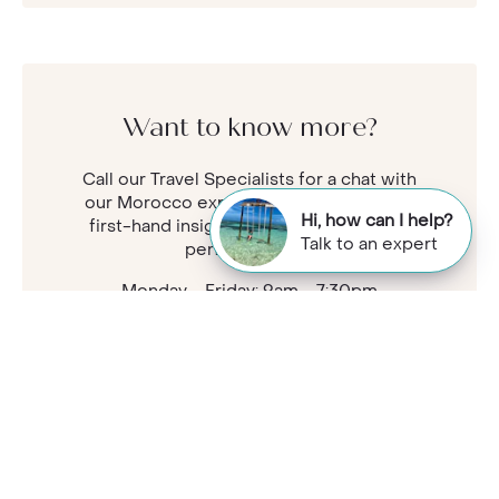
Want to know more?
Call our Travel Specialists for a chat with
our Morocco experts. They'll share their
Hi, how can I help?
first-hand insights so you can find your
Talk to an expert
perfect holiday.
Monday - Friday: 9am - 7:30pm
Saturday: 9am - 5pm