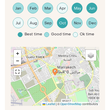
Jan
Feb
Mar
Apr
May
Jun
Jul
Aug
Sep
Oct
Nov
Dec
Best time
Good time
Ok time
+
−
Leaflet
|
©
OpenStreetMap
contributors