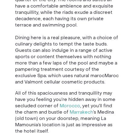
have a comfortable ambience and exquisite
tranquillity, while the riads exude a discreet
decadence, each having its own private
terrace and swimming pool.
Dining here is a real pleasure, with a choice of
culinary delights to tempt the taste buds.
Guests can also indulge in a range of active
sports or content themselves with nothing
more than a few laps of the pool and maybe a
pampering treatment courtesy of the
exclusive Spa; which uses natural marocMaroc
and Valmont cellular cosmetic products.
All of this spaciousness and tranquillity may
have you feeling you’re hidden away in some
secluded corner of
Morocco
, yet you’ll find
the charm and bustle of
Marrakech
’s Medina
(old town) on your doorstep, meaning La
Mamounia’s location is just as impressive as
the hotel itself.