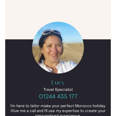
Lucy
Travel Specialist
01244 435 177
I'm here to tailor-make your perfect Morocco holiday.
Give me a call and I'll use my expertise to create your
personalised experience.