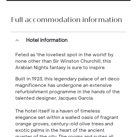
Full accommodation information
Hotel information
Feted as 'the loveliest spot in the world' by
none other than Sir Winston Churchill, this
Arabian Nights fantasy is sure to inspire.
Built in 1923, this legendary palace of art deco
magnificence has undergone an extensive
refurbishment programme in the hands of the
talented designer, Jacques Garcia.
The hotel itself is a haven of timeless
elegance set within a walled oasis of fragrant
orange groves, century-old olive trees and
exotic palms in the heart of the ancient
quarter of the city. The rooms and suites all