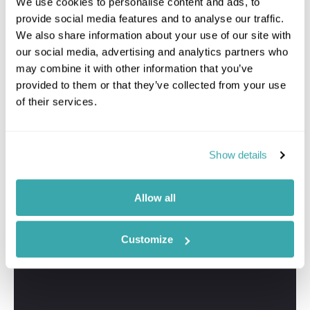
We use cookies to personalise content and ads, to
provide social media features and to analyse our traffic.
We also share information about your use of our site with
our social media, advertising and analytics partners who
may combine it with other information that you’ve
provided to them or that they’ve collected from your use
of their services.
Show details
Allow all
Customize