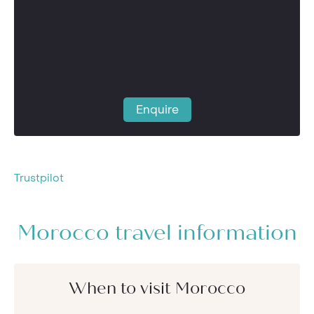
Enquire
Trustpilot
Morocco travel information
When to visit Morocco