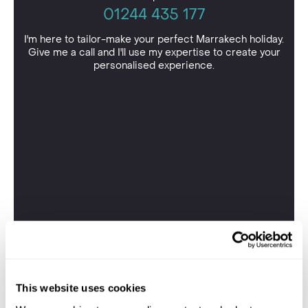
01244 435 177
I'm here to tailor-make your perfect Marrakech holiday.
Give me a call and I'll use my expertise to create your
personalised experience.
This website uses cookies