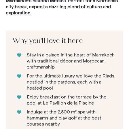
Marrakech's historic Medina. Perfect for a Moroccan
city break, expect a dazzling blend of culture and
exploration.
Why you'll love it here
Stay in a palace in the heart of Marrakech
with traditional décor and Moroccan
craftmanship
For the ultimate luxury we love the Riads
nestled in the gardens, each with a
heated pool
Enjoy breakfast on the terrace by the
pool at Le Pavillon de la Piscine
Indulge at the 2,500 m² spa with
hammams and play golf at the best
courses nearby