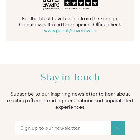
For the latest travel advice from the Foreign,
Commonwealth and Development Office check
www.gov.uk/travelaware
Stay in Touch
Subscribe to our inspiring newsletter to hear about
exciting offers, trending destinations and unparalleled
experiences