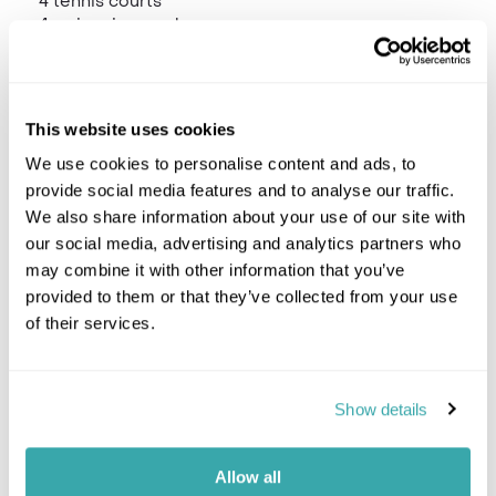
4 tennis courts
4 swimming pools
Scuba diving centre
A wide range of other watersports
Kakoo Kids' Club.
Le Spa de Constance, Shiseido Spa
This website uses cookies
Boutique
Fitness centre
We use cookies to personalise content and ads, to
provide social media features and to analyse our traffic.
We also share information about your use of our site with
our social media, advertising and analytics partners who
Location
may combine it with other information that you’ve
provided to them or that they’ve collected from your use
of their services.
Trustpilot
Show details
Would you like to speak to a
Allow all
Mauritius expert?