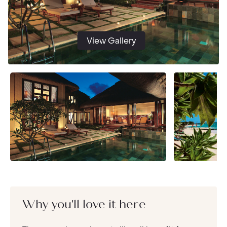
View Gallery
Why you'll love it here