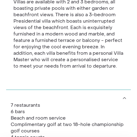
Villas are available with 2 and 3 bedrooms, all
boasting private pools with either garden or
beachfront views. There is also a 3-bedroom
Presidential villa which boasts uninterrupted
views of the beachfront. Each is exquisitely
furnished in a modern wood and marble, and
feature a furnished terrace or balcony - perfect
for enjoying the cool evening breeze. In
addition, each villa benefits from a personal Villa
Master who will create a personalised service
to meet your needs from arrival to departure.
7 restaurants
6 bars
Beach and room service
Complimentary golf at two 18-hole championship
golf courses