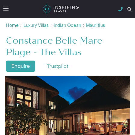
Home
Luxury Villas
Indian Ocean
Mauritius
Constance Belle Mare
Plage - The Villas
Enquire
Trustpilot