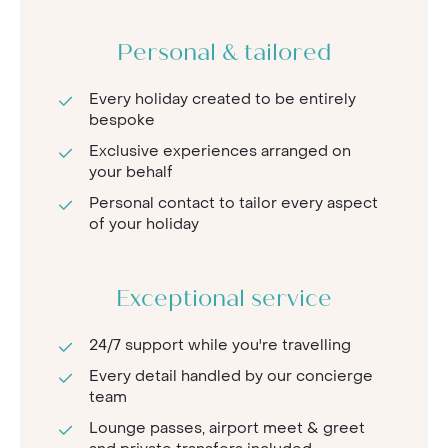
Personal & tailored
Every holiday created to be entirely
bespoke
Exclusive experiences arranged on
your behalf
Personal contact to tailor every aspect
of your holiday
Exceptional service
24/7 support while you're travelling
Every detail handled by our concierge
team
Lounge passes, airport meet & greet