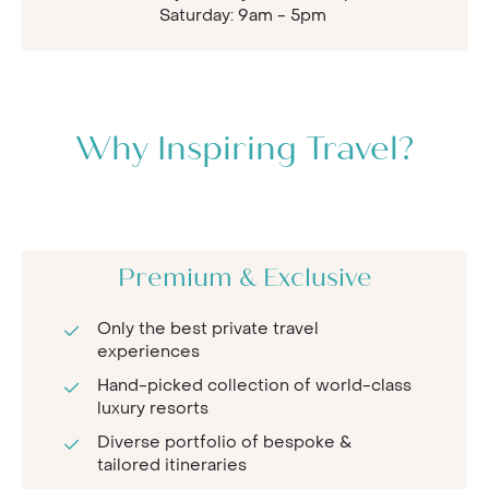
Saturday: 9am - 5pm
Why Inspiring Travel?
Premium & Exclusive
Only the best private travel
experiences
Hand-picked collection of world-class
luxury resorts
Diverse portfolio of bespoke &
tailored itineraries