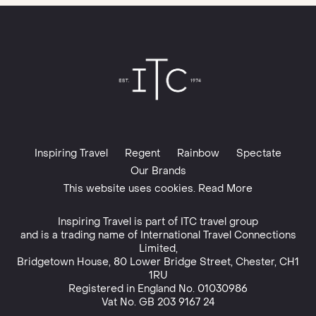
Inspiring Travel
Regent
Rainbow
Spectate
Our Brands
This website uses cookies. Read More
Inspiring Travel is part of
ITC travel group
and is a trading name of International Travel Connections
Limited,
Bridgetown House, 80 Lower Bridge Street, Chester, CH1
1RU
Registered in England No. 01030986
Vat No. GB 203 9167 24