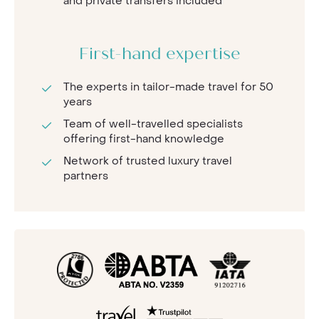
and private transfers included
First-hand expertise
The experts in tailor-made travel for 50
years
Team of well-travelled specialists
offering first-hand knowledge
Network of trusted luxury travel
partners