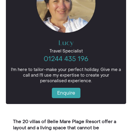
Lucy
Travel Specialist
01244 435 196
I'm here to tailor-make your perfect holiday. Give me a
call and I'll use my expertise to create your
personalised experience.
Enquire
The 20 villas of Belle Mare Plage Resort offer a
layout and a living space that cannot be