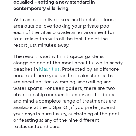
equalled - setting a new standard in
contemporary villa living.
With an indoor living area and furnished lounge
area outside, overlooking your private pool,
each of the villas provide an environment for
total relaxation with all the facilities of the
resort just minutes away.
The resort is set within tropical gardens
alongside one of the most beautiful white sandy
beaches in
Mauritius
. Protected by an offshore
coral reef, here you can find calm shores that
are excellent for swimming, snorkelling and
water sports. For keen golfers, there are two
championship courses to enjoy and for body
and mind a complete range of treatments are
available at the U Spa. Or, if you prefer, spend
your days in pure luxury, sunbathing at the pool
or feasting at any of the nine different
restaurants and bars.