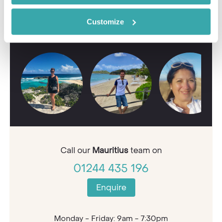
Contact our Travel Specialists for a bespoke
Customize
quote or some first-hand knowledge.
Call our
Mauritius
team on
01244 435 196
Enquire
Monday - Friday: 9am - 7:30pm