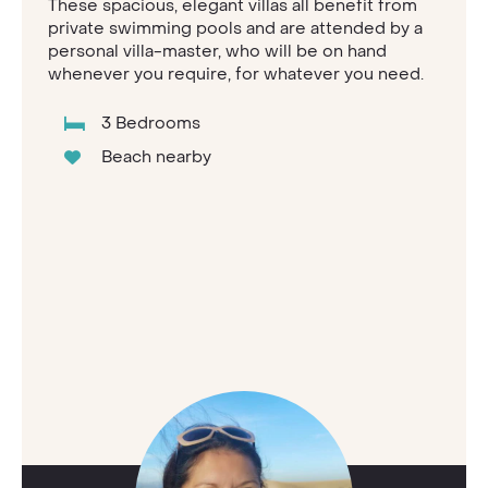
These spacious, elegant villas all benefit from
private swimming pools and are attended by a
personal villa-master, who will be on hand
whenever you require, for whatever you need.
3 Bedrooms
Beach nearby