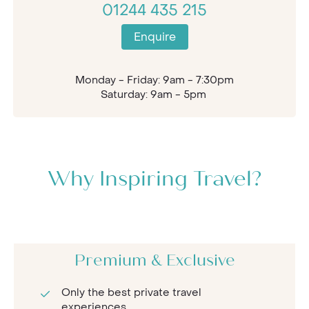
01244 435 215
Enquire
Monday - Friday: 9am - 7:30pm
Saturday: 9am - 5pm
Why Inspiring Travel?
Premium & Exclusive
Only the best private travel
experiences