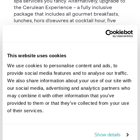
spa services you fancy. Alternatively, upgrade to
the Cerulean Experience - a fully inclusive
package that includes all gourmet breakfasts,
lunches, hors d’oeuvres at cocktail hour, five
dinners, all beverages (including top shelf
spirits and fine wines), 30 hours of massage and
spa treatments, a beach barbecue with live
entertainment, use of a chauffeured vehicle, and
the services of complimentary yoga and fitness
This website uses cookies
instructors.
We use cookies to personalise content and ads, to
A villa team of 18 staff is professionally trained
provide social media features and to analyse our traffic.
to the highest standards, and include a
We also share information about your use of our site with
dedicated concierge; housekeeping staff;
our social media, advertising and analytics partners who
executive, sous and breakfast chefs; butlers;
may combine it with other information that you’ve
and a security team.
provided to them or that they’ve collected from your use
of their services.
Show details
Trustpilot