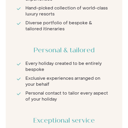
Hand-picked collection of world-class
luxury resorts
Diverse portfolio of bespoke &
tailored itineraries
Personal & tailored
Every holiday created to be entirely
bespoke
Exclusive experiences arranged on
your behalf
Personal contact to tailor every aspect
of your holiday
Exceptional service