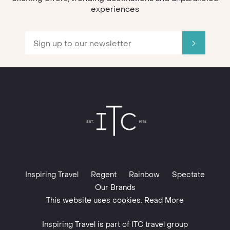
experiences
Inspiring Travel
Regent
Rainbow
Spectate
Our Brands
This website uses cookies. Read More
Inspiring Travel is part of
ITC travel group