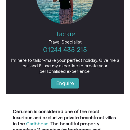
Jackie
Travel Specialist
01244 435 215
I'm here to tailor-make your perfect holiday. Give me a
call and I'll use my expertise to create your
personalised experience.
Enquire
Cerulean is considered one of the most
luxurious and exclusive private beachfront villas
in the
Caribbean
. The beautiful property
comprises 11 spectacular bedrooms, and