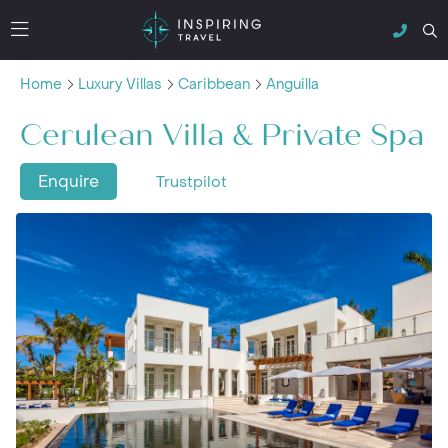
Home
Luxury Villas
Caribbean
Anguilla
Cerulean Villa & Private Spa
Enquire
Trustpilot