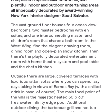
plentiful indoor and outdoor entertaining areas,
all impeccably decorated by award-winning
New York interior designer Scott Salvator.
The vast ground floor houses four ocean view
bedrooms, two master bedrooms with en
suites, and one interconnecting master and
children’s room that shares a bathroom. In the
West Wing, find the elegant drawing room,
dining room and open-plan show kitchen. Then
there's the playfully decorated entertainment
room with home theatre system and pool table,
and the chef’s kitchen.
Outside there are large, covered terraces with
luxurious rattan sofas where you can spend lazy
days taking in views of Barnes Bay (with a chilled
drink in hand, of course). The main focal point of
the villa is the majestic heated 50’ x 30’
freshwater infinity edge pool. Additional
outdoor dining, the barbecue grill and hot tub