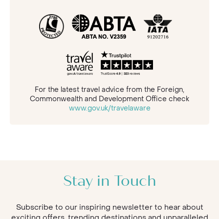
For the latest travel advice from the Foreign,
Commonwealth and Development Office check
www.gov.uk/travelaware
Stay in Touch
Subscribe to our inspiring newsletter to hear about
exciting offers, trending destinations and unparalleled