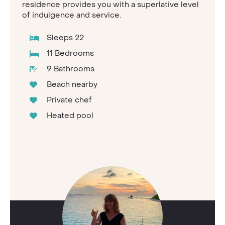
residence provides you with a superlative level
of indulgence and service.
Sleeps 22
11 Bedrooms
9 Bathrooms
Beach nearby
Private chef
Heated pool