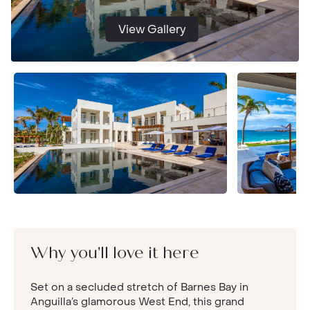
View Gallery
Why you'll love it here
Set on a secluded stretch of Barnes Bay in
Anguilla’s glamorous West End, this grand