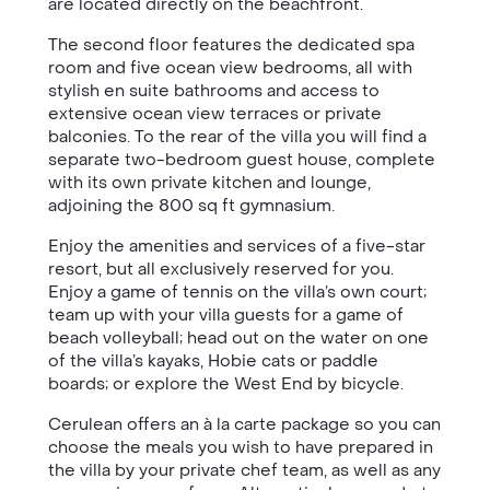
are located directly on the beachfront.
The second floor features the dedicated spa
room and five ocean view bedrooms, all with
stylish en suite bathrooms and access to
extensive ocean view terraces or private
balconies. To the rear of the villa you will find a
separate two-bedroom guest house, complete
with its own private kitchen and lounge,
adjoining the 800 sq ft gymnasium.
Enjoy the amenities and services of a five-star
resort, but all exclusively reserved for you.
Enjoy a game of tennis on the villa’s own court;
team up with your villa guests for a game of
beach volleyball; head out on the water on one
of the villa’s kayaks, Hobie cats or paddle
boards; or explore the West End by bicycle.
Cerulean offers an à la carte package so you can
choose the meals you wish to have prepared in
the villa by your private chef team, as well as any