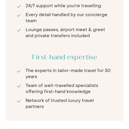
24/7 support while you're travelling
Every detail handled by our concierge
team
Lounge passes, airport meet & greet
and private transfers included
First-hand expertise
The experts in tailor-made travel for 50
years
Team of well-travelled specialists
offering first-hand knowledge
Network of trusted luxury travel
partners