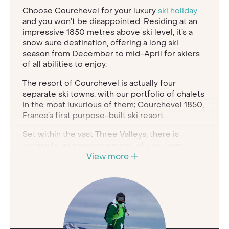
Choose Courchevel for your luxury
ski holiday
and you won’t be disappointed. Residing at an
impressive 1850 metres above ski level, it’s a
snow sure destination, offering a long ski
season from December to mid-April for skiers
of all abilities to enjoy.
The resort of Courchevel is actually four
separate ski towns, with our portfolio of chalets
in the most luxurious of them; Courchevel 1850,
France’s first purpose-built ski resort.
Set within the vast Three Valleys, there is
access to an amazing amount of runs from
Courchevel – 600km in fact - all easily reached
View more
via the junction of chairlifts which comes
together in the town. You can access six
neighbouring ski resorts with ease, including
the world-renowned Val Thoren and Meribel.
There’s plenty of other ways to spend your time
beyond skiing, with options to give Moriond