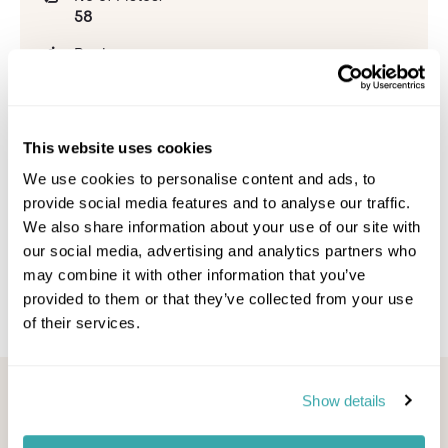
58
Beginner:
20%
Intermediate:
39%
This website uses cookies
Advanced:
We use cookies to personalise content and ads, to
41%
provide social media features and to analyse our traffic.
We also share information about your use of our site with
Snowpark:
1
our social media, advertising and analytics partners who
may combine it with other information that you’ve
provided to them or that they’ve collected from your use
of their services.
Looking for inspiration?
Show details