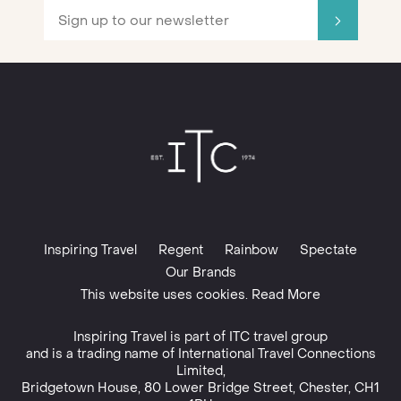
Inspiring Travel
Regent
Rainbow
Spectate
Our Brands
This website uses cookies. Read More
Inspiring Travel is part of
ITC travel group
and is a trading name of International Travel Connections
Limited,
Bridgetown House, 80 Lower Bridge Street, Chester, CH1