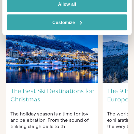
You'll find expert travel guides, holiday ideas and
Allow all
insider tips now on Other Shores
Customize
The Best Ski Destinations for
The 9 Bes
Christmas
Europe f
The holiday season is a time for joy
The world of
and celebration. From the sound of
exhilarating
tinkling sleigh bells to th...
the very to