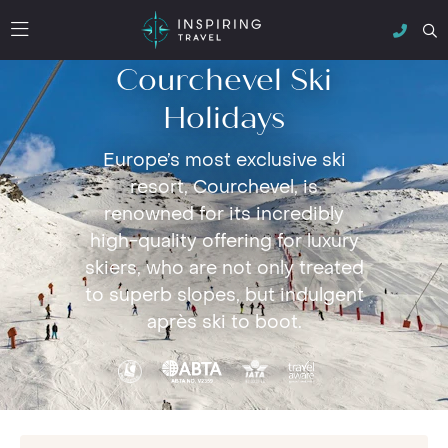
Courchevel Ski
Holidays
Europe’s most exclusive ski
resort, Courchevel, is
renowned for its incredibly
high-quality offering for luxury
skiers, who are not only treated
to superb slopes, but indulgent
après ski to boot.