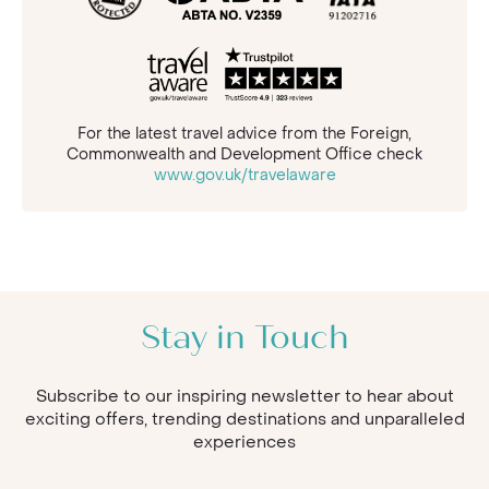
For the latest travel advice from the Foreign,
Commonwealth and Development Office check
www.gov.uk/travelaware
Stay in Touch
Subscribe to our inspiring newsletter to hear about
exciting offers, trending destinations and unparalleled
experiences