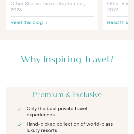
Other Shores Team - September,
Other Shor
2023
2023
Read this blog
Read this b
Why Inspiring Travel?
Premium & Exclusive
Only the best private travel
experiences
Hand-picked collection of world-class
luxury resorts