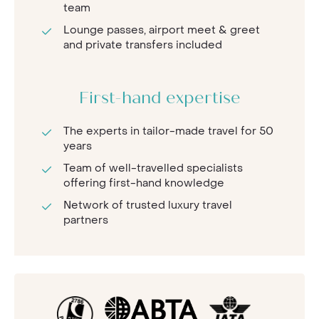
team
Lounge passes, airport meet & greet
and private transfers included
First-hand expertise
The experts in tailor-made travel for 50
years
Team of well-travelled specialists
offering first-hand knowledge
Network of trusted luxury travel
partners