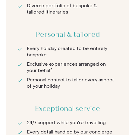
Diverse portfolio of bespoke &
tailored itineraries
Personal & tailored
Every holiday created to be entirely
bespoke
Exclusive experiences arranged on
your behalf
Personal contact to tailor every aspect
of your holiday
Exceptional service
24/7 support while you're travelling
Every detail handled by our concierge