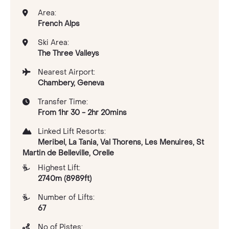
Area:
French Alps
Ski Area:
The Three Valleys
Nearest Airport:
Chambery, Geneva
Transfer Time:
From 1hr 30 - 2hr 20mins
Linked Lift Resorts:
Meribel, La Tania, Val Thorens, Les Menuires, St
Martin de Belleville, Orelle
Highest Lift:
2740m (8989ft)
Number of Lifts:
67
No of Pistes: