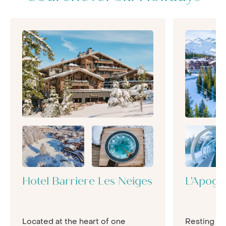
party.
Hotel Barriere Les Neiges
L'Apoge
Located at the heart of one
Resting hi