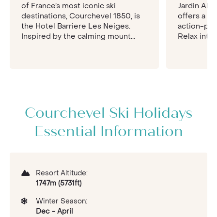
of France’s most iconic ski
Jardin Alp
destinations, Courchevel 1850, is
offers a w
the Hotel Barriere Les Neiges.
action-pac
Inspired by the calming mount...
Relax into 
Courchevel Ski Holidays
Essential Information
Resort Altitude:
1747m (5731ft)
Winter Season:
Dec - April