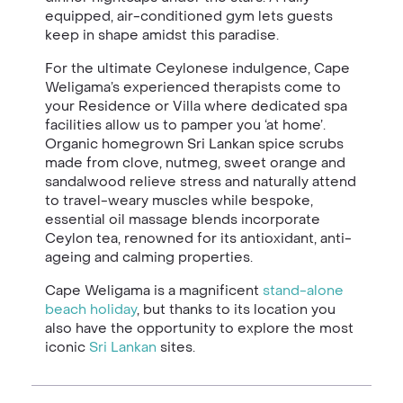
equipped, air-conditioned gym lets guests
keep in shape amidst this paradise.
For the ultimate Ceylonese indulgence, Cape
Weligama’s experienced therapists come to
your Residence or Villa where dedicated spa
facilities allow us to pamper you ‘at home’.
Organic homegrown Sri Lankan spice scrubs
made from clove, nutmeg, sweet orange and
sandalwood relieve stress and naturally attend
to travel-weary muscles while bespoke,
essential oil massage blends incorporate
Ceylon tea, renowned for its antioxidant, anti-
ageing and calming properties.
Cape Weligama is a magnificent
stand-alone
beach holiday
, but thanks to its location you
also have the opportunity to explore the most
iconic
Sri Lankan
sites.