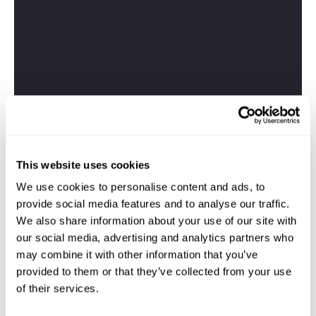
This website uses cookies
We use cookies to personalise content and ads, to
provide social media features and to analyse our traffic.
We also share information about your use of our site with
our social media, advertising and analytics partners who
may combine it with other information that you’ve
provided to them or that they’ve collected from your use
of their services.