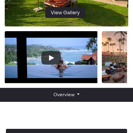
View Gallery
Overview