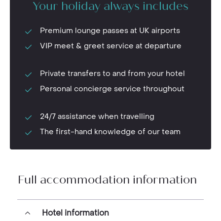
Your holiday always includes
Premium lounge passes at UK airports
VIP meet & greet service at departure
Private transfers to and from your hotel
Personal concierge service throughout
24/7 assistance when travelling
The first-hand knowledge of our team
Full accommodation information
Hotel information