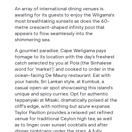
An array of international dining venues is
awaiting for its guests to enjoy the Wligama's
most breathtaking sunsets as does the 60-
metre crescent-shaped infinity pool that
appears to flow seamlessly into the
shimmering sea.
A gourmet paradise, Cape Weligama pays
homage to its location with the day’s freshest
catch selected by you at Pola (the Sinhalese
word for ‘market’)’ and cooked to order in the
ocean-facing De Mauny restaurant. Eat with
your hands, Sri Lankan style, at Kumbuk, a
casual open-air spot showcasing this island’s
unique and spicy curries. Opt for authentic
teppanyaki at Misaki, dramatically poised at the
cliff’s edge, with nothing but azure expanse.
Taylor Pavilion provides a relaxed yet refined
venue for traditional Ceylon high tea, as well
as to linger over sunset cocktails and after
dinner nightcaps under the stars. A fully