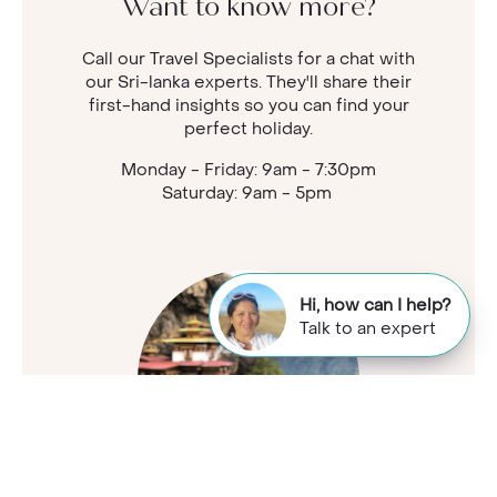
Want to know more?
Call our Travel Specialists for a chat with
our Sri-lanka experts. They'll share their
first-hand insights so you can find your
perfect holiday.
Monday - Friday: 9am - 7:30pm
Saturday: 9am - 5pm
Hi, how can I help?
Talk to an expert