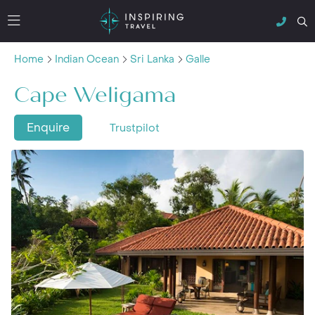
Home
Indian Ocean
Sri Lanka
Galle
Cape Weligama
Enquire
Trustpilot