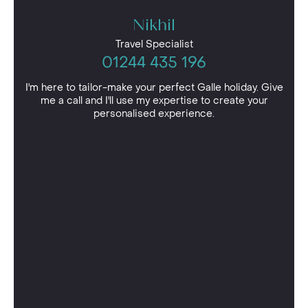
Nikhil
Travel Specialist
01244 435 196
I'm here to tailor-make your perfect Galle holiday. Give
me a call and I'll use my expertise to create your
personalised experience.