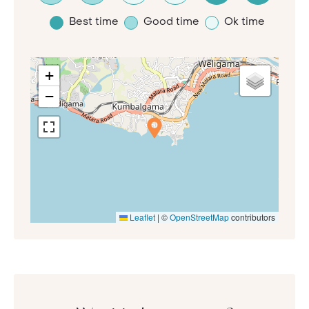
Best time
Good time
Ok time
+
−
Leaflet
|
©
OpenStreetMap
contributors