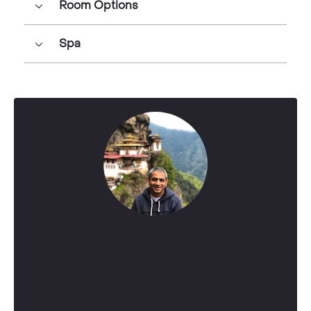
Room Options
Spa