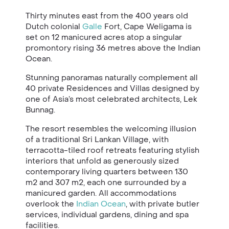
Thirty minutes east from the 400 years old
Dutch colonial
Galle
Fort, Cape Weligama is
set on 12 manicured acres atop a singular
promontory rising 36 metres above the Indian
Ocean.
Stunning panoramas naturally complement all
40 private Residences and Villas designed by
one of Asia’s most celebrated architects, Lek
Bunnag.
The resort resembles the welcoming illusion
of a traditional Sri Lankan Village, with
terracotta-tiled roof retreats featuring stylish
interiors that unfold as generously sized
contemporary living quarters between 130
m2 and 307 m2, each one surrounded by a
manicured garden. All accommodations
overlook the
Indian Ocean
, with private butler
services, individual gardens, dining and spa
facilities.