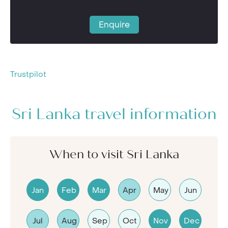
Enquire
Trustpilot
Sri Lanka travel information
When to visit Sri Lanka
Jan
Feb
Mar
Apr
May
Jun
Jul
Aug
Sep
Oct
Nov
Dec