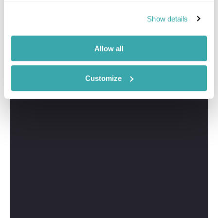
Show details
Allow all
Customize