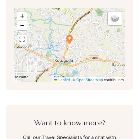
+
−
Leaflet
|
©
OpenStreetMap
contributors
Want to know more?
Call our Travel Specialists for a chat with