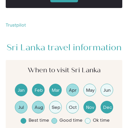
Trustpilot
Sri Lanka travel information
When to visit Sri Lanka
Jan
Feb
Mar
Apr
May
Jun
Jul
Aug
Sep
Oct
Nov
Dec
Best time
Good time
Ok time