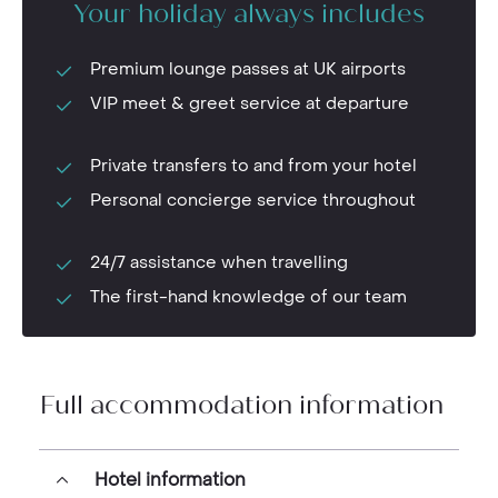
Your holiday always includes
Premium lounge passes at UK airports
VIP meet & greet service at departure
Private transfers to and from your hotel
Personal concierge service throughout
24/7 assistance when travelling
The first-hand knowledge of our team
Full accommodation information
Hotel information