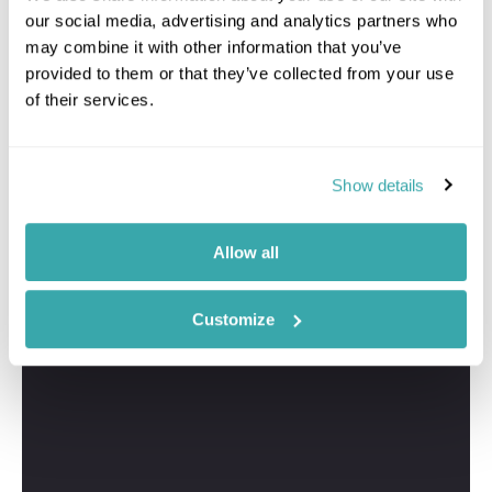
our social media, advertising and analytics partners who
may combine it with other information that you’ve
provided to them or that they’ve collected from your use
of their services.
Show details
Allow all
Customize