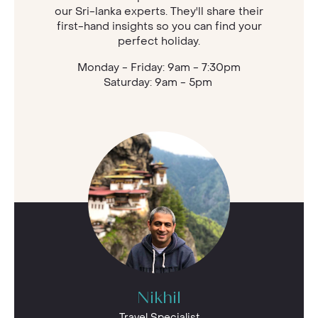
our Sri-lanka experts. They'll share their
first-hand insights so you can find your
perfect holiday.
Monday - Friday: 9am - 7:30pm
Saturday: 9am - 5pm
Nikhil
Travel Specialist