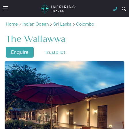
Home
Indian Ocean
Sri Lanka
Colombo
The Wallawwa
Enquire
Trustpilot