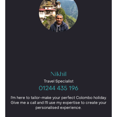
Nikhil
Travel Specialist
01244 435 196
I'm here to tailor-make your perfect Colombo holiday.
Give me a call and I'll use my expertise to create your
personalised experience.