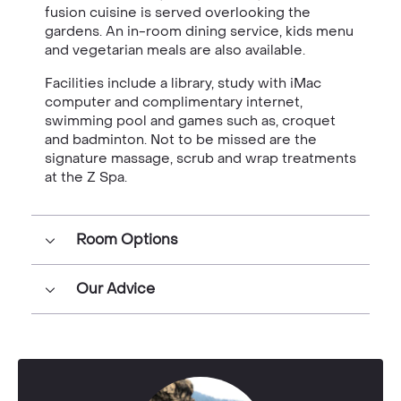
fusion cuisine is served overlooking the
gardens. An in-room dining service, kids menu
and vegetarian meals are also available.
Facilities include a library, study with iMac
computer and complimentary internet,
swimming pool and games such as, croquet
and badminton. Not to be missed are the
signature massage, scrub and wrap treatments
at the Z Spa.
Room Options
Our Advice