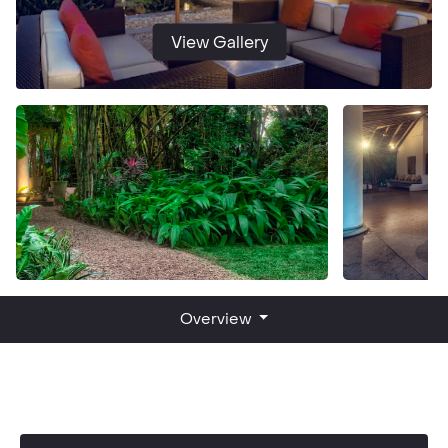
View Gallery
Overview