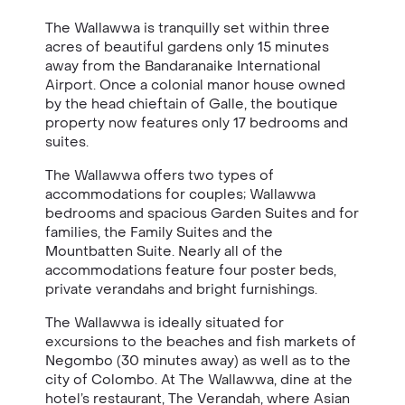
The Wallawwa is tranquilly set within three
acres of beautiful gardens only 15 minutes
away from the Bandaranaike International
Airport. Once a colonial manor house owned
by the head chieftain of Galle, the boutique
property now features only 17 bedrooms and
suites.
The Wallawwa offers two types of
accommodations for couples; Wallawwa
bedrooms and spacious Garden Suites and for
families, the Family Suites and the
Mountbatten Suite. Nearly all of the
accommodations feature four poster beds,
private verandahs and bright furnishings.
The Wallawwa is ideally situated for
excursions to the beaches and fish markets of
Negombo (30 minutes away) as well as to the
city of Colombo. At The Wallawwa, dine at the
hotel’s restaurant, The Verandah, where Asian