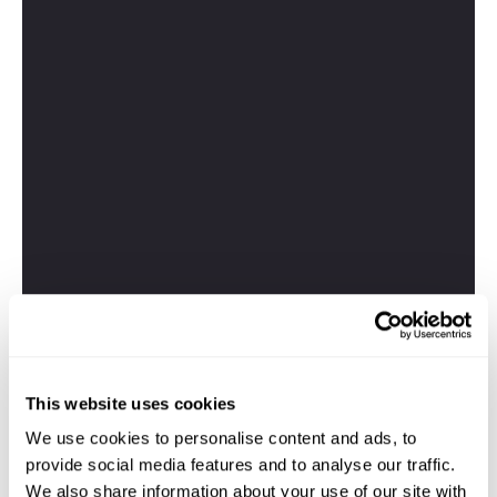
This website uses cookies
We use cookies to personalise content and ads, to
provide social media features and to analyse our traffic.
We also share information about your use of our site with