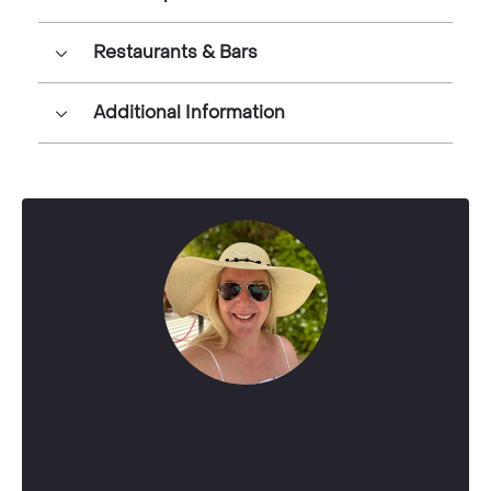
Restaurants & Bars
Additional Information