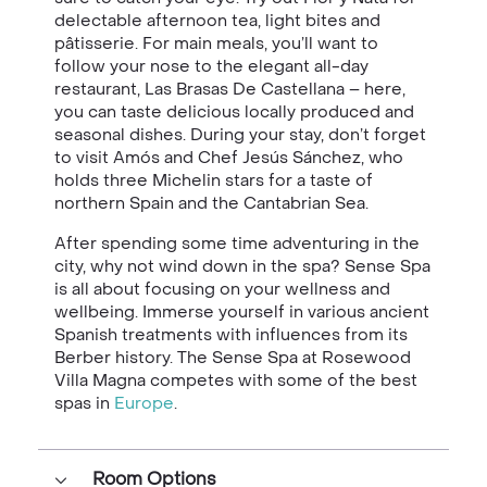
delectable afternoon tea, light bites and
pâtisserie. For main meals, you’ll want to
follow your nose to the elegant all-day
restaurant, Las Brasas De Castellana – here,
you can taste delicious locally produced and
seasonal dishes. During your stay, don’t forget
to visit Amós and Chef Jesús Sánchez, who
holds three Michelin stars for a taste of
northern Spain and the Cantabrian Sea.
After spending some time adventuring in the
city, why not wind down in the spa? Sense Spa
is all about focusing on your wellness and
wellbeing. Immerse yourself in various ancient
Spanish treatments with influences from its
Berber history. The Sense Spa at Rosewood
Villa Magna competes with some of the best
spas in
Europe
.
Room Options