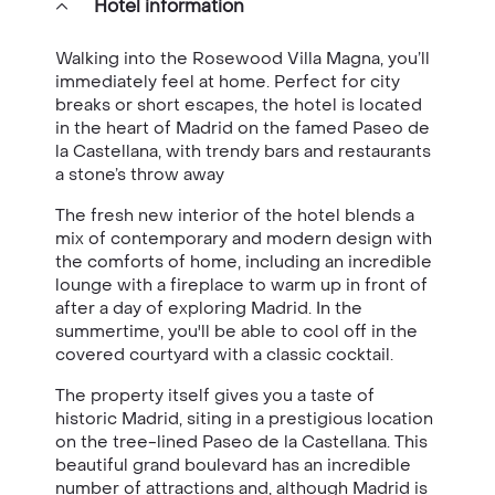
Hotel information
Walking into the Rosewood Villa Magna, you’ll
immediately feel at home. Perfect for city
breaks or short escapes, the hotel is located
in the heart of Madrid on the famed Paseo de
la Castellana, with trendy bars and restaurants
a stone’s throw away
The fresh new interior of the hotel blends a
mix of contemporary and modern design with
the comforts of home, including an incredible
lounge with a fireplace to warm up in front of
after a day of exploring Madrid. In the
summertime, you'll be able to cool off in the
covered courtyard with a classic cocktail.
The property itself gives you a taste of
historic Madrid, siting in a prestigious location
on the tree-lined Paseo de la Castellana. This
beautiful grand boulevard has an incredible
number of attractions and, although Madrid is