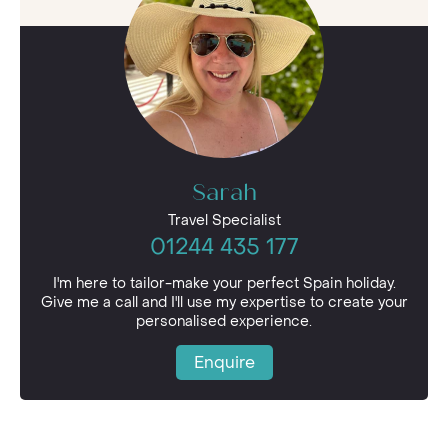
Sarah
Travel Specialist
01244 435 177
I'm here to tailor-make your perfect Spain holiday.
Give me a call and I'll use my expertise to create your
personalised experience.
Enquire