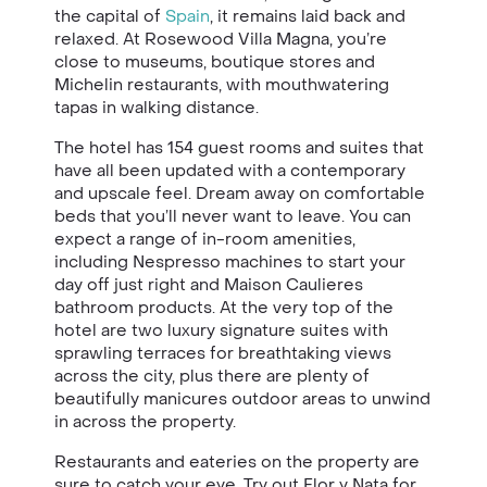
the capital of
Spain
, it remains laid back and
relaxed. At Rosewood Villa Magna, you’re
close to museums, boutique stores and
Michelin restaurants, with mouthwatering
tapas in walking distance.
The hotel has 154 guest rooms and suites that
have all been updated with a contemporary
and upscale feel. Dream away on comfortable
beds that you’ll never want to leave. You can
expect a range of in-room amenities,
including Nespresso machines to start your
day off just right and Maison Caulieres
bathroom products. At the very top of the
hotel are two luxury signature suites with
sprawling terraces for breathtaking views
across the city, plus there are plenty of
beautifully manicures outdoor areas to unwind
in across the property.
Restaurants and eateries on the property are
sure to catch your eye. Try out Flor y Nata for