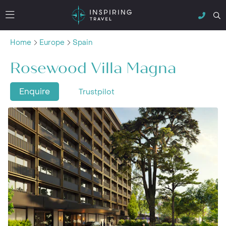
Home
Europe
Spain
Rosewood Villa Magna
Enquire
Trustpilot