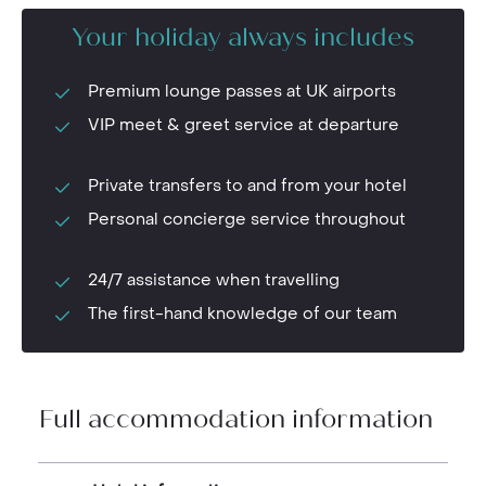
Your holiday always includes
Premium lounge passes at UK airports
VIP meet & greet service at departure
Private transfers to and from your hotel
Personal concierge service throughout
24/7 assistance when travelling
The first-hand knowledge of our team
Full accommodation information