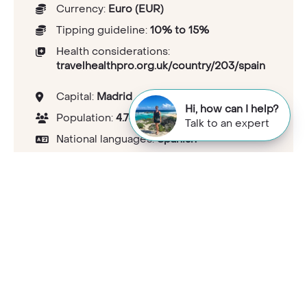
Currency:
Euro (EUR)
Tipping guideline:
10% to 15%
Health considerations:
travelhealthpro.org.uk/country/203/spain
Capital:
Madrid
Hi, how can I help?
Population:
4.74734e+007
Talk to an expert
National languages:
Spanish
Electricity and plugs:
Type C/F<br>230V
Mobile phone coverage:
Good coverage
UK passport visa requirements:
gov.uk/foreign-travel-
advice/spain/entry-requirements