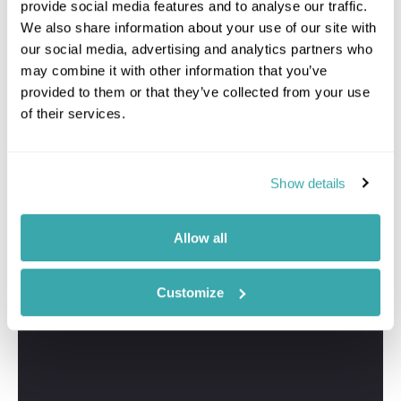
provide social media features and to analyse our traffic.
We also share information about your use of our site with
our social media, advertising and analytics partners who
may combine it with other information that you’ve
provided to them or that they’ve collected from your use
of their services.
Show details
Allow all
Customize