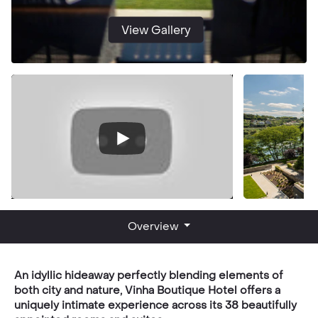
View Gallery
Overview
An idyllic hideaway perfectly blending elements of
both city and nature, Vinha Boutique Hotel offers a
uniquely intimate experience across its 38 beautifully