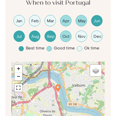
When to visit Portugal
Jan
Feb
Mar
Apr
May
Jun
Jul
Aug
Sep
Oct
Nov
Dec
Best time
Good time
Ok time
+
−