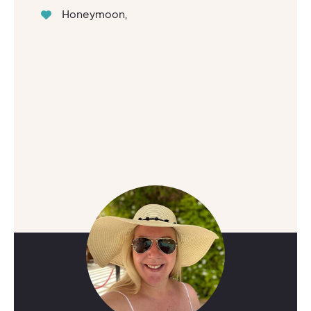
Honeymoon,