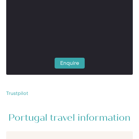
Enquire
Trustpilot
Portugal travel information