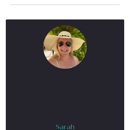
Sarah