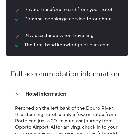
Private transfers to and from your hotel
Personal concierge service throughout
24/7 assistance when travelling
The first-hand knowledge of our team
Full accommodation information
Hotel information
Perched on the left bank of the Douro River,
this stunning hotel is only a few minutes from
Porto and just a 20-minute car journey from
Oporto Airport. After arriving, check in to your
room or suite and discover a wonderful world