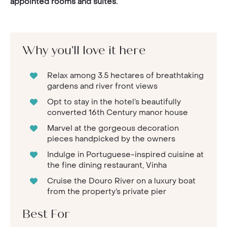
appointed rooms and suites.
Why you'll love it here
Relax among 3.5 hectares of breathtaking
gardens and river front views
Opt to stay in the hotel’s beautifully
converted 16th Century manor house
Marvel at the gorgeous decoration
pieces handpicked by the owners
Indulge in Portuguese-inspired cuisine at
the fine dining restaurant, Vinha
Cruise the Douro River on a luxury boat
from the property’s private pier
Best For