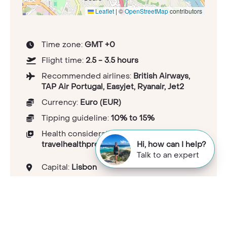
Leaflet
|
©
OpenStreetMap
contributors
Time zone:
GMT +0
Flight time:
2.5 - 3.5 hours
Recommended airlines:
British Airways,
TAP Air Portugal, Easyjet, Ryanair, Jet2
Currency:
Euro (EUR)
Tipping guideline:
10% to 15%
Health considerations:
travelhealthpro.org.uk/country/181/portugal
Hi, how can I help?
Talk to an expert
Capital:
Lisbon
Population:
1.02233e+007
National languages:
Portuguese
Electricity and plugs:
Type C/F<br>230V