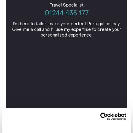
Travel Specialist
01244 435 177
I'm here to tailor-make your perfect Portugal holiday.
Give me a call and I'll use my expertise to create your
personalised experience.