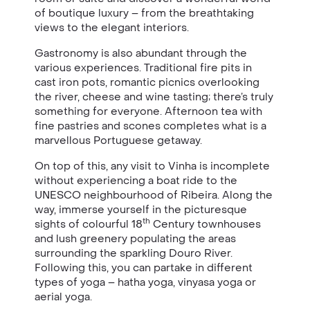
of boutique luxury – from the breathtaking
views to the elegant interiors.
Gastronomy is also abundant through the
various experiences. Traditional fire pits in
cast iron pots, romantic picnics overlooking
the river, cheese and wine tasting; there’s truly
something for everyone. Afternoon tea with
fine pastries and scones completes what is a
marvellous Portuguese getaway.
On top of this, any visit to Vinha is incomplete
without experiencing a boat ride to the
UNESCO neighbourhood of Ribeira. Along the
way, immerse yourself in the picturesque
th
sights of colourful 18
Century townhouses
and lush greenery populating the areas
surrounding the sparkling Douro River.
Following this, you can partake in different
types of yoga – hatha yoga, vinyasa yoga or
aerial yoga.