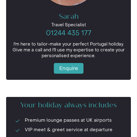
Sarah
Travel Specialist
01244 435 177
I'm here to tailor-make your perfect Portugal holiday.
Give me a call and I'll use my expertise to create your
personalised experience.
Enquire
Your holiday always includes
Premium lounge passes at UK airports
VIP meet & greet service at departure