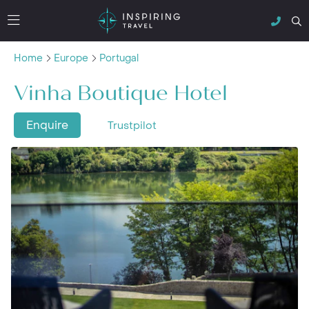
Home
Europe
Portugal
Vinha Boutique Hotel
Enquire
Trustpilot