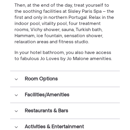
Then, at the end of the day, treat yourself to
the soothing facilities at Sisley Paris Spa – the
first and only in northern Portugal. Relax in the
indoor pool, vitality pool, four treatment
rooms, Vichy shower, sauna, Turkish bath,
Hammam, ice fountain, sensation shower,
relaxation areas and fitness studio.
In your hotel bathroom, you also have access
to fabulous Jo Loves by Jo Malone amenities.
Room Options
Facilities/Amenities
Restaurants & Bars
Activities & Entertainment