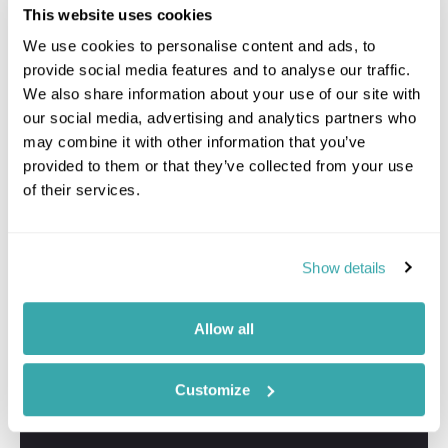
This website uses cookies
We use cookies to personalise content and ads, to
provide social media features and to analyse our traffic.
We also share information about your use of our site with
our social media, advertising and analytics partners who
may combine it with other information that you’ve
provided to them or that they’ve collected from your use
of their services.
Show details
Allow all
Customize