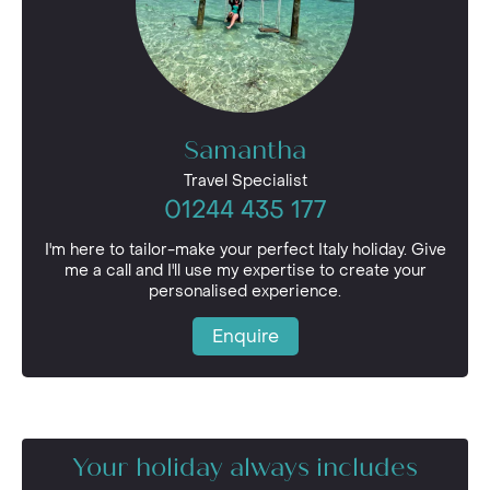
Samantha
Travel Specialist
01244 435 177
I'm here to tailor-make your perfect Italy holiday. Give
me a call and I'll use my expertise to create your
personalised experience.
Enquire
Your holiday always includes