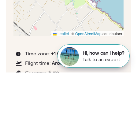
Leaflet
|
©
OpenStreetMap
contributors
Hi, how can I help?
Time zone:
+1 GMT
Talk to an expert
Flight time:
Around 2 to 3 hours
Currency:
Euro
Tipping guideline:
At discretion
Health considerations:
travelhealthpro.org.uk/country/111/italy
Capital:
Rome
Population:
58,697,744 (2023)
National languages:
Italian