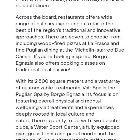
no adult diners!
Across the board, restaurants offera wide
range of culinary experiences to taste the
best of the region’s traditional and innovative
approaches. There are seven to choose from,
including wood-fired pizzas at La Frasca and
fine Puglian dining at the Michelin-starred Due
Camini. If you're feeling inspired, Borgo
Egnazia also offers cooking classes on
traditional local cuisine!
With its 2,800 square meters and a vast array
of customizable treatments, Vair Spa is the
Puglian Spa by Borgo Egnazia. Its focus is on
fostering overall physical and mental
wellbeing via treatments and experiences
deeply rooted in local culture and
nature.There is plenty to do with two beach
clubs, a Water Sport Center, a fully equipped
gym, grass tennis and padel courts and the