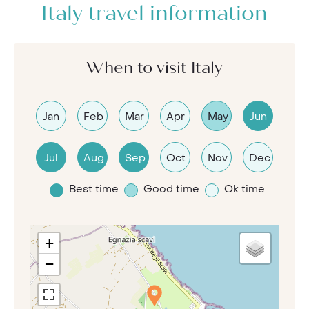
Italy travel information
When to visit Italy
Jan
Feb
Mar
Apr
May
Jun
Jul
Aug
Sep
Oct
Nov
Dec
Best time
Good time
Ok time
+
−