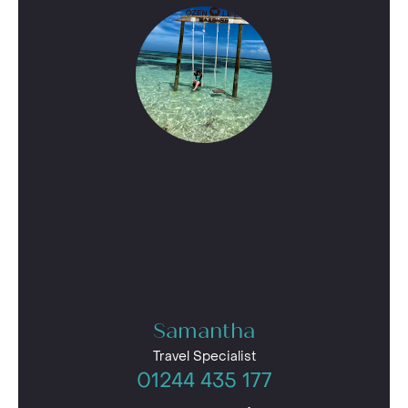
Samantha
Travel Specialist
01244 435 177