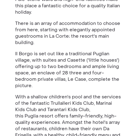
this place a fantastic choice for a quality Italian
holiday.
There is an array of accommodation to choose
from here, starting with elegantly appointed
guestrooms in La Corte; the resort's main
building.
Il Borgo is set out like a traditional Puglian
village, with suites and Casette ('little houses')
offering up to two bedrooms and ample living
space, an enclave of 28 three and four-
bedroom private villas, Le Case, complete the
picture.
With a shallow children's pool and the services
of the fantastic Trullalleri Kids Club, Marinai
Kids Club and Tarantari Kids Club,
this Puglia resort offers family-friendly, high-
quality experiences. Amongst the hotel's array
of restaurants, children have their own Da
Frisella, with a healthy, child-friendly menu and