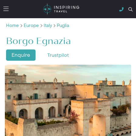
Home
Europe
Italy
Puglia
Borgo Egnazia
Enquire
Trustpilot