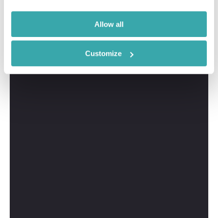
Allow all
Customize