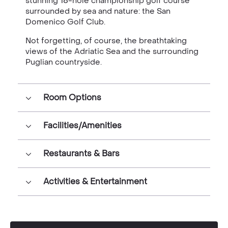
stunning 18-hole championship golf course
surrounded by sea and nature: the San
Domenico Golf Club.
Not forgetting, of course, the breathtaking
views of the Adriatic Sea and the surrounding
Puglian countryside.
Room Options
Facilities/Amenities
Restaurants & Bars
Activities & Entertainment