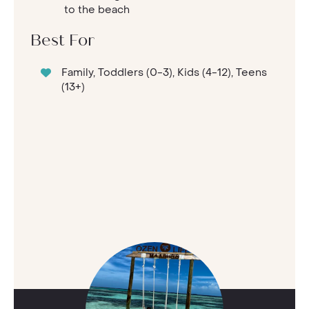
to the beach
Best For
Family, Toddlers (0-3), Kids (4-12), Teens
(13+)