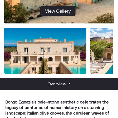
View Gallery
Overview
Borgo Egnazia's pale-stone aesthetic celebrates the
legacy of centuries of human history on a stunning
landscape; Italian olive groves, the cerulean waves of