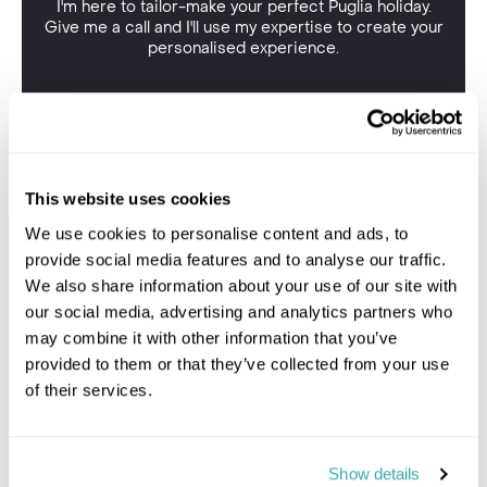
I'm here to tailor-make your perfect Puglia holiday.
Give me a call and I'll use my expertise to create your
personalised experience.
This website uses cookies
We use cookies to personalise content and ads, to
provide social media features and to analyse our traffic.
We also share information about your use of our site with
our social media, advertising and analytics partners who
may combine it with other information that you’ve
provided to them or that they’ve collected from your use
of their services.
Show details