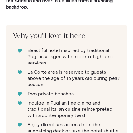
the Adriatic and ever-blue skies form a stunning
backdrop.
Why you'll love it here
Beautiful hotel inspired by traditional
Puglian villages with modern, high-end
services
La Corte area is reserved to guests
above the age of 13 years old during peak
season
Two private beaches
Indulge in Puglian fine dining and
traditional Italian cuisine reinterpreted
with a contemporary twist
Enjoy direct sea access from the
sunbathing deck or take the hotel shuttle