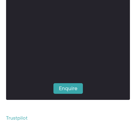
Enquire
Trustpilot