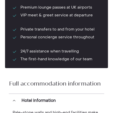
Premium lounge passes at UK airports
VIP meet & greet service at departure
Private transfers to and from your hotel
Personal concierge service throughout
24/7 assistance when travelling
The first-hand knowledge of our team
Full accommodation information
Hotel information
Pale-stone walls and high-end facilities make