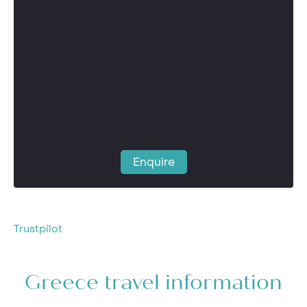
Enquire
Trustpilot
Greece travel information