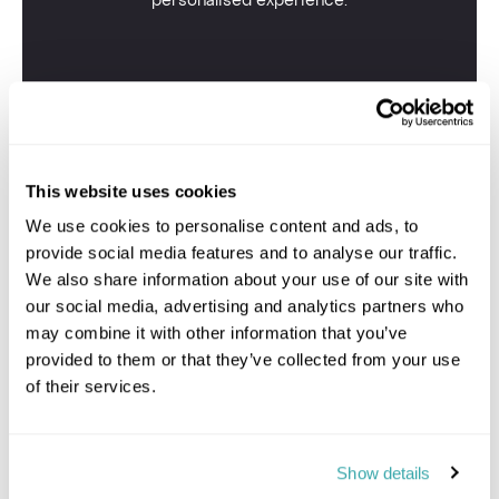
personalised experience.
This website uses cookies
We use cookies to personalise content and ads, to
provide social media features and to analyse our traffic.
We also share information about your use of our site with
our social media, advertising and analytics partners who
may combine it with other information that you’ve
provided to them or that they’ve collected from your use
of their services.
Show details