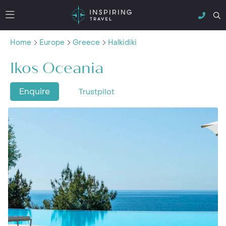
Home
Europe
Greece
Halkidiki
Ikos Oceania
Enquire
Trustpilot