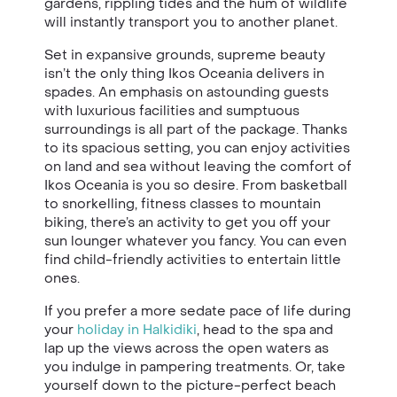
gardens, rippling tides and the hum of wildlife
will instantly transport you to another planet.
Set in expansive grounds, supreme beauty
isn’t the only thing Ikos Oceania delivers in
spades. An emphasis on astounding guests
with luxurious facilities and sumptuous
surroundings is all part of the package. Thanks
to its spacious setting, you can enjoy activities
on land and sea without leaving the comfort of
Ikos Oceania is you so desire. From basketball
to snorkelling, fitness classes to mountain
biking, there’s an activity to get you off your
sun lounger whatever you fancy. You can even
find child-friendly activities to entertain little
ones.
If you prefer a more sedate pace of life during
your
holiday in Halkidiki
, head to the spa and
lap up the views across the open waters as
you indulge in pampering treatments. Or, take
yourself down to the picture-perfect beach