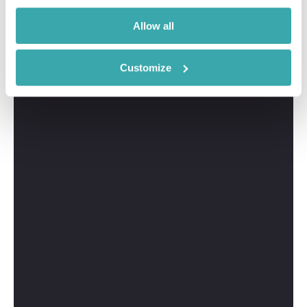
Allow all
Customize