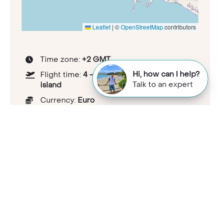
Leaflet
|
©
OpenStreetMap
contributors
Time zone:
+2 GMT
Hi, how can I help?
Flight time:
4 - 5 hours depending on
Talk to an expert
island
Currency:
Euro
Tipping guideline:
5-10%
Health considerations:
travelhealthpro.org.uk/country/91/greece
Capital:
Athens
Population:
10.3 million (January 2023)
National languages:
Greek
Electricity and plugs:
Type C/F - 230V,
50Hz