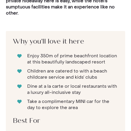
private hideaway here is easy, while the hotel’s
sumptuous facilities make it an experience like no
other.
Why you'll love it here
Enjoy 350m of prime beachfront location
at this beautifully landscaped resort
Children are catered to with a beach
childcare service and kids’ clubs
Dine at a la carte or local restaurants with
a luxury all-inclusive stay
Take a complimentary MINI car for the
day to explore the area
Best For