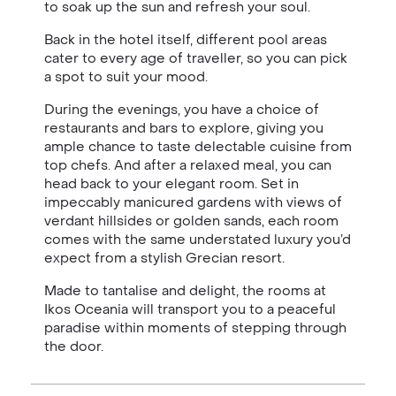
to soak up the sun and refresh your soul.
Back in the hotel itself, different pool areas
cater to every age of traveller, so you can pick
a spot to suit your mood.
During the evenings, you have a choice of
restaurants and bars to explore, giving you
ample chance to taste delectable cuisine from
top chefs. And after a relaxed meal, you can
head back to your elegant room. Set in
impeccably manicured gardens with views of
verdant hillsides or golden sands, each room
comes with the same understated luxury you’d
expect from a stylish Grecian resort.
Made to tantalise and delight, the rooms at
Ikos Oceania will transport you to a peaceful
paradise within moments of stepping through
the door.