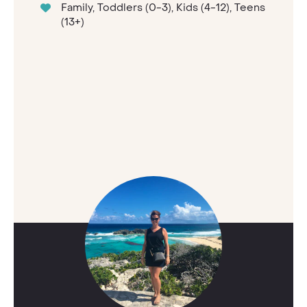
Family, Toddlers (0-3), Kids (4-12), Teens
(13+)