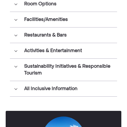
Room Options
Facilities/Amenities
Restaurants & Bars
Activities & Entertainment
Sustainability Initiatives & Responsible
Tourism
All Inclusive Information