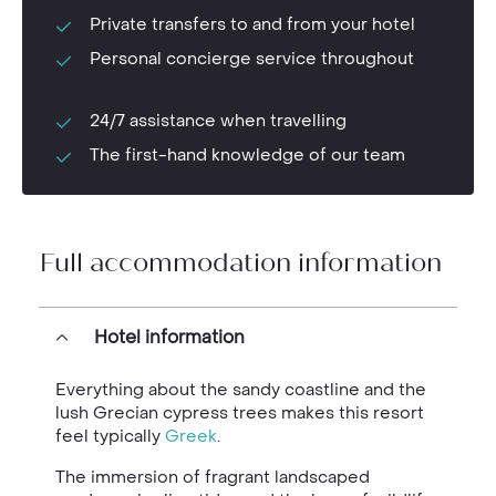
Private transfers to and from your hotel
Personal concierge service throughout
24/7 assistance when travelling
The first-hand knowledge of our team
Full accommodation information
Hotel information
Everything about the sandy coastline and the
lush Grecian cypress trees makes this resort
feel typically
Greek
.
The immersion of fragrant landscaped