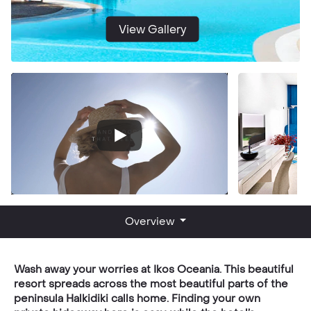
View Gallery
Overview
Wash away your worries at Ikos Oceania. This beautiful
resort spreads across the most beautiful parts of the
peninsula Halkidiki calls home. Finding your own