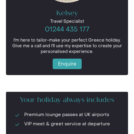
Kelsey
Travel Specialist
01244 435 177
I'm here to tailor-make your perfect Greece holiday.
Give me a call and I'll use my expertise to create your
personalised experience.
Enquire
Your holiday always includes
Premium lounge passes at UK airports
VIP meet & greet service at departure