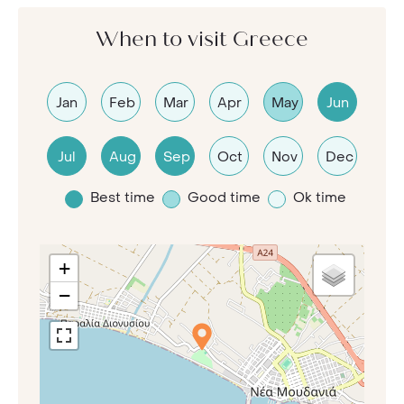
When to visit Greece
Jan
Feb
Mar
Apr
May
Jun
Jul
Aug
Sep
Oct
Nov
Dec
Best time
Good time
Ok time
+
−