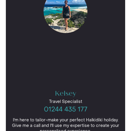
Kelsey
Travel Specialist
01244 435 177
I'm here to tailor-make your perfect Halkidiki holiday.
Give me a call and I'll use my expertise to create your