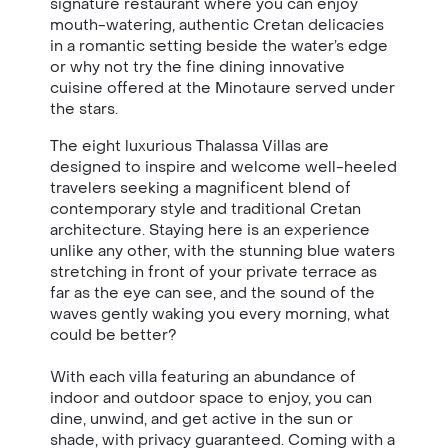
signature restaurant where you can enjoy
mouth-watering, authentic Cretan delicacies
in a romantic setting beside the water’s edge
or why not try the fine dining innovative
cuisine offered at the Minotaure served under
the stars.
The eight luxurious Thalassa Villas are
designed to inspire and welcome well-heeled
travelers seeking a magnificent blend of
contemporary style and traditional Cretan
architecture. Staying here is an experience
unlike any other, with the stunning blue waters
stretching in front of your private terrace as
far as the eye can see, and the sound of the
waves gently waking you every morning, what
could be better?
With each villa featuring an abundance of
indoor and outdoor space to enjoy, you can
dine, unwind, and get active in the sun or
shade, with privacy guaranteed. Coming with a