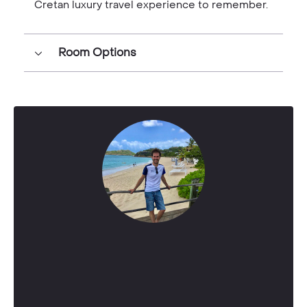
Cretan luxury travel experience to remember.
Room Options