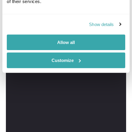
of their services.
Show details
Allow all
Customize