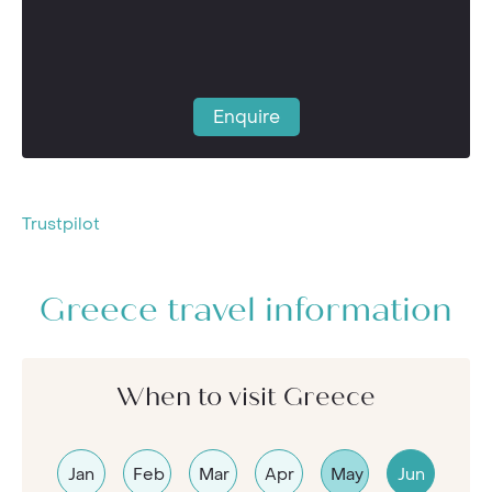
Enquire
Trustpilot
Greece travel information
When to visit Greece
Jan
Feb
Mar
Apr
May
Jun