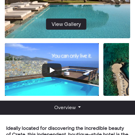
View Gallery
Overview
Ideally located for discovering the incredible beauty
of Crete, this independent, boutique-style hotel is the