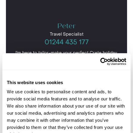
Peter
Travel Specialist
01244 435 177
I'm here to tailor-make your perfect Crete holiday.
Give me a call and I'll use my expertise to create your
personalised experience.
This website uses cookies
We use cookies to personalise content and ads, to
provide social media features and to analyse our traffic.
We also share information about your use of our site with
our social media, advertising and analytics partners who
may combine it with other information that you’ve
provided to them or that they’ve collected from your use