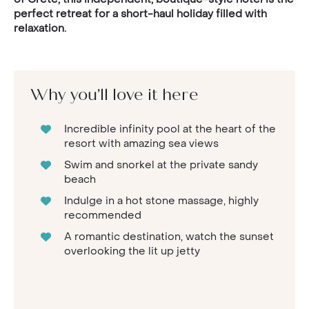
perfect retreat for a short-haul holiday filled with
relaxation.
Why you'll love it here
Incredible infinity pool at the heart of the
resort with amazing sea views
Swim and snorkel at the private sandy
beach
Indulge in a hot stone massage, highly
recommended
A romantic destination, watch the sunset
overlooking the lit up jetty