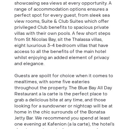
showcasing sea views at every opportunity. A
range of accommodation options
ensures
a
perfect spot for every guest, from sleek sea
view rooms, Suite & Club Suites which offer
privileged Club benefits to spacious private
villas with their own pools. A few short steps
from St Nicolas Bay, sit the Thalassa villas,
eight luxurious 3-4 bedroom villas that have
access to all the benefits of the main hotel
whilst enjoying an added element of privacy
and elegance.
Guests are spoilt for choice when it comes to
mealtimes, with some five eateries
throughout the property. The Blue Bay All Day
Restaurant a la carte is the perfect place to
grab a delicious bite at any time, and those
looking for a sundowner or nightcap will be at
home in the chic surrounds of the Bonatsa
Jetty Bar. We recommend you spend at least
one evening at Kafenion (a la carte), the hotel’s