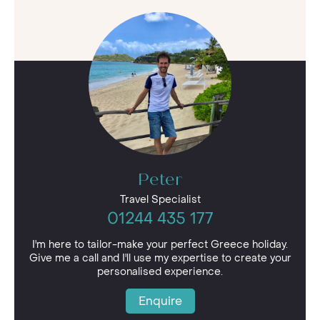
Peter
Travel Specialist
01244 435 177
I'm here to tailor-make your perfect Greece holiday.
Give me a call and I'll use my expertise to create your
personalised experience.
Enquire