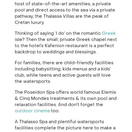
host of state-of-the-art amenities, a private
pool and direct access to the sea via a private
pathway, the Thalassa Villas are the peak of
Cretan luxury.
Thinking of saying ‘I do’ on the romantic
Greek
isle? Then the small, private Greek chapel next
to the hotel’s Kafenion restaurant is a perfect
backdrop to weddings and blessings.
For
families
,
there are child-friendly facilities
including babysitting, kids menus and a kids’
club, while teens and active guests will love
the watersports.
The Poseidon Spa offers world famous Elemis
& Cinq Mondes treatments & its own pool and
relaxation facilities.
And don't forget the
outdoor cinema
too.
A Thalasso Spa and plentiful watersports
facilities complete the picture here to make a