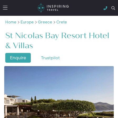
Home
Europe
Greece
Crete
St Nicolas Bay Resort Hotel
& Villas
Enquire
Trustpilot