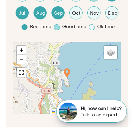
Jul
Aug
Sep
Oct
Nov
Dec
Best time
Good time
Ok time
+
−
Hi, how can I help?
Leaflet
|
©
OpenStreetMap
contributors
Talk to an expert
Time zone:
+2 GMT