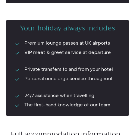
Your holiday always includes
Premium lounge passes at UK airports
VIP meet & greet service at departure
Private transfers to and from your hotel
Personal concierge service throughout
24/7 assistance when travelling
The first-hand knowledge of our team
Full accommodation information