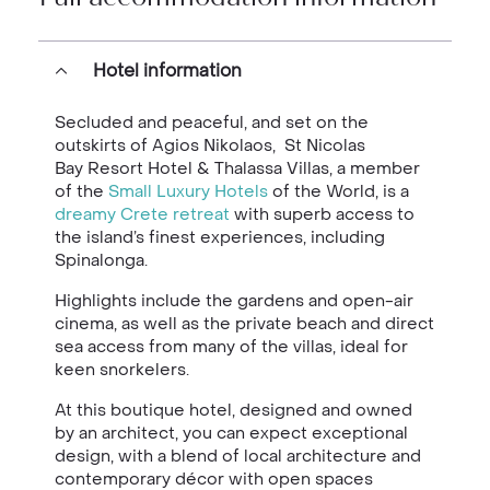
Hotel information
Secluded and peaceful, and set on the
outskirts of Agios Nikolaos, St Nicolas
Bay Resort Hotel & Thalassa Villas, a member
of the
Small Luxury Hotels
of the World, is a
dreamy Crete retreat
with superb access to
the island’s finest experiences, including
Spinalonga.
Highlights include the gardens and open-air
cinema, as well as the private beach and direct
sea access from many of the villas, ideal for
keen snorkelers.
At this boutique hotel, designed and owned
by an architect, you can expect exceptional
design, with a blend of local architecture and
contemporary décor with open spaces