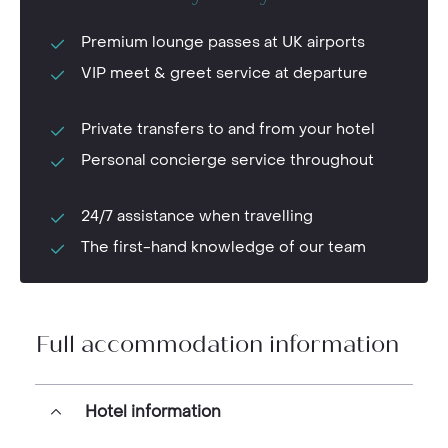
Premium lounge passes at UK airports
VIP meet & greet service at departure
Private transfers to and from your hotel
Personal concierge service throughout
24/7 assistance when travelling
The first-hand knowledge of our team
Full accommodation information
Hotel information