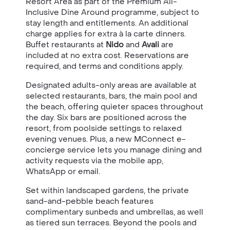
Resort Area as part of the Premium All-
Inclusive Dine Around programme, subject to
stay length and entitlements. An additional
charge applies for extra à la carte dinners.
Buffet restaurants at
Nido
and
Avali
are
included at no extra cost. Reservations are
required, and terms and conditions apply.
Designated adults-only areas are available at
selected restaurants, bars, the main pool and
the beach, offering quieter spaces throughout
the day. Six bars are positioned across the
resort, from poolside settings to relaxed
evening venues. Plus, a new MConnect e-
concierge service lets you manage dining and
activity requests via the mobile app,
WhatsApp or email.
Set within landscaped gardens, the private
sand-and-pebble beach features
complimentary sunbeds and umbrellas, as well
as tiered sun terraces. Beyond the pools and