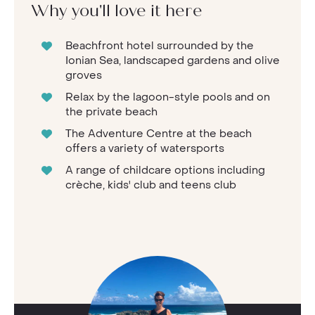
Why you'll love it here
Beachfront hotel surrounded by the
Ionian Sea, landscaped gardens and olive
groves
Relax by the lagoon-style pools and on
the private beach
The Adventure Centre at the beach
offers a variety of watersports
A range of childcare options including
crèche, kids' club and teens club