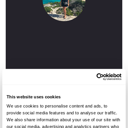
Kelsey
Travel Specialist
01244 435 177
This website uses cookies
I'm here to tailor-make your perfect Corfu holiday.
We use cookies to personalise content and ads, to
Give me a call and I'll use my expertise to create your
provide social media features and to analyse our traffic.
personalised experience.
We also share information about your use of our site with
our social media, advertising and analytics partners who