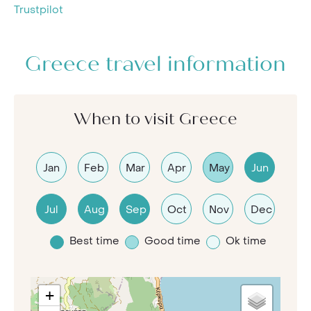
Trustpilot
Greece travel information
When to visit Greece
Jan
Feb
Mar
Apr
May
Jun
Jul
Aug
Sep
Oct
Nov
Dec
Best time
Good time
Ok time
+