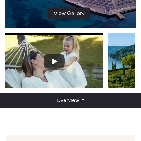
View Gallery
Overview