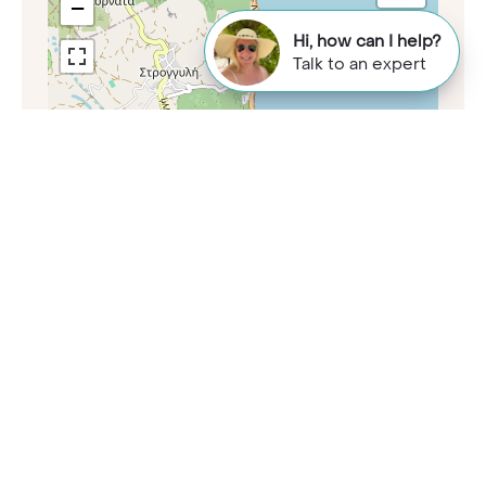
−
Hi, how can I help?
Talk to an expert
Leaflet
|
©
OpenStreetMap
contributors
Want to know more?
Call our Travel Specialists for a chat with
our Greece experts. They'll share their
first-hand insights so you can find your
perfect holiday.