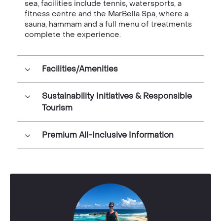
sea, facilities include tennis, watersports, a
fitness centre and the MarBella Spa, where a
sauna, hammam and a full menu of treatments
complete the experience.
Facilities/Amenities
Sustainability Initiatives & Responsible
Tourism
Premium All-Inclusive Information