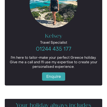
Kelsey
Travel Specialist
01244 435 177
I'm here to tailor-make your perfect Greece holiday.
Give me a call and I'll use my expertise to create your
personalised experience.
Enquire
Your holiday always includes