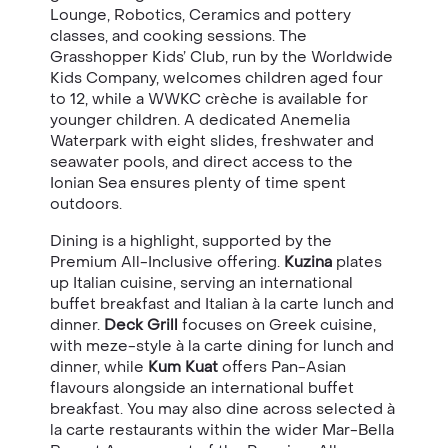
Lounge, Robotics, Ceramics and pottery
classes, and cooking sessions. The
Grasshopper Kids’ Club, run by the Worldwide
Kids Company, welcomes children aged four
to 12, while a WWKC crèche is available for
younger children. A dedicated Anemelia
Waterpark with eight slides, freshwater and
seawater pools, and direct access to the
Ionian Sea ensures plenty of time spent
outdoors.
Dining is a highlight, supported by the
Premium All-Inclusive offering.
Kuzina
plates
up Italian cuisine, serving an international
buffet breakfast and Italian à la carte lunch and
dinner.
Deck Grill
focuses on Greek cuisine,
with meze-style à la carte dining for lunch and
dinner, while
Kum Kuat
offers Pan-Asian
flavours alongside an international buffet
breakfast. You may also dine across selected à
la carte restaurants within the wider Mar-Bella