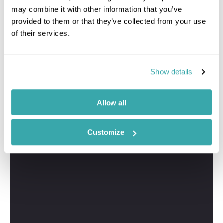
may combine it with other information that you’ve
provided to them or that they’ve collected from your use
of their services.
Show details
Allow all
Customize