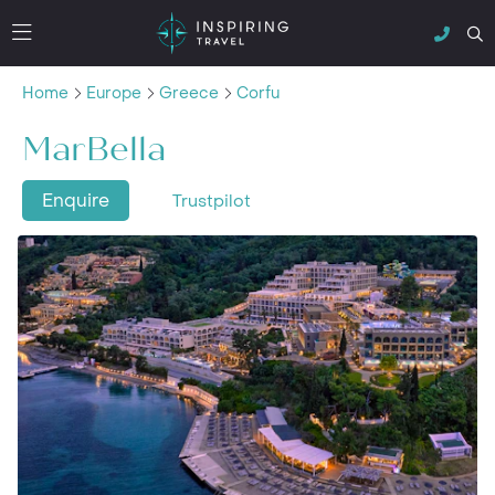
Home
Europe
Greece
Corfu
MarBella
Enquire
Trustpilot