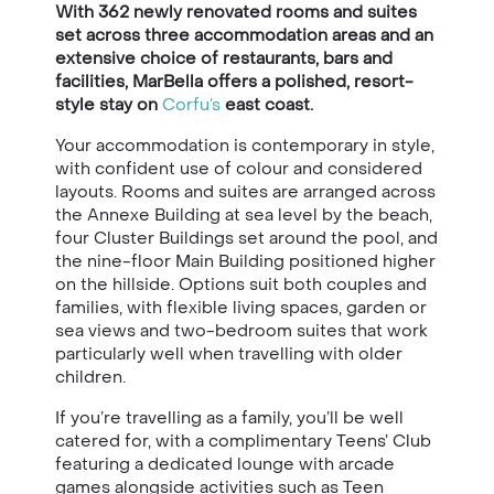
With 362 newly renovated rooms and suites
set across three accommodation areas and an
extensive choice of restaurants, bars and
facilities, MarBella offers a polished, resort-
style stay on
Corfu’s
east coast.
Your accommodation is contemporary in style,
with confident use of colour and considered
layouts. Rooms and suites are arranged across
the Annexe Building at sea level by the beach,
four Cluster Buildings set around the pool, and
the nine-floor Main Building positioned higher
on the hillside. Options suit both couples and
families, with flexible living spaces, garden or
sea views and two-bedroom suites that work
particularly well when travelling with older
children.
If you’re travelling as a family, you’ll be well
catered for, with a complimentary Teens’ Club
featuring a dedicated lounge with arcade
games alongside activities such as Teen