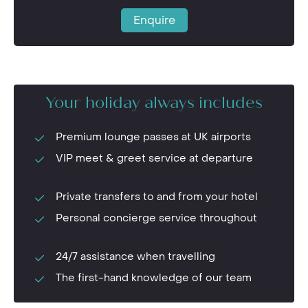
Enquire
Your holiday always includes
Premium lounge passes at UK airports
VIP meet & greet service at departure
Private transfers to and from your hotel
Personal concierge service throughout
24/7 assistance when travelling
The first-hand knowledge of our team