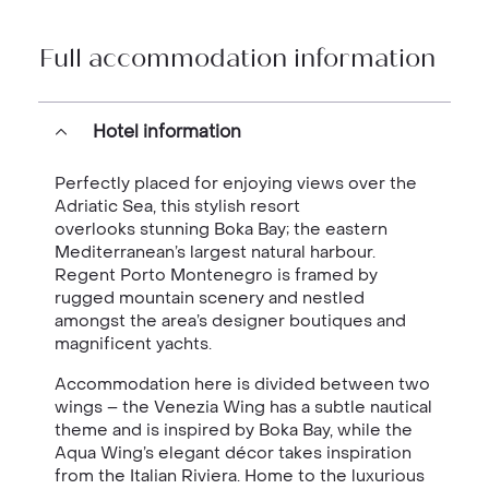
Full accommodation information
Hotel information
Perfectly placed for enjoying views over the
Adriatic Sea, this stylish resort
overlooks stunning Boka Bay; the eastern
Mediterranean’s largest natural harbour.
Regent Porto Montenegro is framed by
rugged mountain scenery and nestled
amongst the area’s designer boutiques and
magnificent yachts.
Accommodation here is divided between two
wings – the Venezia Wing has a subtle nautical
theme and is inspired by Boka Bay, while the
Aqua Wing’s elegant décor takes inspiration
from the Italian Riviera. Home to the luxurious