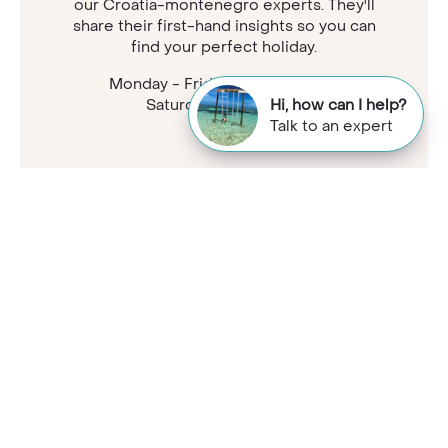
our Croatia-montenegro experts. They'll
share their first-hand insights so you can
find your perfect holiday.
Monday - Friday: 9am - 7:30pm
Saturday: 9am - 5pm
Hi, how can I help?
Talk to an expert
Samantha
Travel Specialist