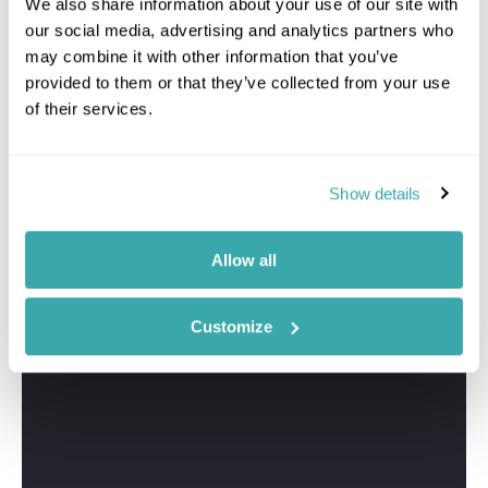
We also share information about your use of our site with
Samantha
our social media, advertising and analytics partners who
Travel Specialist
may combine it with other information that you’ve
01244 435 177
provided to them or that they’ve collected from your use
of their services.
I'm here to tailor-make your perfect Croatia
Montenegro holiday. Give me a call and I'll use my
expertise to create your personalised experience.
Show details
Allow all
Customize