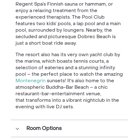
Regent Spa’s Finnish sauna or hammam, or
enjoy a relaxing treatment from the
experienced therapists. The Pool Club
features two kids’ pools, a lap pool and a main
pool, surrounded by loungers. Nearby, the
secluded and picturesque Dobrec Beach is
just a short boat ride away.
The resort also has its very own yacht club by
the marina, which boasts tennis courts, a
selection of eateries and a stunning infinity
pool – the perfect place to watch the amazing
Montenegrin
sunsets! It's also home to the
atmospheric Buddha-Bar Beach – a chic
restaurant-bar-entertainment venue,
that transforms into a vibrant nightclub in the
evening with live DJ sets.
Room Options