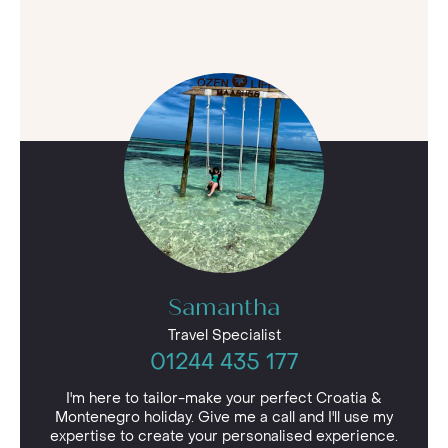
Samantha
Travel Specialist
01244 435 177
I'm here to tailor-make your perfect Croatia &
Montenegro holiday. Give me a call and I'll use my
expertise to create your personalised experience.