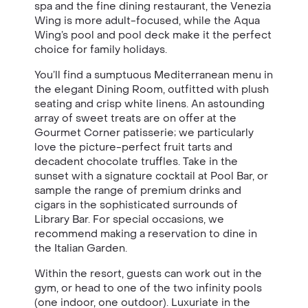
spa and the fine dining restaurant, the Venezia
Wing is more adult-focused, while the Aqua
Wing’s pool and pool deck make it the perfect
choice for family holidays.
You’ll find a sumptuous Mediterranean menu in
the elegant Dining Room, outfitted with plush
seating and crisp white linens. An astounding
array of sweet treats are on offer at the
Gourmet Corner patisserie; we particularly
love the picture-perfect fruit tarts and
decadent chocolate truffles. Take in the
sunset with a signature cocktail at Pool Bar, or
sample the range of premium drinks and
cigars in the sophisticated surrounds of
Library Bar. For special occasions, we
recommend making a reservation to dine in
the Italian Garden.
Within the resort, guests can work out in the
gym, or head to one of the two infinity pools
(one indoor, one outdoor). Luxuriate in the