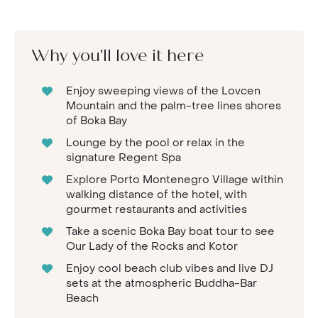
Why you'll love it here
Enjoy sweeping views of the Lovcen
Mountain and the palm-tree lines shores
of Boka Bay
Lounge by the pool or relax in the
signature Regent Spa
Explore Porto Montenegro Village within
walking distance of the hotel, with
gourmet restaurants and activities
Take a scenic Boka Bay boat tour to see
Our Lady of the Rocks and Kotor
Enjoy cool beach club vibes and live DJ
sets at the atmospheric Buddha-Bar
Beach