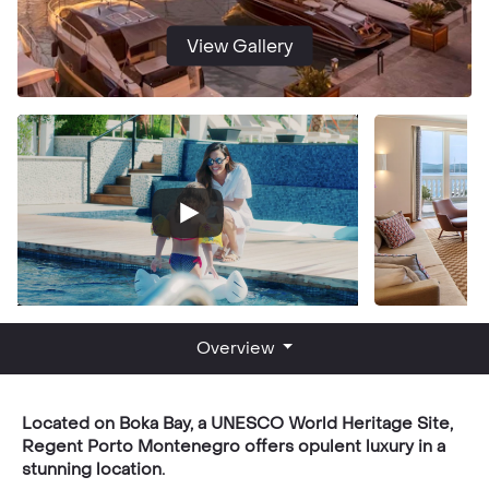
View Gallery
Overview
Located on Boka Bay, a UNESCO World Heritage Site,
Regent Porto Montenegro offers opulent luxury in a
stunning location.