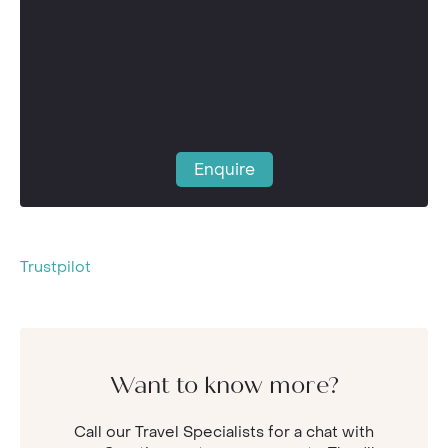
Enquire
Trustpilot
Want to know more?
Call our Travel Specialists for a chat with