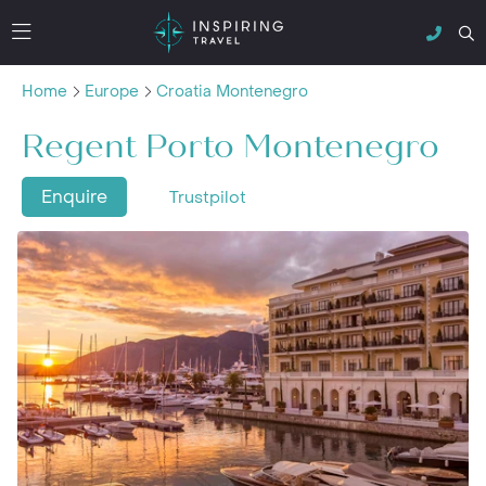
Home
Europe
Croatia Montenegro
Regent Porto Montenegro
Enquire
Trustpilot