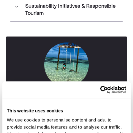
Sustainability Initiatives & Responsible
Tourism
This website uses cookies
We use cookies to personalise content and ads, to
provide social media features and to analyse our traffic.