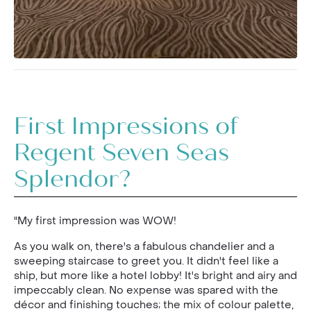
First Impressions of
Regent Seven Seas
Splendor?
"My first impression was WOW!
As you walk on, there's a fabulous chandelier and a
sweeping staircase to greet you. It didn't feel like a
ship, but more like a hotel lobby! It's bright and airy and
impeccably clean. No expense was spared with the
décor and finishing touches; the mix of colour palette,