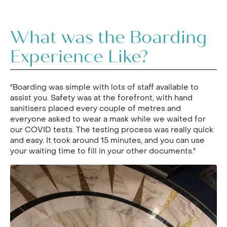
What was the Boarding
Experience Like?
"Boarding was simple with lots of staff available to
assist you. Safety was at the forefront, with hand
sanitisers placed every couple of metres and
everyone asked to wear a mask while we waited for
our COVID tests. The testing process was really quick
and easy. It took around 15 minutes, and you can use
your waiting time to fill in your other documents."