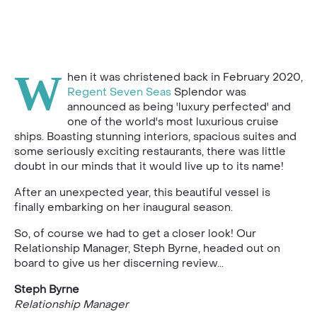
W
hen it was christened back in February 2020,
Regent Seven Seas
Splendor was
announced as being 'luxury perfected' and
one of the world's most luxurious cruise
ships. Boasting stunning interiors, spacious suites and
some seriously exciting restaurants, there was little
doubt in our minds that it would live up to its name!
After an unexpected year, this beautiful vessel is
finally embarking on her inaugural season.
So, of course we had to get a closer look! Our
Relationship Manager, Steph Byrne, headed out on
board to give us her discerning review...
Steph Byrne
Relationship Manager