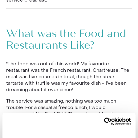
service breakfast."
What was the Food and
Restaurants Like?
"The food was out of this world! My favourite
restaurant was the French restaurant, Chartreuse. The
meal was five courses in total, though the steak
tartarte with truffle was my favourite dish - I've been
dreaming about it ever since!
The service was amazing, nothing was too much
trouble. For a casual al fresco lunch, I would
recommend the Pool Grill. The oysters at lunch were
delicious and I also thoroughly enjoyed the lobster
nachos. There was such a vast choice of food every
day. Dining at Compass Rose was also a highlight,