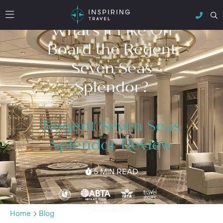
What’s it Like On
Board the Regent
Seven Seas
Splendor?
Regent Seven Seas
Splendor Review
5 MIN READ
Home
Blog