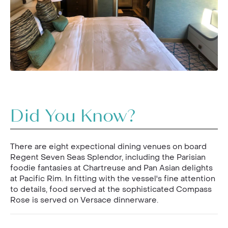
Did You Know?
There are eight expectional dining venues on board
Regent Seven Seas Splendor, including the Parisian
foodie fantasies at Chartreuse and Pan Asian delights
at Pacific Rim. In fitting with the vessel's fine attention
to details, food served at the sophisticated Compass
Rose is served on Versace dinnerware.