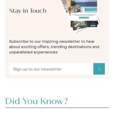
Stay in Touch
Subscribe to our inspiring newsletter to hear
about exciting offers, trending destinations and
unparalleled experiences
Did You Know?