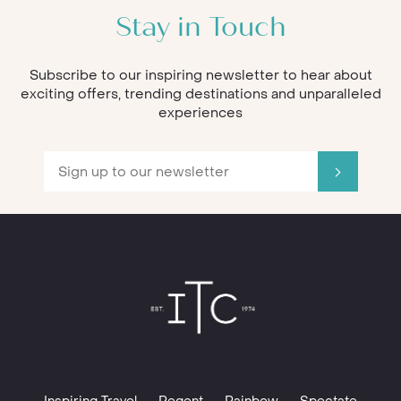
Stay in Touch
Subscribe to our inspiring newsletter to hear about
exciting offers, trending destinations and unparalleled
experiences