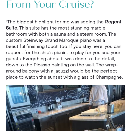
From Your Cruise?
"The biggest highlight for me was seeing the
Regent
Suite
. This suite has the most stunning marble
bathroom with both a sauna and a steam room. The
custom Steinway Grand Maroque piano was a
beautiful finishing touch too. If you stay here, you can
request for the ship's pianist to play for you and your
guests. Everything about it was done to the detail,
down to the Picasso painting on the wall. The wrap-
around balcony with a jacuzzi would be the perfect
place to watch the sunset with a glass of Champagne.