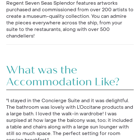
Regent Seven Seas Splendor features artworks
purchased and commissioned from over 200 artists to
create a museum-quality collection. You can admire
the pieces everywhere across the ship, from your
suite to the restaurants, along with over 500
chandeliers!
What was the
Accommodation Like?
"I stayed in the Concierge Suite and it was delightful.
The bathroom was lovely with L’Occitane products and
a large bath. I loved the walk-in wardrobe! I was
surpised at how large the balcony was, too; it included
a table and chairs along with a large sun lounger with
still so much space. The perfect setting for room