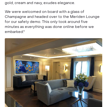
gold, cream and navy, exudes elegance.
We were welcomed on board with a glass of
Champagne and headed over to the Meriden Lounge
for our safety demo. This only took around five
minutes as everything was done online before we
embarked."