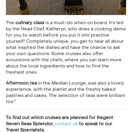
The
culinary class
is a must-do when on board. It's led
by the Head Chef, Katheryn, who does a cooking demo
for you to watch before you put it into practice
yourself! Completely unique, you get to hear all about
what inspired the dishes and have the chance to ask
your own questions. Some cruises also offer
excursions with the chefs, where you can learn more
about the local ingredients and how to find the
freshest ones.
Afternoon tea
in the Median Lounge, was also a lovely
experience, with the pianist and the freshly baked
pastries and cakes. The selection of teas were brilliant
too."
To find out which cruises are planned for Regent
Seven Seas Splendor,
contact us
to speak to our
Travel Specialists.