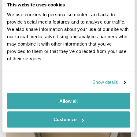
where I tried fillet steak and lobster tail served on
This website uses cookies
Versace dinner plates. Try and get a table by the
window for the most romantic views."
We use cookies to personalise content and ads, to
provide social media features and to analyse our traffic.
We also share information about your use of our site with
our social media, advertising and analytics partners who
may combine it with other information that you’ve
provided to them or that they’ve collected from your use
of their services.
Show details
Allow all
Customize