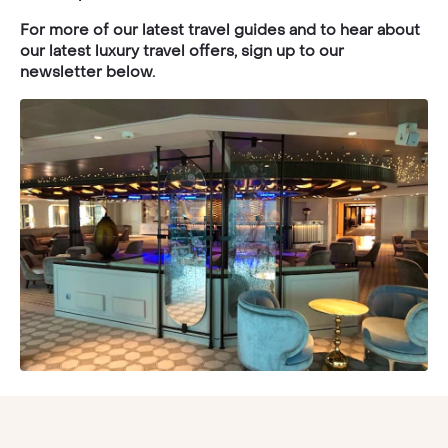
For more of our latest travel guides and to hear about
our latest luxury travel offers, sign up to our
newsletter below.