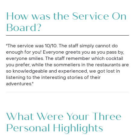
How was the Service On
Board?
"The service was 10/10. The staff simply cannot do
enough for you! Everyone greets you as you pass by,
everyone smiles. The staff remember which cocktail
you prefer, while the sommeliers in the restaurants are
so knowledgeable and experienced, we got lost in
listening to the interesting stories of their
adventures."
What Were Your Three
Personal Highlights