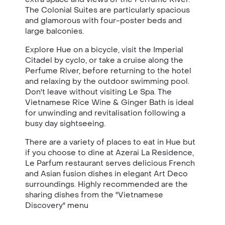
The Colonial Suites are particularly spacious
and glamorous with four-poster beds and
large balconies.
Explore Hue on a bicycle, visit the Imperial
Citadel by cyclo, or take a cruise along the
Perfume River, before returning to the hotel
and relaxing by the outdoor swimming pool.
Don't leave without visiting Le Spa. The
Vietnamese Rice Wine & Ginger Bath is ideal
for unwinding and revitalisation following a
busy day sightseeing.
There are a variety of places to eat in Hue but
if you choose to dine at
Azerai La Residence,
Le Parfum restaurant serves delicious French
and Asian fusion dishes in elegant Art Deco
surroundings. Highly recommended are the
sharing dishes from the "Vietnamese
Discovery" menu