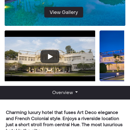
View Gallery
Overview
Charming luxury hotel that fuses Art Deco elegance
and French Colonial style. Enjoys a riverside location
just a short stroll from central Hue. The most luxurious