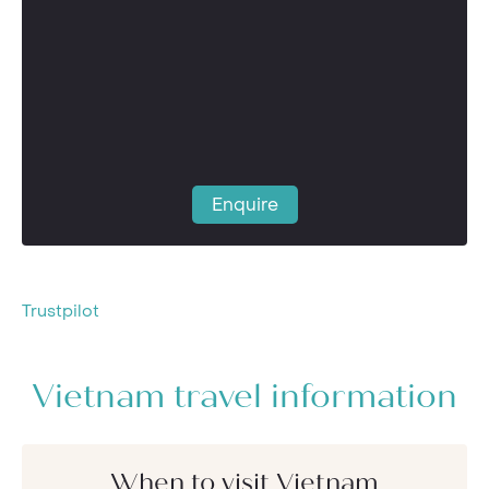
Enquire
Trustpilot
Vietnam travel information
When to visit Vietnam