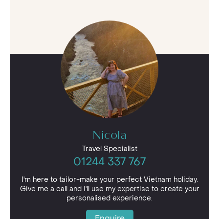
Nicola
Travel Specialist
01244 337 767
I'm here to tailor-make your perfect Vietnam holiday.
Give me a call and I'll use my expertise to create your
personalised experience.
Enquire