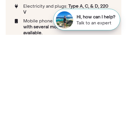
Electricity and plugs:
Type A, C, & D, 220
V
Hi, how can I help?
Mobile phone coverage:
Good coverage
Talk to an expert
with several mobile service providers
available.
UK passport visa requirements:
gov.uk/foreign-travel-
advice/vietnam/entry-requirements
Want to know more?
Call our Travel Specialists for a chat with
our Vietnam experts. They'll share their
first-hand insights so you can find your