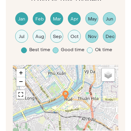
Jan
Feb
Mar
Apr
May
Jun
Jul
Aug
Sep
Oct
Nov
Dec
Best time
Good time
Ok time
+
−