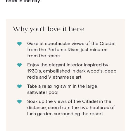
hotel in the city.
Why you'll love it here
Gaze at spectacular views of the Citadel
from the Perfume River, just minutes
from the resort
Enjoy the elegant interior inspired by
1930's, embellished in dark wood's, deep
red's and Vietnamese art
Take a relaxing swim in the large,
saltwater pool
Soak up the views of the Citadel in the
distance, seen from the two hectares of
lush garden surrounding the resort