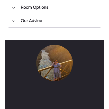
Room Options
Our Advice