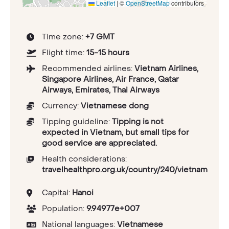
Leaflet
|
©
OpenStreetMap
contributors
Time zone:
+7 GMT
Flight time:
15-15 hours
Recommended airlines:
Vietnam Airlines,
Singapore Airlines, Air France, Qatar
Airways, Emirates, Thai Airways
Currency:
Vietnamese dong
Tipping guideline:
Tipping is not
expected in Vietnam, but small tips for
good service are appreciated.
Health considerations:
travelhealthpro.org.uk/country/240/vietnam
Capital:
Hanoi
Population:
9.94977e+007
National languages:
Vietnamese