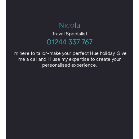
Nicola
Travel Specialist
01244 337 767
I'm here to tailor-make your perfect Hue holiday. Give
me a call and I'll use my expertise to create your
personalised experience.