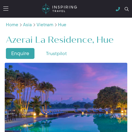
Home
Asia
Vietnam
Hue
Azerai La Residence, Hue
Enquire
Trustpilot