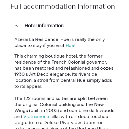
Full accommodation information
Hotel information
Azerai La Residence, Hue is really the only
place to stay if you visit
Hue
!
This charming boutique hotel, the former
residence of the French Colonial governor,
has been restored and refashioned and oozes
1930's Art Deco elegance. Its riverside
location, a stroll from central Hue simply adds
to its appeal.
The 122 rooms and suites are split between
the original Colonial building and the New
Wings (built in 2005) and combine dark woods
and
Vietnamese
silks with art deco touches.
Upgrade to a Deluxe Riverview Room for
extra space and views of the Perfume River.