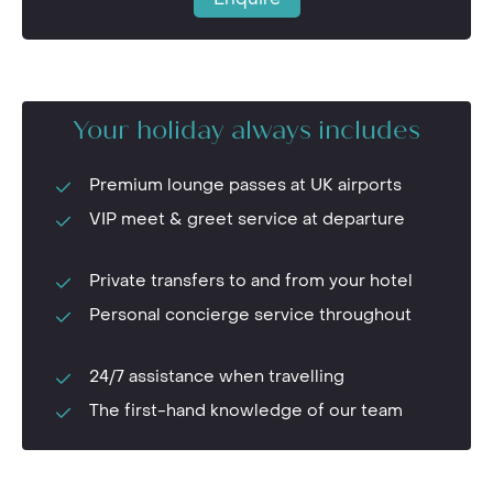
Your holiday always includes
Premium lounge passes at UK airports
VIP meet & greet service at departure
Private transfers to and from your hotel
Personal concierge service throughout
24/7 assistance when travelling
The first-hand knowledge of our team