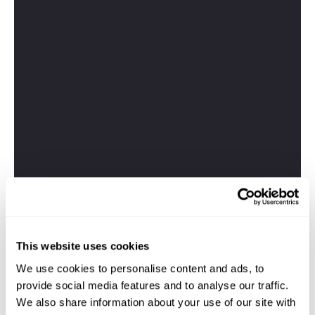
This website uses cookies
We use cookies to personalise content and ads, to
provide social media features and to analyse our traffic.
We also share information about your use of our site with