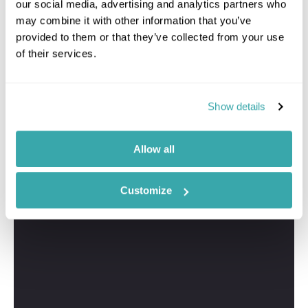
our social media, advertising and analytics partners who
may combine it with other information that you’ve
provided to them or that they’ve collected from your use
of their services.
Show details
Allow all
Customize