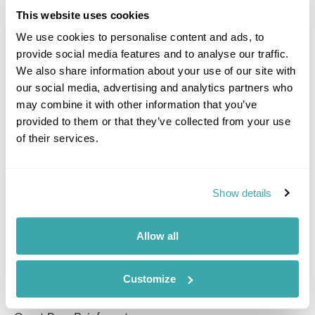
best food is!
This website uses cookies
And finally, pack light to leave plenty of room for
We use cookies to personalise content and ads, to
souvenirs and memories.
provide social media features and to analyse our traffic.
We also share information about your use of our site with
Where have you travelled to on holiday
our social media, advertising and analytics partners who
and on business?
may combine it with other information that you’ve
provided to them or that they’ve collected from your use
Caribbean:
Antigua, Turks and Caicos Islands, Bermuda,
of their services.
Anguilla, St
Barths & St Marten
, British Virgin Islands,
Barbados, Grenada, Mexico, St Lucia, St Kitts & Nevis,
Jamaica, Dominican Republic and Guadeloupe
Show details
Europe
: Italy, Cyprus, Greece, Rhodes, Crete, Corfu,
Kos, Peloponnese, Spain including Canary and Balearic
Islands, France, Portugal, Netherlands, Croatia and
Allow all
Montenegro.
Middle East
: Dubai and Ras Al Khaimah
Customize
USA & Canada
: New York, Philadelphia, Vancouver and