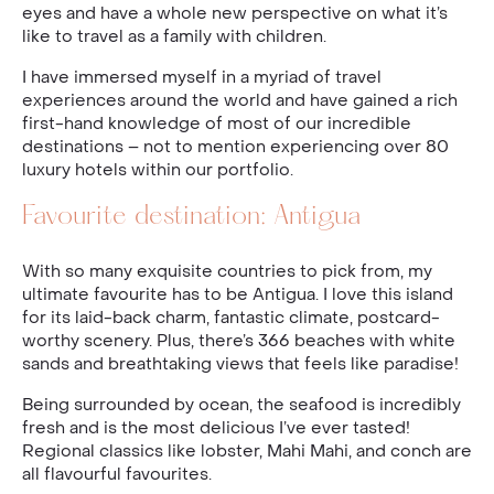
eyes and have a whole new perspective on what it’s
like to travel as a family with children.
I have immersed myself in a myriad of travel
experiences around the world and have gained a rich
first-hand knowledge of most of our incredible
destinations – not to mention experiencing over 80
luxury hotels within our portfolio.
Favourite destination: Antigua
With so many exquisite countries to pick from, my
ultimate favourite has to be Antigua. I love this island
for its laid-back charm, fantastic climate, postcard-
worthy scenery. Plus, there’s 366 beaches with white
sands and breathtaking views that feels like paradise!
Being surrounded by ocean, the seafood is incredibly
fresh and is the most delicious I’ve ever tasted!
Regional classics like lobster, Mahi Mahi, and conch are
all flavourful favourites.