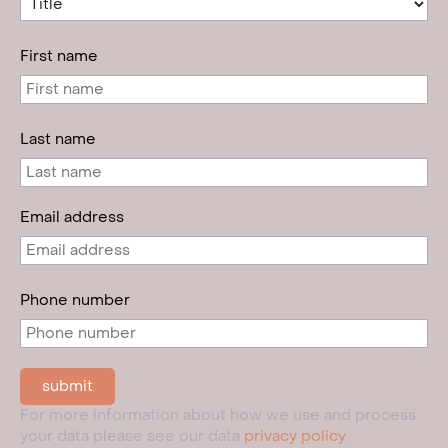
First name
Last name
Email address
Phone number
For more information about how we use and process
your data please see our data
privacy policy
.