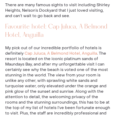
There are many famous sights to visit including Shirley
Heights, Nelson’s Dockyard that I just loved visiting,
and can’t wait to go back and see.
Favourite hotel: Cap Juluca, A Belmond
Hotel, Anguilla
My pick out of our incredible portfolio of hotels is
definitely
Cap Juluca, A Belmond Hotel, Anguilla
. The
resort is located on the iconic platinum sands of
Maundays Bay, and after my unforgettable visit I can
certainly see why the beach is voted one of the most
stunning in the world. The view from your room is
unlike any other, with sprawling white sands and
turquoise water, only elevated under the orange and
pink glow of the sunset and sunrise. Along with the
attention to detail, the welcoming privacy of the
rooms and the stunning surroundings, this has to be at
the top of my list of hotels I’ve been fortunate enough
to visit. Plus, the staff are incredibly professional and