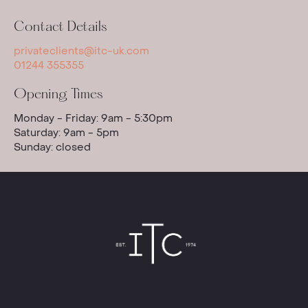
Contact Details
privateclients@itc-uk.com
01244 355355
Opening Times
Monday - Friday: 9am - 5:30pm
Saturday: 9am - 5pm
Sunday: closed