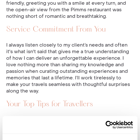
friendly, greeting you with a smile at every turn, and
the open-air view from the Pimms restaurant was
nothing short of romantic and breathtaking.
Service Commitment From You
I always listen closely to my client’s needs and often
it's what isn't said that gives me a true understanding
of how I can deliver an unforgettable experience. I
love nothing more than sharing my knowledge and
passion when curating outstanding experiences and
memories that last a lifetime. I’ll work tirelessly to
make your travels seamless with thoughtful surprises
along the way.
Your Top Tips for Travellers
Always take your time (wherever you may be in
the world) to truly experience all the destination
has to offer.
Eat at local restaurants because that is where the