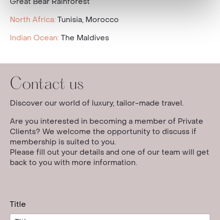
Great Bear Rainforest
North Africa:
Tunisia, Morocco
Indian Ocean:
The Maldives
Contact us
Discover our world of luxury, tailor-made travel.
Are you interested in becoming a member of Private
Clients? We welcome the opportunity to discuss if
membership is suited to you.
Please fill out your details and one of our team will get
back to you with more information.
Title