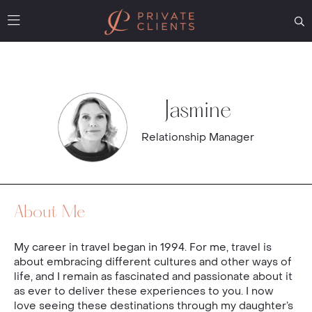
Jasmine
Relationship Manager
About Me
My career in travel began in 1994. For me, travel is
about embracing different cultures and other ways of
life, and I remain as fascinated and passionate about it
as ever to deliver these experiences to you. I now
love seeing these destinations through my daughter’s