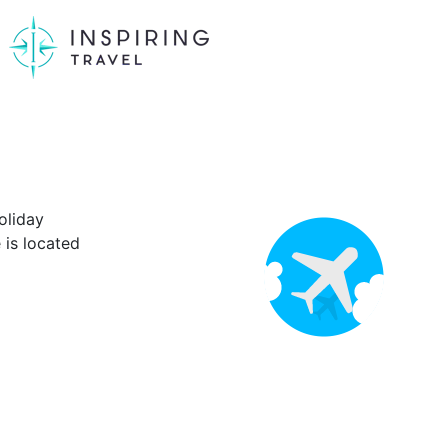
oliday
is located